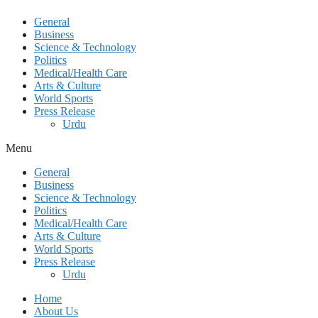
General
Business
Science & Technology
Politics
Medical/Health Care
Arts & Culture
World Sports
Press Release
Urdu
Menu
General
Business
Science & Technology
Politics
Medical/Health Care
Arts & Culture
World Sports
Press Release
Urdu
Home
About Us