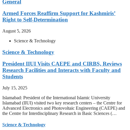
General
Armed Forces Reaffirm Support for Kashmiris’
Right to Self-Determination
August 5, 2026
Science & Technology
Science & Technology
President IIUI Visits CAEPE and CIRBS, Reviews
Research Facilities and Interacts with Faculty and
Students
July 15, 2025
Islamabad: President of the International Islamic University
Islamabad (IIUI) visited two key research centers – the Centre for
Advanced Electronics and Photovoltaic Engineering (CAEPE) and
the Centre for Interdisciplinary Research in Basic Sciences (…
Science & Technology