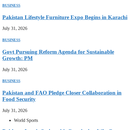
BUSINESS
Pakistan Lifestyle Furniture Expo Begins in Karachi
July 31, 2026
BUSINESS
Govt Pursuing Reform Agenda for Sustainable
Growth: PM
July 31, 2026
BUSINESS
Pakistan and FAO Pledge Closer Collaboration in
Food Security
July 31, 2026
World Sports