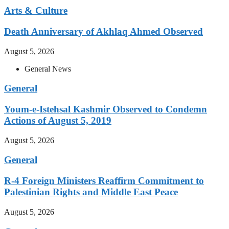
Arts & Culture
Death Anniversary of Akhlaq Ahmed Observed
August 5, 2026
General News
General
Youm-e-Istehsal Kashmir Observed to Condemn
Actions of August 5, 2019
August 5, 2026
General
R-4 Foreign Ministers Reaffirm Commitment to
Palestinian Rights and Middle East Peace
August 5, 2026