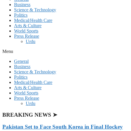
Business
Science & Technology
Politics
Medical/Health Care
Arts & Culture
World Sports
Press Release
Urdu
Menu
General
Business
Science & Technology
Politics
Medical/Health Care
Arts & Culture
World Sports
Press Release
Urdu
BREAKING NEWS ➤
Pakistan Set to Face South Korea in Final Hockey