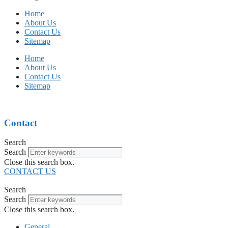
Home
About Us
Contact Us
Sitemap
Home
About Us
Contact Us
Sitemap
Contact
Search
Search
Close this search box.
CONTACT US
Search
Search
Close this search box.
General