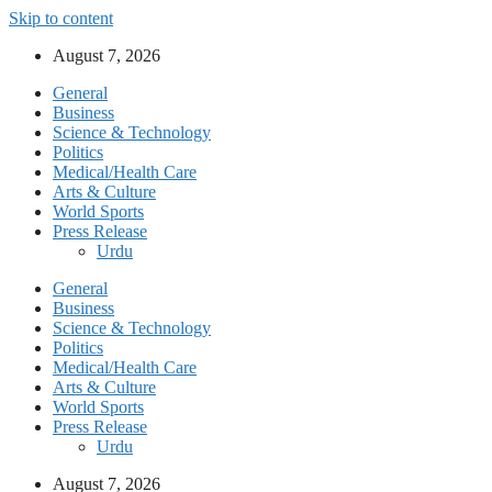
Skip to content
August 7, 2026
General
Business
Science & Technology
Politics
Medical/Health Care
Arts & Culture
World Sports
Press Release
Urdu
General
Business
Science & Technology
Politics
Medical/Health Care
Arts & Culture
World Sports
Press Release
Urdu
August 7, 2026