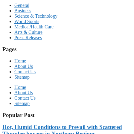
General
Business
Science & Technology
World Sports
Medical/Health Care
Arts & Culture
Press Releases
Pages
Home
About Us
Contact Us
Sitemap
Home
About Us
Contact Us
Sitemap
Popular Post
Hot, Humid Conditions to Prevail with Scattered
Thundershowers in Northern Regions