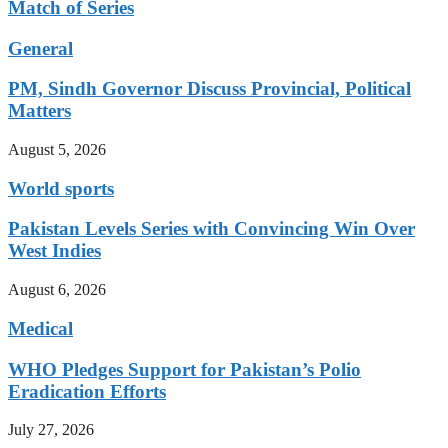
Match of Series
General
PM, Sindh Governor Discuss Provincial, Political
Matters
August 5, 2026
World sports
Pakistan Levels Series with Convincing Win Over
West Indies
August 6, 2026
Medical
WHO Pledges Support for Pakistan’s Polio
Eradication Efforts
July 27, 2026