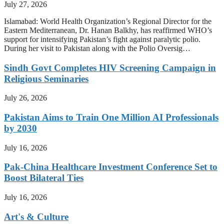
July 27, 2026
Islamabad: World Health Organization’s Regional Director for the
Eastern Mediterranean, Dr. Hanan Balkhy, has reaffirmed WHO’s
support for intensifying Pakistan’s fight against paralytic polio.
During her visit to Pakistan along with the Polio Oversig…
Sindh Govt Completes HIV Screening Campaign in
Religious Seminaries
July 26, 2026
Pakistan Aims to Train One Million AI Professionals
by 2030
July 16, 2026
Pak-China Healthcare Investment Conference Set to
Boost Bilateral Ties
July 16, 2026
Art's & Culture