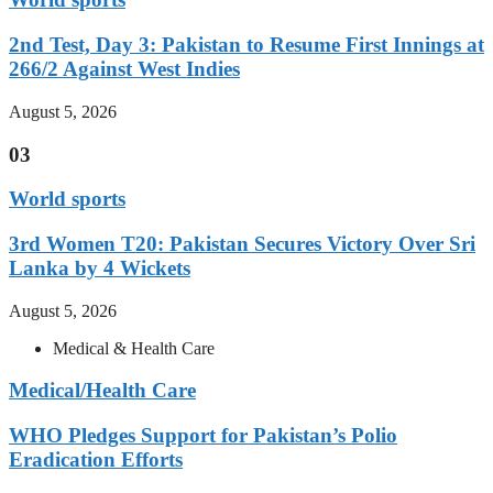
2nd Test, Day 3: Pakistan to Resume First Innings at
266/2 Against West Indies
August 5, 2026
03
World sports
3rd Women T20: Pakistan Secures Victory Over Sri
Lanka by 4 Wickets
August 5, 2026
Medical & Health Care
Medical/Health Care
WHO Pledges Support for Pakistan’s Polio
Eradication Efforts