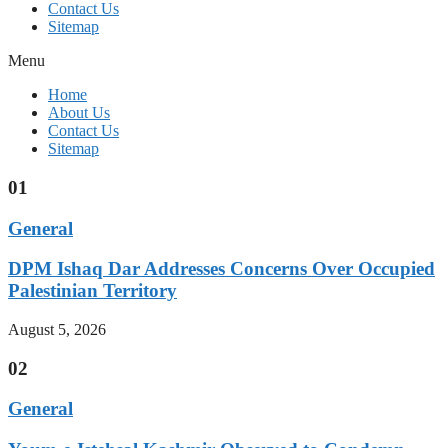
Contact Us
Sitemap
Menu
Home
About Us
Contact Us
Sitemap
01
General
DPM Ishaq Dar Addresses Concerns Over Occupied
Palestinian Territory
August 5, 2026
02
General