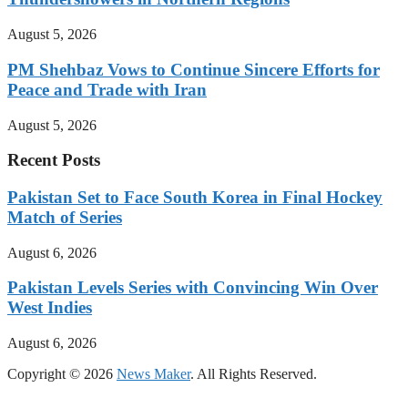
August 5, 2026
PM Shehbaz Vows to Continue Sincere Efforts for
Peace and Trade with Iran
August 5, 2026
Recent Posts
Pakistan Set to Face South Korea in Final Hockey
Match of Series
August 6, 2026
Pakistan Levels Series with Convincing Win Over
West Indies
August 6, 2026
Copyright © 2026
News Maker
. All Rights Reserved.