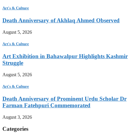
Art's & Culture
Death Anniversary of Akhlaq Ahmed Observed
August 5, 2026
Art's & Culture
Art Exhibition in Bahawalpur Highlights Kashmir
Struggle
August 5, 2026
Art's & Culture
Death Anniversary of Prominent Urdu Scholar Dr
Farman Fatehpuri Commemorated
August 3, 2026
Categories