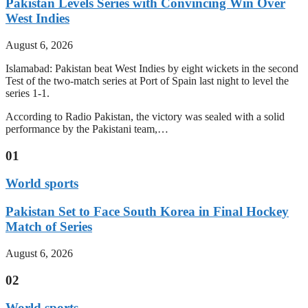
Pakistan Levels Series with Convincing Win Over
West Indies
August 6, 2026
Islamabad: Pakistan beat West Indies by eight wickets in the second
Test of the two-match series at Port of Spain last night to level the
series 1-1.
According to Radio Pakistan, the victory was sealed with a solid
performance by the Pakistani team,…
01
World sports
Pakistan Set to Face South Korea in Final Hockey
Match of Series
August 6, 2026
02
World sports