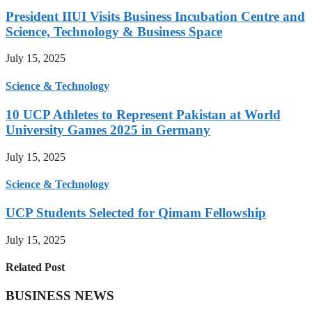
President IIUI Visits Business Incubation Centre and
Science, Technology & Business Space
July 15, 2025
Science & Technology
10 UCP Athletes to Represent Pakistan at World
University Games 2025 in Germany
July 15, 2025
Science & Technology
UCP Students Selected for Qimam Fellowship
July 15, 2025
Related Post
BUSINESS NEWS