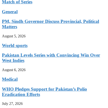
Match of Series
General
PM, Sindh Governor Discuss Provincial, Political
Matters
August 5, 2026
World sports
Pakistan Levels Series with Convincing Win Over
West Indies
August 6, 2026
Medical
WHO Pledges Support for Pakistan’s Polio
Eradication Efforts
July 27, 2026