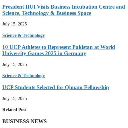
President IIUI Visits Business Incubation Centre and
Science, Technology & Business Space
July 15, 2025
Science & Technology
10 UCP Athletes to Represent Pakistan at World
University Games 2025 in Germany
July 15, 2025
Science & Technology
UCP Students Selected for Qimam Fellowship
July 15, 2025
Related Post
BUSINESS NEWS