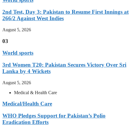
2nd Test, Day 3: Pakistan to Resume First Innings at
266/2 Against West Indies
August 5, 2026
03
World sports
3rd Women T20: Pakistan Secures Victory Over Sri
Lanka by 4 Wickets
August 5, 2026
Medical & Health Care
Medical/Health Care
WHO Pledges Support for Pakistan’s Polio
Eradication Efforts