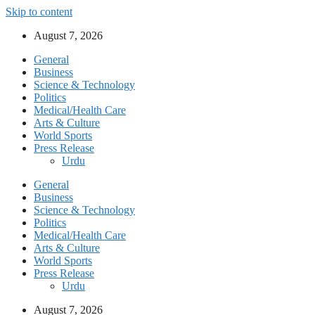
Skip to content
August 7, 2026
General
Business
Science & Technology
Politics
Medical/Health Care
Arts & Culture
World Sports
Press Release
Urdu
General
Business
Science & Technology
Politics
Medical/Health Care
Arts & Culture
World Sports
Press Release
Urdu
August 7, 2026