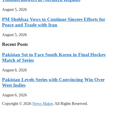
August 5, 2026
PM Shehbaz Vows to Continue Sincere Efforts for
Peace and Trade with Iran
August 5, 2026
Recent Posts
Pakistan Set to Face South Korea in Final Hockey
Match of Series
August 6, 2026
Pakistan Levels Series with Convincing Win Over
West Indies
August 6, 2026
Copyright © 2026
News Maker
. All Rights Reserved.