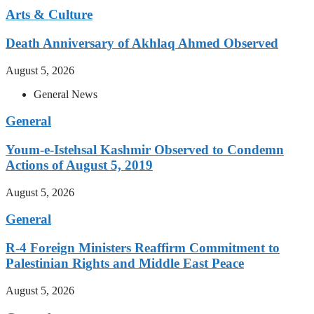
Arts & Culture
Death Anniversary of Akhlaq Ahmed Observed
August 5, 2026
General News
General
Youm-e-Istehsal Kashmir Observed to Condemn
Actions of August 5, 2019
August 5, 2026
General
R-4 Foreign Ministers Reaffirm Commitment to
Palestinian Rights and Middle East Peace
August 5, 2026