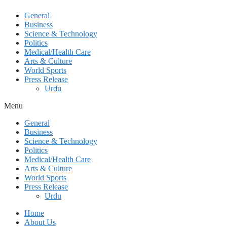
General
Business
Science & Technology
Politics
Medical/Health Care
Arts & Culture
World Sports
Press Release
Urdu
Menu
General
Business
Science & Technology
Politics
Medical/Health Care
Arts & Culture
World Sports
Press Release
Urdu
Home
About Us