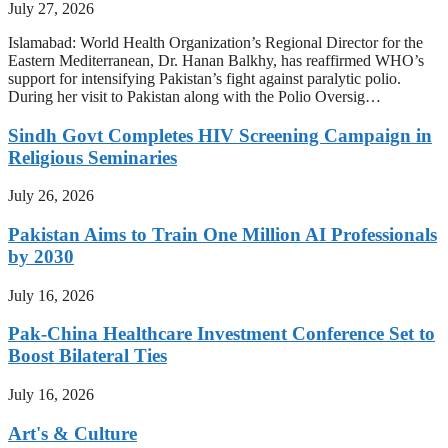
July 27, 2026
Islamabad: World Health Organization’s Regional Director for the
Eastern Mediterranean, Dr. Hanan Balkhy, has reaffirmed WHO’s
support for intensifying Pakistan’s fight against paralytic polio.
During her visit to Pakistan along with the Polio Oversig…
Sindh Govt Completes HIV Screening Campaign in
Religious Seminaries
July 26, 2026
Pakistan Aims to Train One Million AI Professionals
by 2030
July 16, 2026
Pak-China Healthcare Investment Conference Set to
Boost Bilateral Ties
July 16, 2026
Art's & Culture