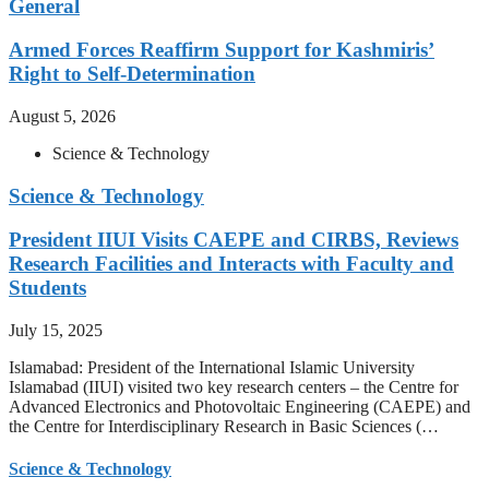
General
Armed Forces Reaffirm Support for Kashmiris’
Right to Self-Determination
August 5, 2026
Science & Technology
Science & Technology
President IIUI Visits CAEPE and CIRBS, Reviews
Research Facilities and Interacts with Faculty and
Students
July 15, 2025
Islamabad: President of the International Islamic University
Islamabad (IIUI) visited two key research centers – the Centre for
Advanced Electronics and Photovoltaic Engineering (CAEPE) and
the Centre for Interdisciplinary Research in Basic Sciences (…
Science & Technology