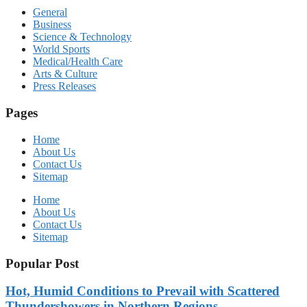
General
Business
Science & Technology
World Sports
Medical/Health Care
Arts & Culture
Press Releases
Pages
Home
About Us
Contact Us
Sitemap
Home
About Us
Contact Us
Sitemap
Popular Post
Hot, Humid Conditions to Prevail with Scattered
Thundershowers in Northern Regions