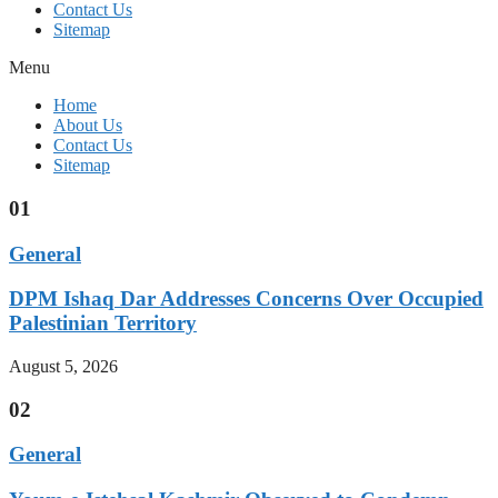
Contact Us
Sitemap
Menu
Home
About Us
Contact Us
Sitemap
01
General
DPM Ishaq Dar Addresses Concerns Over Occupied
Palestinian Territory
August 5, 2026
02
General