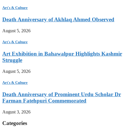
Art's & Culture
Death Anniversary of Akhlaq Ahmed Observed
August 5, 2026
Art's & Culture
Art Exhibition in Bahawalpur Highlights Kashmir
Struggle
August 5, 2026
Art's & Culture
Death Anniversary of Prominent Urdu Scholar Dr
Farman Fatehpuri Commemorated
August 3, 2026
Categories