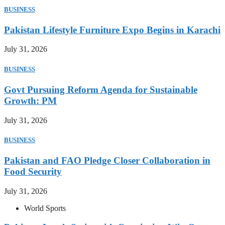
BUSINESS
Pakistan Lifestyle Furniture Expo Begins in Karachi
July 31, 2026
BUSINESS
Govt Pursuing Reform Agenda for Sustainable
Growth: PM
July 31, 2026
BUSINESS
Pakistan and FAO Pledge Closer Collaboration in
Food Security
July 31, 2026
World Sports