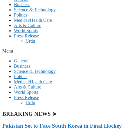
Business
Science & Technology
Politics
Medical/Health Care
Arts & Culture
World Sports
Press Release
Urdu
Menu
General
Business
Science & Technology
Politics
Medical/Health Care
Arts & Culture
World Sports
Press Release
Urdu
BREAKING NEWS ➤
Pakistan Set to Face South Korea in Final Hockey