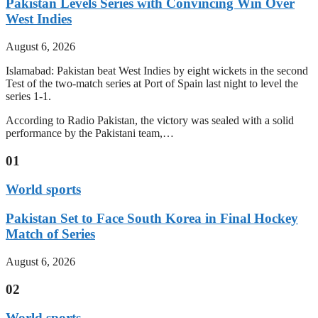
Pakistan Levels Series with Convincing Win Over
West Indies
August 6, 2026
Islamabad: Pakistan beat West Indies by eight wickets in the second
Test of the two-match series at Port of Spain last night to level the
series 1-1.
According to Radio Pakistan, the victory was sealed with a solid
performance by the Pakistani team,…
01
World sports
Pakistan Set to Face South Korea in Final Hockey
Match of Series
August 6, 2026
02
World sports