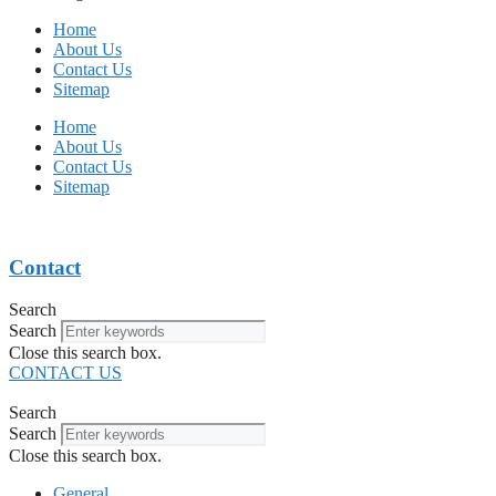
Home
About Us
Contact Us
Sitemap
Home
About Us
Contact Us
Sitemap
Contact
Search
Search
Close this search box.
CONTACT US
Search
Search
Close this search box.
General