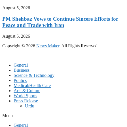
August 5, 2026
PM Shehbaz Vows to Continue Sincere Efforts for
Peace and Trade with Iran
August 5, 2026
Copyright © 2026
News Maker
. All Rights Reserved.
General
Business
Science & Technology
Politics
Medical/Health Care
Arts & Culture
World Sports
Press Release
Urdu
Menu
General