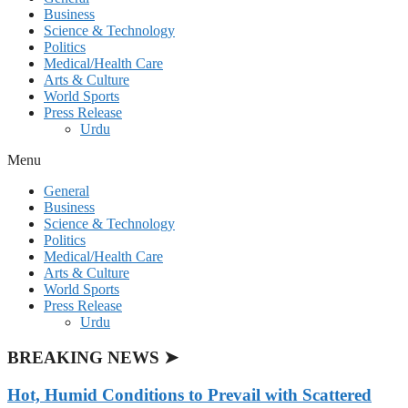
Business
Science & Technology
Politics
Medical/Health Care
Arts & Culture
World Sports
Press Release
Urdu
Menu
General
Business
Science & Technology
Politics
Medical/Health Care
Arts & Culture
World Sports
Press Release
Urdu
BREAKING NEWS ➤
Hot, Humid Conditions to Prevail with Scattered