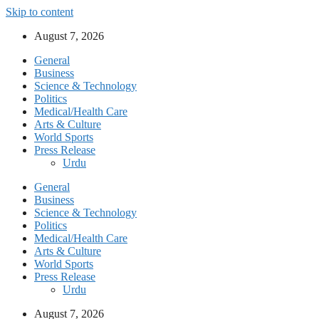
Skip to content
August 7, 2026
General
Business
Science & Technology
Politics
Medical/Health Care
Arts & Culture
World Sports
Press Release
Urdu
General
Business
Science & Technology
Politics
Medical/Health Care
Arts & Culture
World Sports
Press Release
Urdu
August 7, 2026