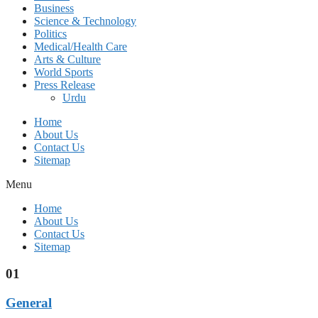
Business
Science & Technology
Politics
Medical/Health Care
Arts & Culture
World Sports
Press Release
Urdu
Home
About Us
Contact Us
Sitemap
Menu
Home
About Us
Contact Us
Sitemap
01
General