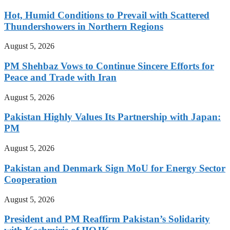
Hot, Humid Conditions to Prevail with Scattered
Thundershowers in Northern Regions
August 5, 2026
PM Shehbaz Vows to Continue Sincere Efforts for
Peace and Trade with Iran
August 5, 2026
Pakistan Highly Values Its Partnership with Japan:
PM
August 5, 2026
Pakistan and Denmark Sign MoU for Energy Sector
Cooperation
August 5, 2026
President and PM Reaffirm Pakistan’s Solidarity