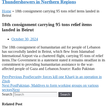
Thundershowers in Northern Regions
Home
»
18th consignment carrying 95 tons relief items landed in
Beirut
18th consignment carrying 95 tons relief items
landed in Beirut
October 30, 2024
The 18th consignment of humanitarian aid for people of Lebanon
has successfully landed in Beirut, which flew from Islamabad
International Airport via a chartered flight, carrying 95 tons of relief
items.The Government in a statement stated it remains steadfast in its
commitment to providing humanitarian assistance to the war-
affected people of Gaza and Lebanon.Source: Radio Pakistan
Prev
Previous Post
Security forces kill one Kharji in an operation in
Zhob
Next Post
Pakistan, Maldives to form working groups on various
sectors
Next
Search
Search
Related Post