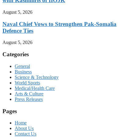
with Kashmiris of IIOJK
August 5, 2026
Naval Chief Vows to Strengthen Pak-Somalia
Defence Ties
August 5, 2026
Categories
General
Business
Science & Technology
World Sports
Medical/Health Care
Arts & Culture
Press Releases
Pages
Home
About Us
Contact Us