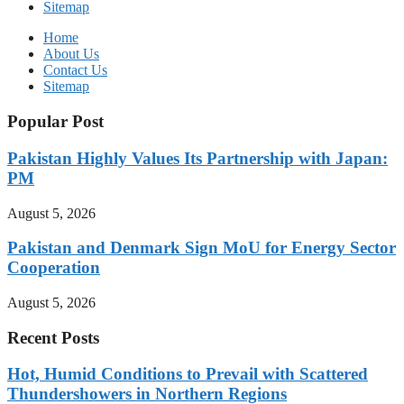
Sitemap
Home
About Us
Contact Us
Sitemap
Popular Post
Pakistan Highly Values Its Partnership with Japan:
PM
August 5, 2026
Pakistan and Denmark Sign MoU for Energy Sector
Cooperation
August 5, 2026
Recent Posts
Hot, Humid Conditions to Prevail with Scattered
Thundershowers in Northern Regions