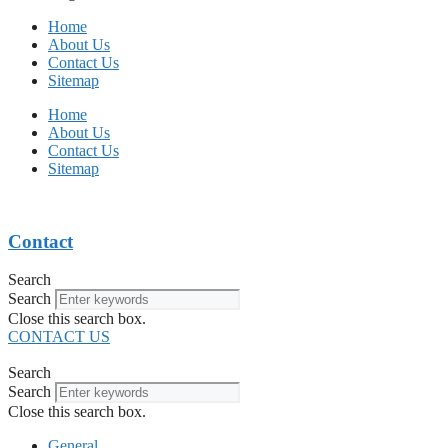
Home
About Us
Contact Us
Sitemap
Home
About Us
Contact Us
Sitemap
Contact
Search
Search
Close this search box.
CONTACT US
Search
Search
Close this search box.
General