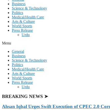
Business
Science & Technology
Politics
Medical/Health Care
Arts & Culture
World Sports
Press Release
Urdu
Menu
General
Business
Science & Technology
Politics
Medical/Health Care
Arts & Culture
World Sports
Press Release
Urdu
BREAKING NEWS ➤
Ahsan Iqbal Urges Swift Execution of CPEC 2.0 Corr