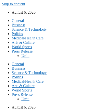
Skip to content
August 6, 2026
General
Business
Science & Technology
Politics
Medical/Health Care
Arts & Culture
World Sports
Press Release
Urdu
General
Business
Science & Technology
Politics
Medical/Health Care
Arts & Culture
World Sports
Press Release
Urdu
August 6, 2026