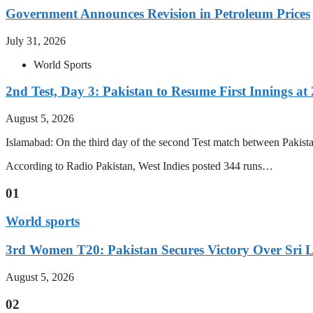
Government Announces Revision in Petroleum Prices
July 31, 2026
World Sports
2nd Test, Day 3: Pakistan to Resume First Innings at 
August 5, 2026
Islamabad: On the third day of the second Test match between Pakistan 
According to Radio Pakistan, West Indies posted 344 runs…
01
World sports
3rd Women T20: Pakistan Secures Victory Over Sri 
August 5, 2026
02