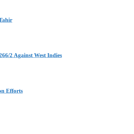
Tahir
266/2 Against West Indies
n Efforts