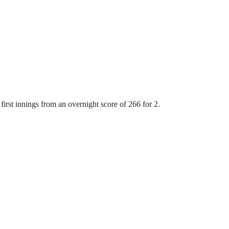
first innings from an overnight score of 266 for 2.