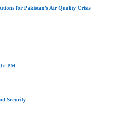
tions for Pakistan’s Air Quality Crisis
th: PM
od Security