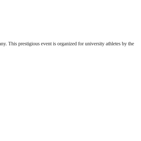
. This prestigious event is organized for university athletes by the