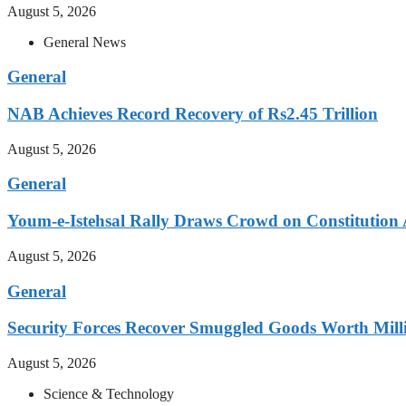
August 5, 2026
General News
General
NAB Achieves Record Recovery of Rs2.45 Trillion
August 5, 2026
General
Youm-e-Istehsal Rally Draws Crowd on Constitution
August 5, 2026
General
Security Forces Recover Smuggled Goods Worth Milli
August 5, 2026
Science & Technology