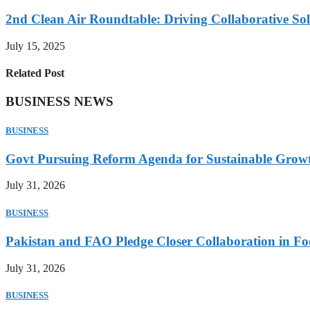
2nd Clean Air Roundtable: Driving Collaborative Solu
July 15, 2025
Related Post
BUSINESS NEWS
BUSINESS
Govt Pursuing Reform Agenda for Sustainable Grow
July 31, 2026
BUSINESS
Pakistan and FAO Pledge Closer Collaboration in Fo
July 31, 2026
BUSINESS