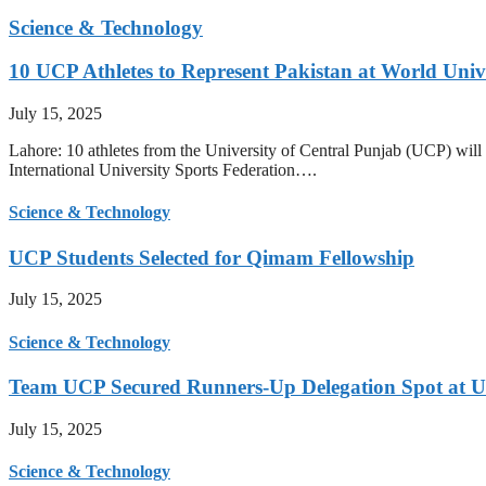
Science & Technology
10 UCP Athletes to Represent Pakistan at World Uni
July 15, 2025
Lahore: 10 athletes from the University of Central Punjab (UCP) will 
International University Sports Federation….
Science & Technology
UCP Students Selected for Qimam Fellowship
July 15, 2025
Science & Technology
Team UCP Secured Runners-Up Delegation Spot at U
July 15, 2025
Science & Technology