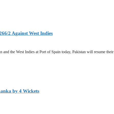
266/2 Against West Indies
and the West Indies at Port of Spain today, Pakistan will resume their 
Lanka by 4 Wickets