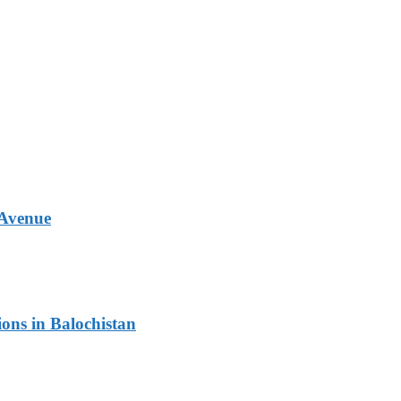
 Avenue
ons in Balochistan