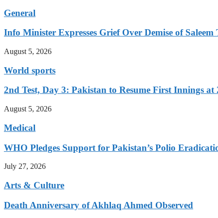
General
Info Minister Expresses Grief Over Demise of Saleem 
August 5, 2026
World sports
2nd Test, Day 3: Pakistan to Resume First Innings at 
August 5, 2026
Medical
WHO Pledges Support for Pakistan’s Polio Eradicatio
July 27, 2026
Arts & Culture
Death Anniversary of Akhlaq Ahmed Observed