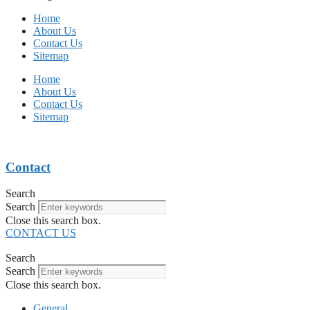
Home
About Us
Contact Us
Sitemap
Home
About Us
Contact Us
Sitemap
Contact
Search
Search
Close this search box.
CONTACT US
Search
Search
Close this search box.
General