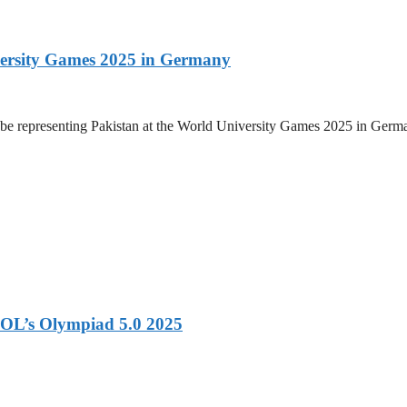
versity Games 2025 in Germany
be representing Pakistan at the World University Games 2025 in Germany
OL’s Olympiad 5.0 2025