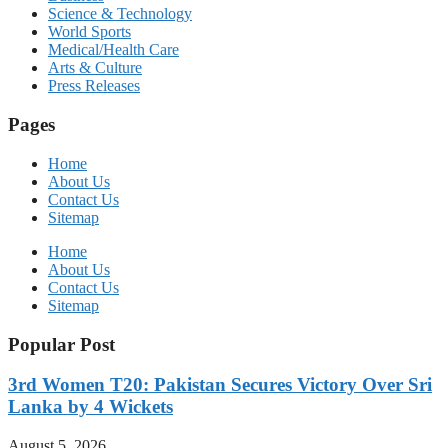
Science & Technology
World Sports
Medical/Health Care
Arts & Culture
Press Releases
Pages
Home
About Us
Contact Us
Sitemap
Home
About Us
Contact Us
Sitemap
Popular Post
3rd Women T20: Pakistan Secures Victory Over Sri
Lanka by 4 Wickets
August 5, 2026