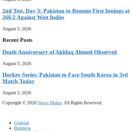
2nd Test, Day 3: Pakistan to Resume First Innings at
266/2 Against West Indies
August 5, 2026
Recent Posts
Death Anniversary of Akhlaq Ahmed Observed
August 5, 2026
Hockey Series: Pakistan to Face South Korea in 3rd
Match Today
August 5, 2026
Copyright © 2026
News Maker
. All Rights Reserved.
General
Business