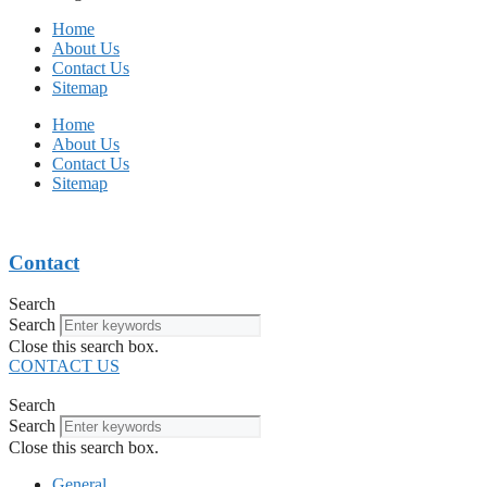
Home
About Us
Contact Us
Sitemap
Home
About Us
Contact Us
Sitemap
Contact
Search
Search
Close this search box.
CONTACT US
Search
Search
Close this search box.
General