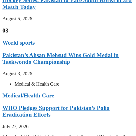
Hockey Series: Pakistan to Face South Korea in 3rd
Match Today
August 5, 2026
03
World sports
Pakistan’s Ahsan Mehsud Wins Gold Medal in
Taekwondo Championship
August 3, 2026
Medical & Health Care
Medical/Health Care
WHO Pledges Support for Pakistan’s Polio
Eradication Efforts
July 27, 2026