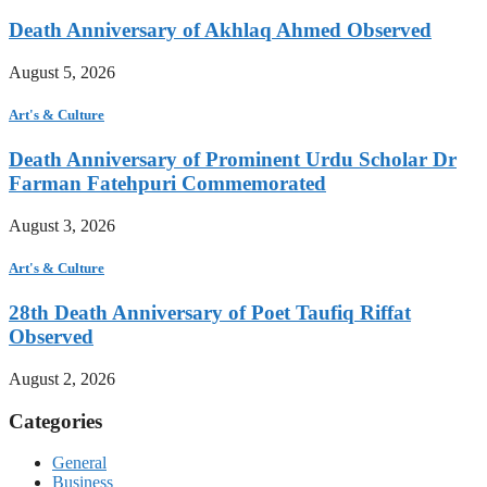
Death Anniversary of Akhlaq Ahmed Observed
August 5, 2026
Art's & Culture
Death Anniversary of Prominent Urdu Scholar Dr
Farman Fatehpuri Commemorated
August 3, 2026
Art's & Culture
28th Death Anniversary of Poet Taufiq Riffat
Observed
August 2, 2026
Categories
General
Business