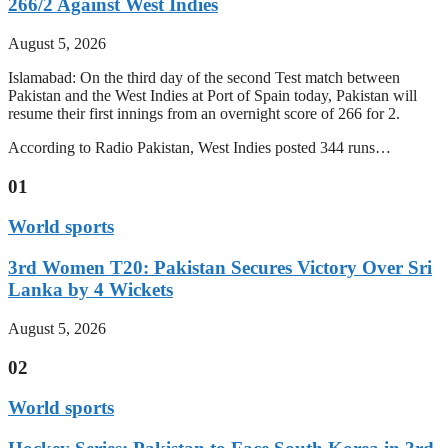
266/2 Against West Indies
August 5, 2026
Islamabad: On the third day of the second Test match between
Pakistan and the West Indies at Port of Spain today, Pakistan will
resume their first innings from an overnight score of 266 for 2.
According to Radio Pakistan, West Indies posted 344 runs…
01
World sports
3rd Women T20: Pakistan Secures Victory Over Sri
Lanka by 4 Wickets
August 5, 2026
02
World sports