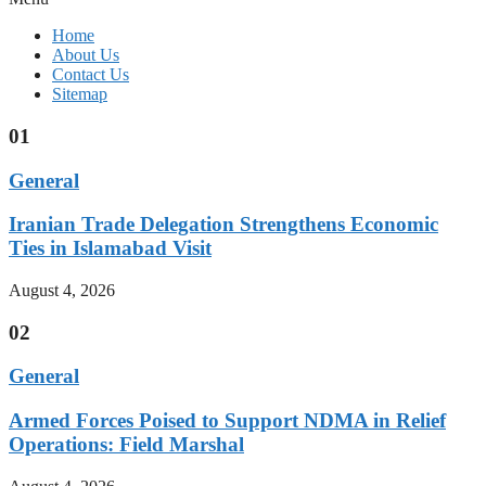
Home
About Us
Contact Us
Sitemap
01
General
Iranian Trade Delegation Strengthens Economic
Ties in Islamabad Visit
August 4, 2026
02
General
Armed Forces Poised to Support NDMA in Relief
Operations: Field Marshal