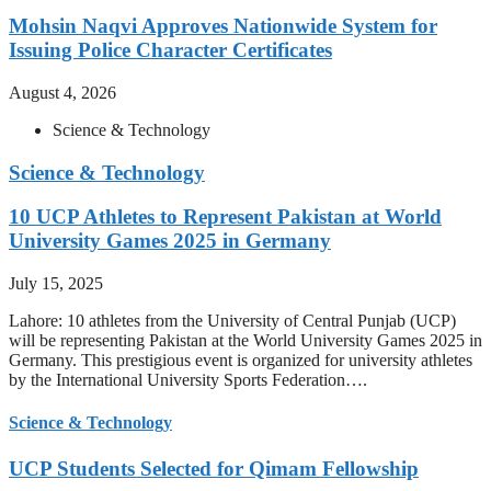
Mohsin Naqvi Approves Nationwide System for
Issuing Police Character Certificates
August 4, 2026
Science & Technology
Science & Technology
10 UCP Athletes to Represent Pakistan at World
University Games 2025 in Germany
July 15, 2025
Lahore: 10 athletes from the University of Central Punjab (UCP)
will be representing Pakistan at the World University Games 2025 in
Germany. This prestigious event is organized for university athletes
by the International University Sports Federation….
Science & Technology
UCP Students Selected for Qimam Fellowship