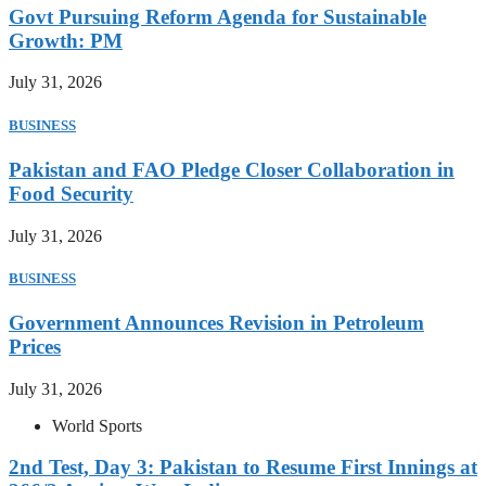
Govt Pursuing Reform Agenda for Sustainable
Growth: PM
July 31, 2026
BUSINESS
Pakistan and FAO Pledge Closer Collaboration in
Food Security
July 31, 2026
BUSINESS
Government Announces Revision in Petroleum
Prices
July 31, 2026
World Sports
2nd Test, Day 3: Pakistan to Resume First Innings at