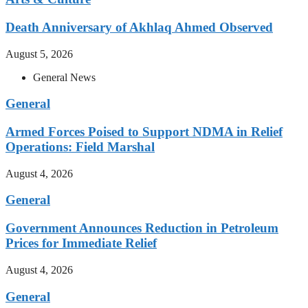
Death Anniversary of Akhlaq Ahmed Observed
August 5, 2026
General News
General
Armed Forces Poised to Support NDMA in Relief
Operations: Field Marshal
August 4, 2026
General
Government Announces Reduction in Petroleum
Prices for Immediate Relief
August 4, 2026
General