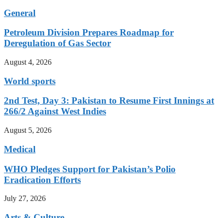
General
Petroleum Division Prepares Roadmap for
Deregulation of Gas Sector
August 4, 2026
World sports
2nd Test, Day 3: Pakistan to Resume First Innings at
266/2 Against West Indies
August 5, 2026
Medical
WHO Pledges Support for Pakistan’s Polio
Eradication Efforts
July 27, 2026
Arts & Culture