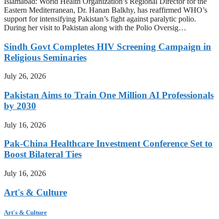
Islamabad: World Health Organization’s Regional Director for the
Eastern Mediterranean, Dr. Hanan Balkhy, has reaffirmed WHO’s
support for intensifying Pakistan’s fight against paralytic polio.
During her visit to Pakistan along with the Polio Oversig…
Sindh Govt Completes HIV Screening Campaign in
Religious Seminaries
July 26, 2026
Pakistan Aims to Train One Million AI Professionals
by 2030
July 16, 2026
Pak-China Healthcare Investment Conference Set to
Boost Bilateral Ties
July 16, 2026
Art's & Culture
Art's & Culture