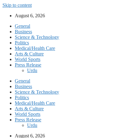
Skip to content
August 6, 2026
General
Business
Science & Technology
Politics
Medical/Health Care
Arts & Culture
World Sports
Press Release
Urdu
General
Business
Science & Technology
Politics
Medical/Health Care
Arts & Culture
World Sports
Press Release
Urdu
August 6, 2026