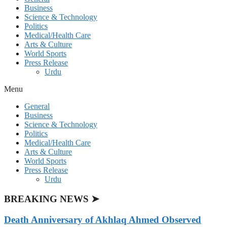
Business
Science & Technology
Politics
Medical/Health Care
Arts & Culture
World Sports
Press Release
Urdu
Menu
General
Business
Science & Technology
Politics
Medical/Health Care
Arts & Culture
World Sports
Press Release
Urdu
BREAKING NEWS ➤
Death Anniversary of Akhlaq Ahmed Observed