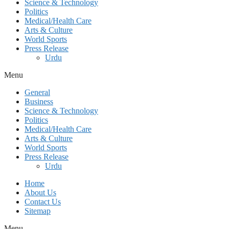
Science & Technology
Politics
Medical/Health Care
Arts & Culture
World Sports
Press Release
Urdu
Menu
General
Business
Science & Technology
Politics
Medical/Health Care
Arts & Culture
World Sports
Press Release
Urdu
Home
About Us
Contact Us
Sitemap
Menu