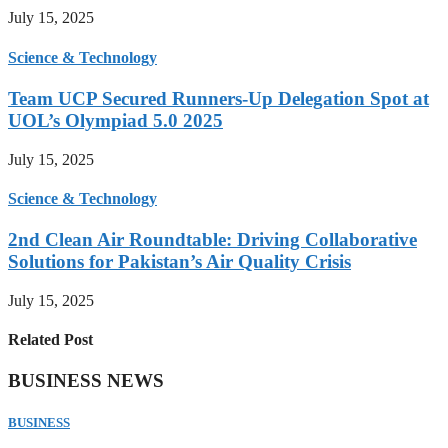
July 15, 2025
Science & Technology
Team UCP Secured Runners-Up Delegation Spot at
UOL’s Olympiad 5.0 2025
July 15, 2025
Science & Technology
2nd Clean Air Roundtable: Driving Collaborative
Solutions for Pakistan’s Air Quality Crisis
July 15, 2025
Related Post
BUSINESS NEWS
BUSINESS