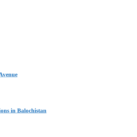
 Avenue
ons in Balochistan