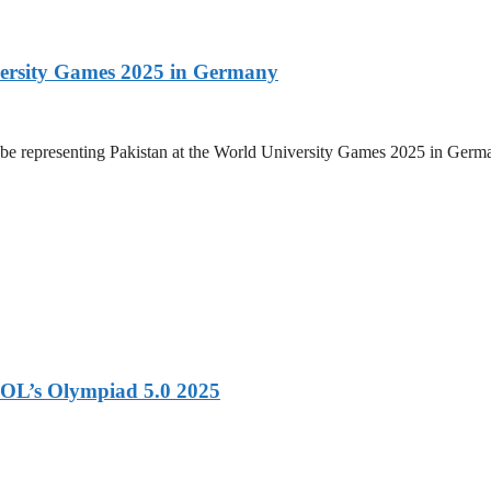
versity Games 2025 in Germany
be representing Pakistan at the World University Games 2025 in Germany
OL’s Olympiad 5.0 2025