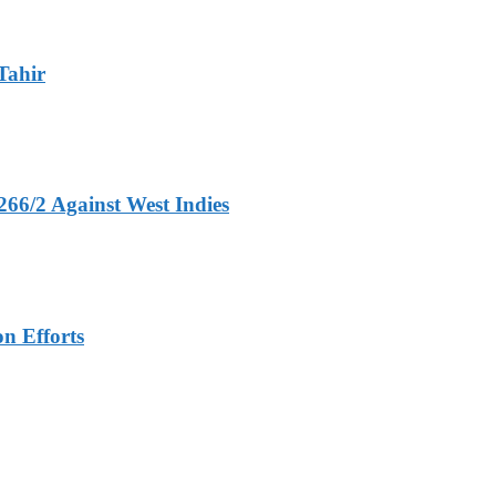
Tahir
266/2 Against West Indies
n Efforts