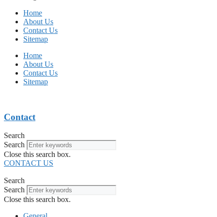
Home
About Us
Contact Us
Sitemap
Home
About Us
Contact Us
Sitemap
Contact
Search
Search
Close this search box.
CONTACT US
Search
Search
Close this search box.
General