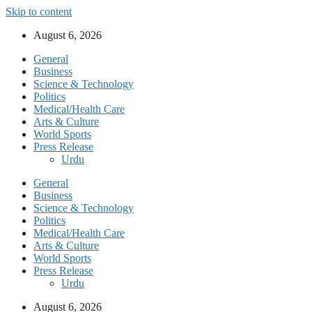
Skip to content
August 6, 2026
General
Business
Science & Technology
Politics
Medical/Health Care
Arts & Culture
World Sports
Press Release
Urdu
General
Business
Science & Technology
Politics
Medical/Health Care
Arts & Culture
World Sports
Press Release
Urdu
August 6, 2026