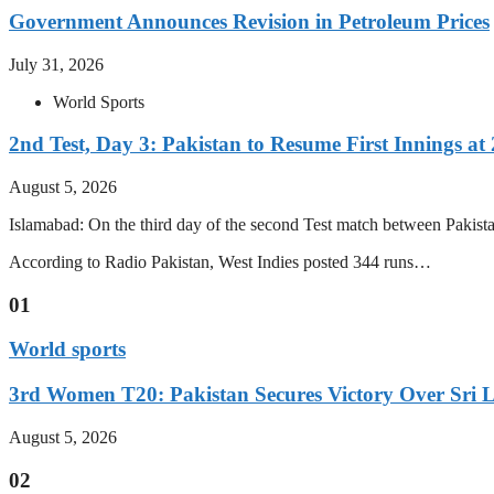
Government Announces Revision in Petroleum Prices
July 31, 2026
World Sports
2nd Test, Day 3: Pakistan to Resume First Innings at 
August 5, 2026
Islamabad: On the third day of the second Test match between Pakistan 
According to Radio Pakistan, West Indies posted 344 runs…
01
World sports
3rd Women T20: Pakistan Secures Victory Over Sri 
August 5, 2026
02