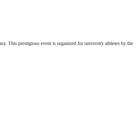
. This prestigious event is organized for university athletes by the