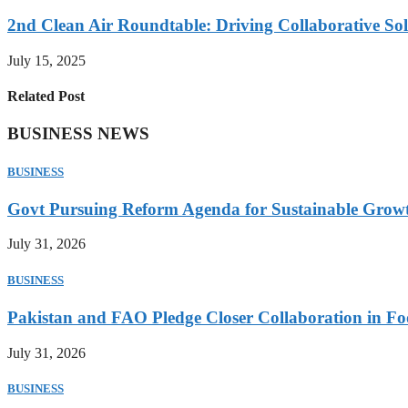
2nd Clean Air Roundtable: Driving Collaborative Solu
July 15, 2025
Related Post
BUSINESS NEWS
BUSINESS
Govt Pursuing Reform Agenda for Sustainable Grow
July 31, 2026
BUSINESS
Pakistan and FAO Pledge Closer Collaboration in Fo
July 31, 2026
BUSINESS