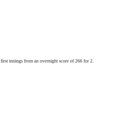
first innings from an overnight score of 266 for 2.