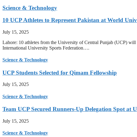
Science & Technology
10 UCP Athletes to Represent Pakistan at World Uni
July 15, 2025
Lahore: 10 athletes from the University of Central Punjab (UCP) will 
International University Sports Federation….
Science & Technology
UCP Students Selected for Qimam Fellowship
July 15, 2025
Science & Technology
Team UCP Secured Runners-Up Delegation Spot at U
July 15, 2025
Science & Technology