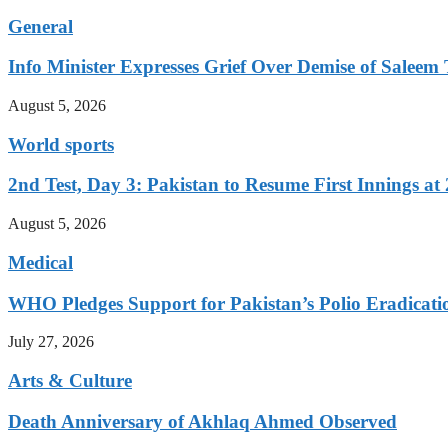
General
Info Minister Expresses Grief Over Demise of Saleem 
August 5, 2026
World sports
2nd Test, Day 3: Pakistan to Resume First Innings at 
August 5, 2026
Medical
WHO Pledges Support for Pakistan’s Polio Eradicatio
July 27, 2026
Arts & Culture
Death Anniversary of Akhlaq Ahmed Observed