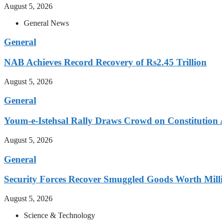
August 5, 2026
General News
General
NAB Achieves Record Recovery of Rs2.45 Trillion
August 5, 2026
General
Youm-e-Istehsal Rally Draws Crowd on Constitution
August 5, 2026
General
Security Forces Recover Smuggled Goods Worth Milli
August 5, 2026
Science & Technology