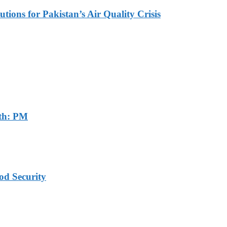
tions for Pakistan’s Air Quality Crisis
th: PM
od Security