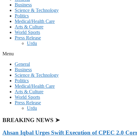
Business
Science & Technology
Politics
Medical/Health Care
Arts & Culture
World Sports
Press Release
Urdu
Menu
General
Business
Science & Technology
Politics
Medical/Health Care
Arts & Culture
World Sports
Press Release
Urdu
BREAKING NEWS ➤
Ahsan Iqbal Urges Swift Execution of CPEC 2.0 Corr