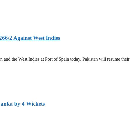
266/2 Against West Indies
and the West Indies at Port of Spain today, Pakistan will resume their 
Lanka by 4 Wickets