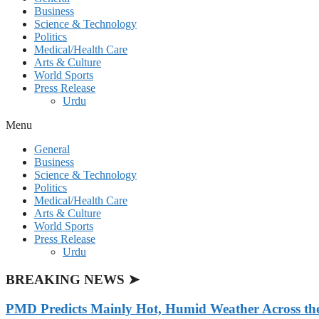
Business
Science & Technology
Politics
Medical/Health Care
Arts & Culture
World Sports
Press Release
Urdu
Menu
General
Business
Science & Technology
Politics
Medical/Health Care
Arts & Culture
World Sports
Press Release
Urdu
BREAKING NEWS ➤
PMD Predicts Mainly Hot, Humid Weather Across th