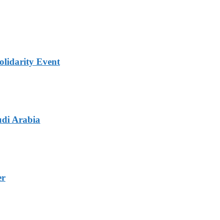
lidarity Event
udi Arabia
er