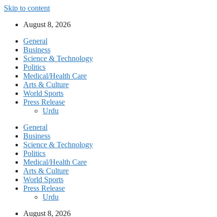
Skip to content
August 8, 2026
General
Business
Science & Technology
Politics
Medical/Health Care
Arts & Culture
World Sports
Press Release
Urdu
General
Business
Science & Technology
Politics
Medical/Health Care
Arts & Culture
World Sports
Press Release
Urdu
August 8, 2026