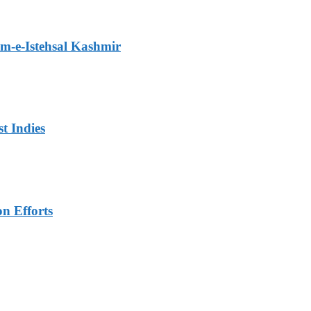
m-e-Istehsal Kashmir
t Indies
n Efforts