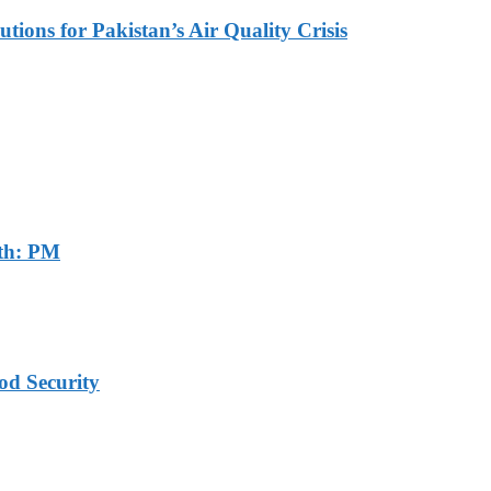
tions for Pakistan’s Air Quality Crisis
th: PM
od Security