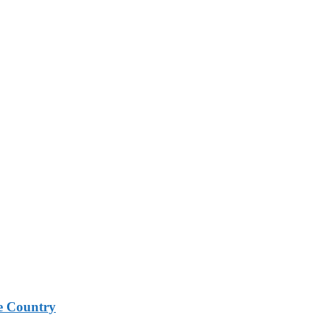
e Country