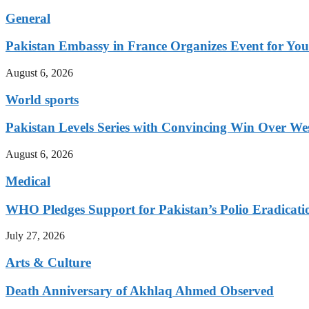
General
Pakistan Embassy in France Organizes Event for You
August 6, 2026
World sports
Pakistan Levels Series with Convincing Win Over Wes
August 6, 2026
Medical
WHO Pledges Support for Pakistan’s Polio Eradicatio
July 27, 2026
Arts & Culture
Death Anniversary of Akhlaq Ahmed Observed