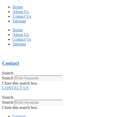
Home
About Us
Contact Us
Sitemap
Home
About Us
Contact Us
Sitemap
Contact
Search
Search
Close this search box.
CONTACT US
Search
Search
Close this search box.
General