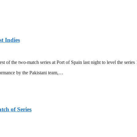
t Indies
 of the two-match series at Port of Spain last night to level the series 
formance by the Pakistani team,…
tch of Series