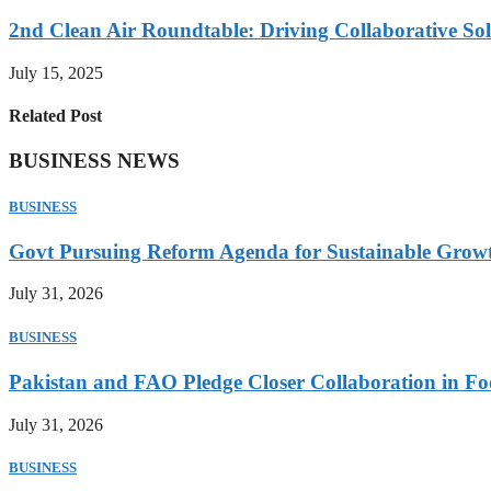
2nd Clean Air Roundtable: Driving Collaborative Solu
July 15, 2025
Related Post
BUSINESS NEWS
BUSINESS
Govt Pursuing Reform Agenda for Sustainable Grow
July 31, 2026
BUSINESS
Pakistan and FAO Pledge Closer Collaboration in Fo
July 31, 2026
BUSINESS