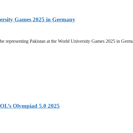
versity Games 2025 in Germany
be representing Pakistan at the World University Games 2025 in Germany
OL’s Olympiad 5.0 2025