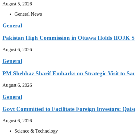
August 5, 2026
General News
General
Pakistan High Commission in Ottawa Holds IIOJK So
August 6, 2026
General
PM Shehbaz Sharif Embarks on Strategic Visit to Sa
August 6, 2026
General
Govt Committed to Facilitate Foreign Investors: Qais
August 6, 2026
Science & Technology