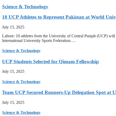
Science & Technology
10 UCP Athletes to Represent Pakistan at World Uni
July 15, 2025
Lahore: 10 athletes from the University of Central Punjab (UCP) will 
International University Sports Federation….
Science & Technology
UCP Students Selected for Qimam Fellowship
July 15, 2025
Science & Technology
Team UCP Secured Runners-Up Delegation Spot at U
July 15, 2025
Science & Technology