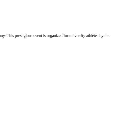
. This prestigious event is organized for university athletes by the