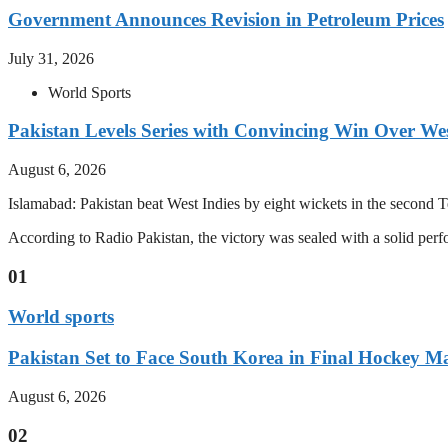
Government Announces Revision in Petroleum Prices
July 31, 2026
World Sports
Pakistan Levels Series with Convincing Win Over Wes
August 6, 2026
Islamabad: Pakistan beat West Indies by eight wickets in the second Test
According to Radio Pakistan, the victory was sealed with a solid per
01
World sports
Pakistan Set to Face South Korea in Final Hockey Ma
August 6, 2026
02