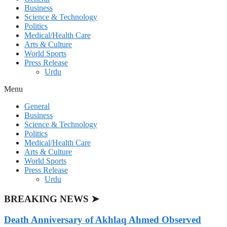
Business
Science & Technology
Politics
Medical/Health Care
Arts & Culture
World Sports
Press Release
Urdu
Menu
General
Business
Science & Technology
Politics
Medical/Health Care
Arts & Culture
World Sports
Press Release
Urdu
BREAKING NEWS ➤
Death Anniversary of Akhlaq Ahmed Observed