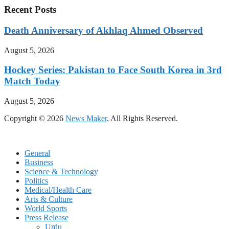
Recent Posts
Death Anniversary of Akhlaq Ahmed Observed
August 5, 2026
Hockey Series: Pakistan to Face South Korea in 3rd
Match Today
August 5, 2026
Copyright © 2026
News Maker
. All Rights Reserved.
General
Business
Science & Technology
Politics
Medical/Health Care
Arts & Culture
World Sports
Press Release
Urdu