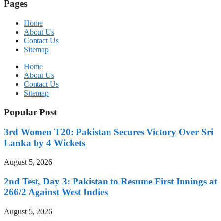
Pages
Home
About Us
Contact Us
Sitemap
Home
About Us
Contact Us
Sitemap
Popular Post
3rd Women T20: Pakistan Secures Victory Over Sri
Lanka by 4 Wickets
August 5, 2026
2nd Test, Day 3: Pakistan to Resume First Innings at
266/2 Against West Indies
August 5, 2026