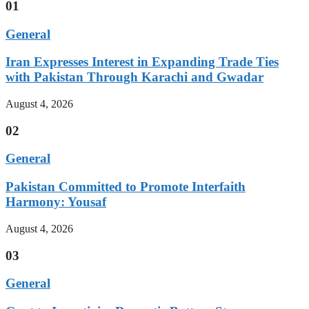
01
General
Iran Expresses Interest in Expanding Trade Ties
with Pakistan Through Karachi and Gwadar
August 4, 2026
02
General
Pakistan Committed to Promote Interfaith
Harmony: Yousaf
August 4, 2026
03
General