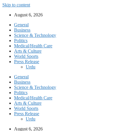
Skip to content
August 6, 2026
General
Business
Science & Technology
Politics
Medical/Health Care
Arts & Culture
World Sports
Press Release
Urdu
General
Business
Science & Technology
Politics
Medical/Health Care
Arts & Culture
World Sports
Press Release
Urdu
August 6, 2026