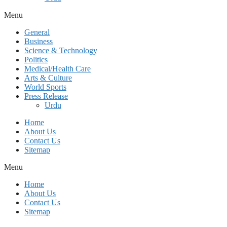
Menu
General
Business
Science & Technology
Politics
Medical/Health Care
Arts & Culture
World Sports
Press Release
Urdu
Home
About Us
Contact Us
Sitemap
Menu
Home
About Us
Contact Us
Sitemap