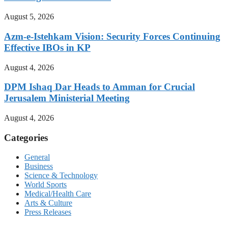
August 5, 2026
Azm-e-Istehkam Vision: Security Forces Continuing
Effective IBOs in KP
August 4, 2026
DPM Ishaq Dar Heads to Amman for Crucial
Jerusalem Ministerial Meeting
August 4, 2026
Categories
General
Business
Science & Technology
World Sports
Medical/Health Care
Arts & Culture
Press Releases