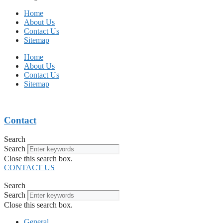
Home
About Us
Contact Us
Sitemap
Home
About Us
Contact Us
Sitemap
Contact
Search
Search
Close this search box.
CONTACT US
Search
Search
Close this search box.
General