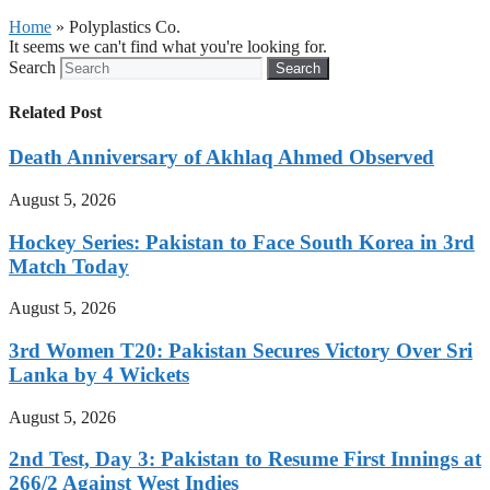
Home
»
Polyplastics Co.
It seems we can't find what you're looking for.
Search
Search
Related Post
Death Anniversary of Akhlaq Ahmed Observed
August 5, 2026
Hockey Series: Pakistan to Face South Korea in 3rd
Match Today
August 5, 2026
3rd Women T20: Pakistan Secures Victory Over Sri
Lanka by 4 Wickets
August 5, 2026
2nd Test, Day 3: Pakistan to Resume First Innings at
266/2 Against West Indies