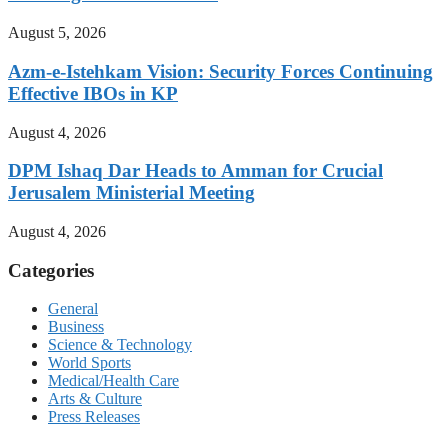
August 5, 2026
Azm-e-Istehkam Vision: Security Forces Continuing
Effective IBOs in KP
August 4, 2026
DPM Ishaq Dar Heads to Amman for Crucial
Jerusalem Ministerial Meeting
August 4, 2026
Categories
General
Business
Science & Technology
World Sports
Medical/Health Care
Arts & Culture
Press Releases