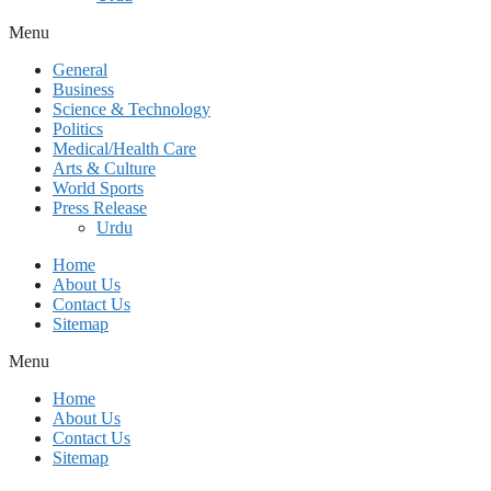
Menu
General
Business
Science & Technology
Politics
Medical/Health Care
Arts & Culture
World Sports
Press Release
Urdu
Home
About Us
Contact Us
Sitemap
Menu
Home
About Us
Contact Us
Sitemap