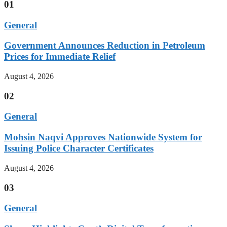
01
General
Government Announces Reduction in Petroleum
Prices for Immediate Relief
August 4, 2026
02
General
Mohsin Naqvi Approves Nationwide System for
Issuing Police Character Certificates
August 4, 2026
03
General