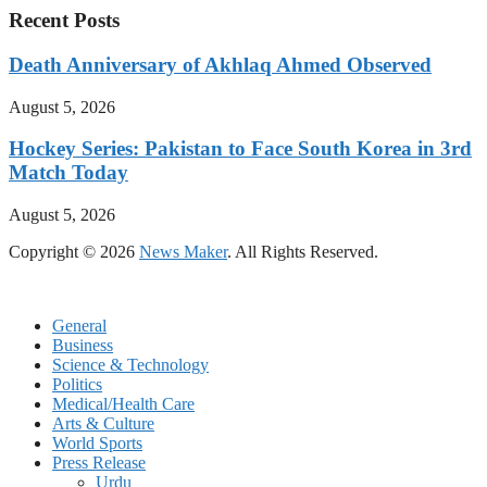
Recent Posts
Death Anniversary of Akhlaq Ahmed Observed
August 5, 2026
Hockey Series: Pakistan to Face South Korea in 3rd
Match Today
August 5, 2026
Copyright © 2026
News Maker
. All Rights Reserved.
General
Business
Science & Technology
Politics
Medical/Health Care
Arts & Culture
World Sports
Press Release
Urdu