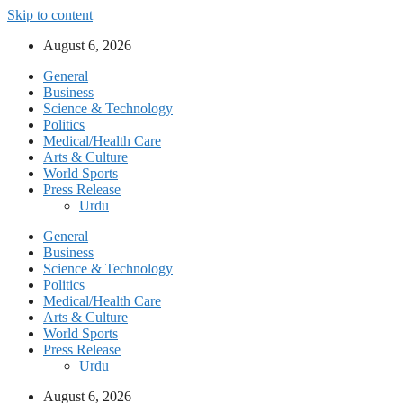
Skip to content
August 6, 2026
General
Business
Science & Technology
Politics
Medical/Health Care
Arts & Culture
World Sports
Press Release
Urdu
General
Business
Science & Technology
Politics
Medical/Health Care
Arts & Culture
World Sports
Press Release
Urdu
August 6, 2026