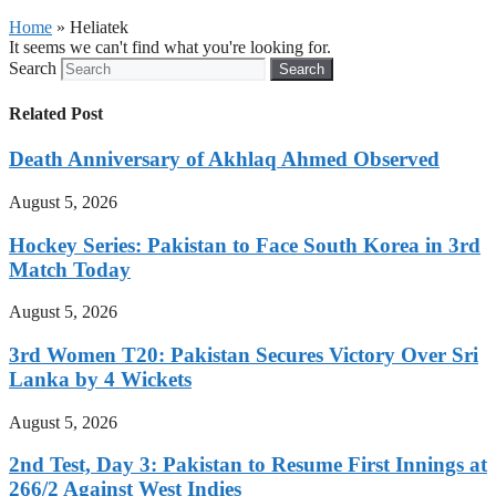
Home
»
Heliatek
It seems we can't find what you're looking for.
Search
Search
Related Post
Death Anniversary of Akhlaq Ahmed Observed
August 5, 2026
Hockey Series: Pakistan to Face South Korea in 3rd
Match Today
August 5, 2026
3rd Women T20: Pakistan Secures Victory Over Sri
Lanka by 4 Wickets
August 5, 2026
2nd Test, Day 3: Pakistan to Resume First Innings at
266/2 Against West Indies