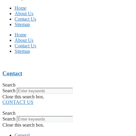
Home
About Us
Contact Us
Sitemap
Home
About Us
Contact Us
Sitemap
Contact
Search
Search
Close this search box.
CONTACT US
Search
Search
Close this search box.
General