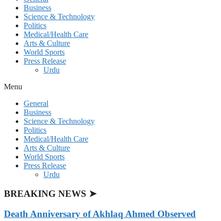
Business
Science & Technology
Politics
Medical/Health Care
Arts & Culture
World Sports
Press Release
Urdu
Menu
General
Business
Science & Technology
Politics
Medical/Health Care
Arts & Culture
World Sports
Press Release
Urdu
BREAKING NEWS ➤
Death Anniversary of Akhlaq Ahmed Observed