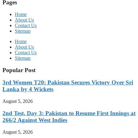
Pages
Home
About Us
Contact Us
Sitemap
Home
About Us
Contact Us
Sitemap
Popular Post
3rd Women T20: Pakistan Secures Victory Over Sri
Lanka by 4 Wickets
August 5, 2026
2nd Test, Day 3: Pakistan to Resume First Innings at
266/2 Against West Indies
August 5, 2026