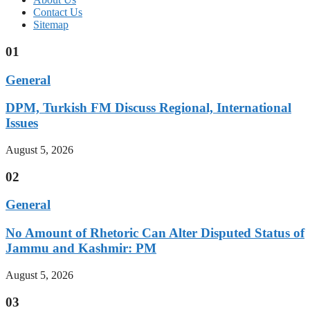
Contact Us
Sitemap
01
General
DPM, Turkish FM Discuss Regional, International
Issues
August 5, 2026
02
General
No Amount of Rhetoric Can Alter Disputed Status of
Jammu and Kashmir: PM
August 5, 2026
03