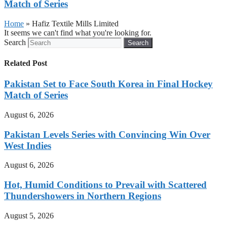
Match of Series
Home
»
Hafiz Textile Mills Limited
It seems we can't find what you're looking for.
Search
Search
Related Post
Pakistan Set to Face South Korea in Final Hockey
Match of Series
August 6, 2026
Pakistan Levels Series with Convincing Win Over
West Indies
August 6, 2026
Hot, Humid Conditions to Prevail with Scattered
Thundershowers in Northern Regions
August 5, 2026