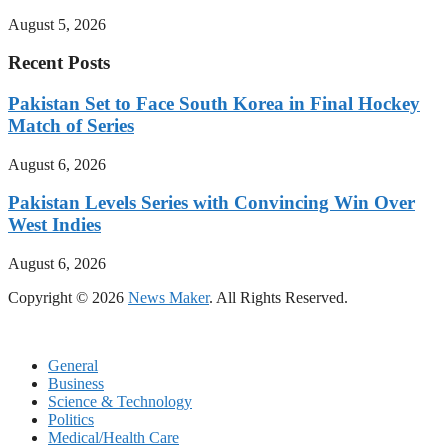
August 5, 2026
Recent Posts
Pakistan Set to Face South Korea in Final Hockey
Match of Series
August 6, 2026
Pakistan Levels Series with Convincing Win Over
West Indies
August 6, 2026
Copyright © 2026
News Maker
. All Rights Reserved.
General
Business
Science & Technology
Politics
Medical/Health Care