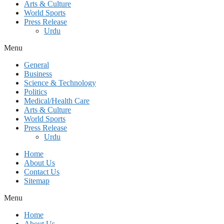
Arts & Culture
World Sports
Press Release
Urdu
Menu
General
Business
Science & Technology
Politics
Medical/Health Care
Arts & Culture
World Sports
Press Release
Urdu
Home
About Us
Contact Us
Sitemap
Menu
Home
About Us