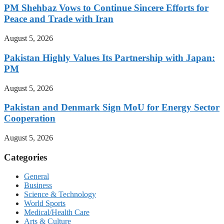
PM Shehbaz Vows to Continue Sincere Efforts for
Peace and Trade with Iran
August 5, 2026
Pakistan Highly Values Its Partnership with Japan:
PM
August 5, 2026
Pakistan and Denmark Sign MoU for Energy Sector
Cooperation
August 5, 2026
Categories
General
Business
Science & Technology
World Sports
Medical/Health Care
Arts & Culture