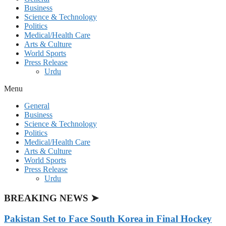
Business
Science & Technology
Politics
Medical/Health Care
Arts & Culture
World Sports
Press Release
Urdu
Menu
General
Business
Science & Technology
Politics
Medical/Health Care
Arts & Culture
World Sports
Press Release
Urdu
BREAKING NEWS ➤
Pakistan Set to Face South Korea in Final Hockey