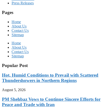
Press Releases
Pages
Home
About Us
Contact Us
Sitemap
Home
About Us
Contact Us
Sitemap
Popular Post
Hot, Humid Conditions to Prevail with Scattered
Thundershowers in Northern Regions
August 5, 2026
PM Shehbaz Vows to Continue Sincere Efforts for
Peace and Trade with Iran