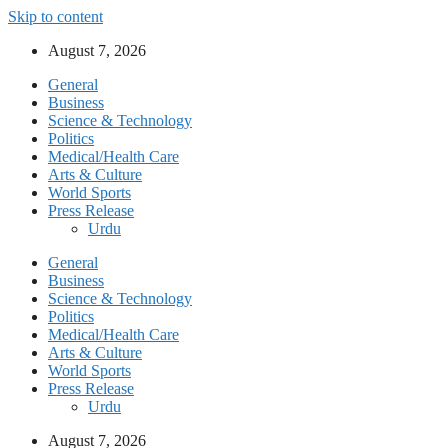
Skip to content
August 7, 2026
General
Business
Science & Technology
Politics
Medical/Health Care
Arts & Culture
World Sports
Press Release
Urdu
General
Business
Science & Technology
Politics
Medical/Health Care
Arts & Culture
World Sports
Press Release
Urdu
August 7, 2026