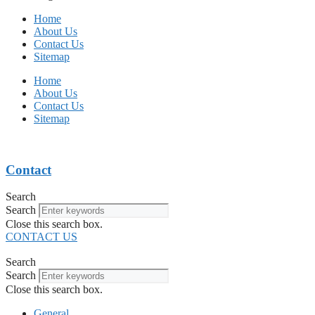
Home
About Us
Contact Us
Sitemap
Home
About Us
Contact Us
Sitemap
Contact
Search
Search
Close this search box.
CONTACT US
Search
Search
Close this search box.
General