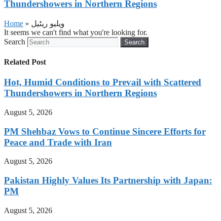
Thundershowers in Northern Regions
Home
»
ویلیو ریٹیل
It seems we can't find what you're looking for.
Search
Search
Related Post
Hot, Humid Conditions to Prevail with Scattered
Thundershowers in Northern Regions
August 5, 2026
PM Shehbaz Vows to Continue Sincere Efforts for
Peace and Trade with Iran
August 5, 2026
Pakistan Highly Values Its Partnership with Japan:
PM
August 5, 2026