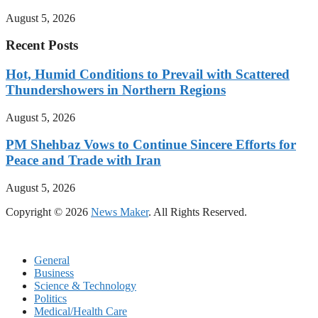
August 5, 2026
Recent Posts
Hot, Humid Conditions to Prevail with Scattered
Thundershowers in Northern Regions
August 5, 2026
PM Shehbaz Vows to Continue Sincere Efforts for
Peace and Trade with Iran
August 5, 2026
Copyright © 2026
News Maker
. All Rights Reserved.
General
Business
Science & Technology
Politics
Medical/Health Care