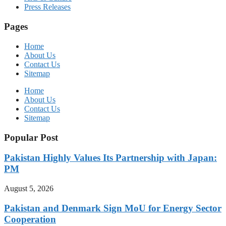
Press Releases
Pages
Home
About Us
Contact Us
Sitemap
Home
About Us
Contact Us
Sitemap
Popular Post
Pakistan Highly Values Its Partnership with Japan:
PM
August 5, 2026
Pakistan and Denmark Sign MoU for Energy Sector
Cooperation