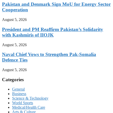
Pakistan and Denmark Sign MoU for Energy Sector
Cooperation
August 5, 2026
President and PM Reaffirm Pakistan’s Solidarity
with Kashmiris of IIOJK
August 5, 2026
Naval Chief Vows to Strengthen Pak-Somalia
Defence Ties
August 5, 2026
Categories
General
Business
Science & Technology
World Sports
Medical/Health Care
Arts & Culture