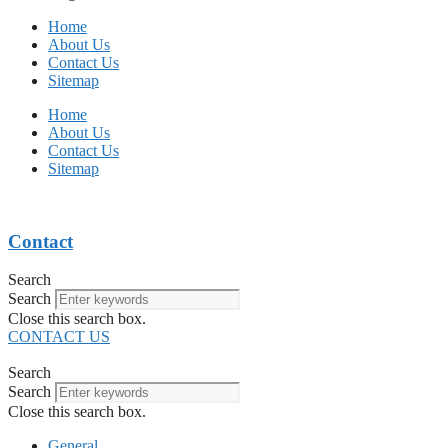
Home
About Us
Contact Us
Sitemap
Home
About Us
Contact Us
Sitemap
Contact
Search
Search
Close this search box.
CONTACT US
Search
Search
Close this search box.
General