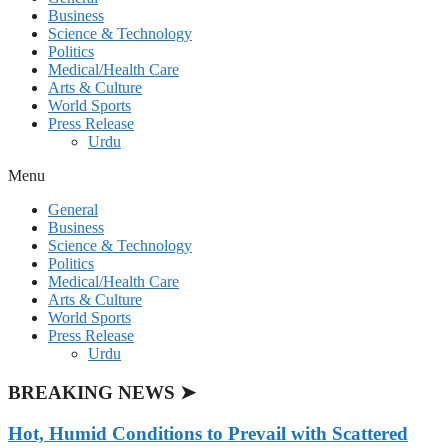
Business
Science & Technology
Politics
Medical/Health Care
Arts & Culture
World Sports
Press Release
Urdu
Menu
General
Business
Science & Technology
Politics
Medical/Health Care
Arts & Culture
World Sports
Press Release
Urdu
BREAKING NEWS ➤
Hot, Humid Conditions to Prevail with Scattered