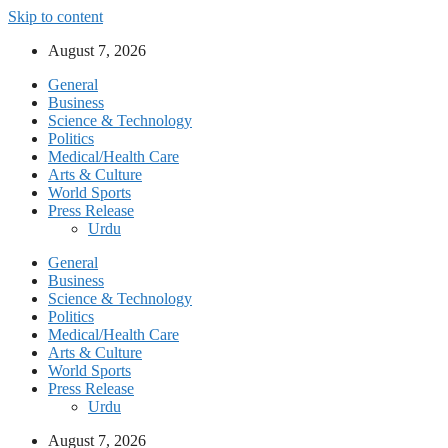
Skip to content
August 7, 2026
General
Business
Science & Technology
Politics
Medical/Health Care
Arts & Culture
World Sports
Press Release
Urdu
General
Business
Science & Technology
Politics
Medical/Health Care
Arts & Culture
World Sports
Press Release
Urdu
August 7, 2026