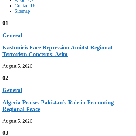
About Us
Contact Us
Sitemap
01
General
Kashmiris Face Repression Amidst Regional
Terrorism Concerns: Asim
August 5, 2026
02
General
Algeria Praises Pakistan’s Role in Promoting
Regional Peace
August 5, 2026
03