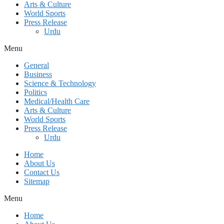
Arts & Culture
World Sports
Press Release
Urdu
Menu
General
Business
Science & Technology
Politics
Medical/Health Care
Arts & Culture
World Sports
Press Release
Urdu
Home
About Us
Contact Us
Sitemap
Menu
Home