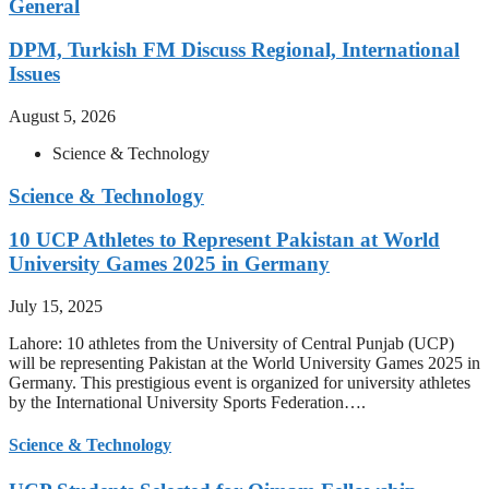
General
DPM, Turkish FM Discuss Regional, International
Issues
August 5, 2026
Science & Technology
Science & Technology
10 UCP Athletes to Represent Pakistan at World
University Games 2025 in Germany
July 15, 2025
Lahore: 10 athletes from the University of Central Punjab (UCP)
will be representing Pakistan at the World University Games 2025 in
Germany. This prestigious event is organized for university athletes
by the International University Sports Federation….
Science & Technology