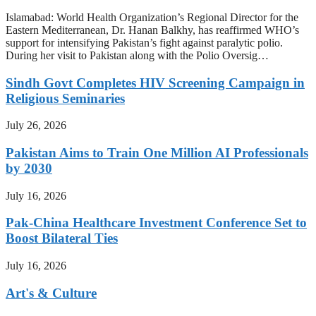
Islamabad: World Health Organization’s Regional Director for the
Eastern Mediterranean, Dr. Hanan Balkhy, has reaffirmed WHO’s
support for intensifying Pakistan’s fight against paralytic polio.
During her visit to Pakistan along with the Polio Oversig…
Sindh Govt Completes HIV Screening Campaign in
Religious Seminaries
July 26, 2026
Pakistan Aims to Train One Million AI Professionals
by 2030
July 16, 2026
Pak-China Healthcare Investment Conference Set to
Boost Bilateral Ties
July 16, 2026
Art's & Culture