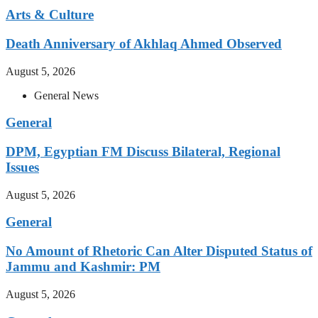
Arts & Culture
Death Anniversary of Akhlaq Ahmed Observed
August 5, 2026
General News
General
DPM, Egyptian FM Discuss Bilateral, Regional
Issues
August 5, 2026
General
No Amount of Rhetoric Can Alter Disputed Status of
Jammu and Kashmir: PM
August 5, 2026