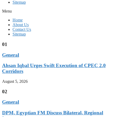
Sitemap
Menu
Home
About Us
Contact Us
Sitemap
01
General
Ahsan Iqbal Urges Swift Execution of CPEC 2.0
Corridors
August 5, 2026
02
General
DPM, Egyptian FM Discuss Bilateral, Regional