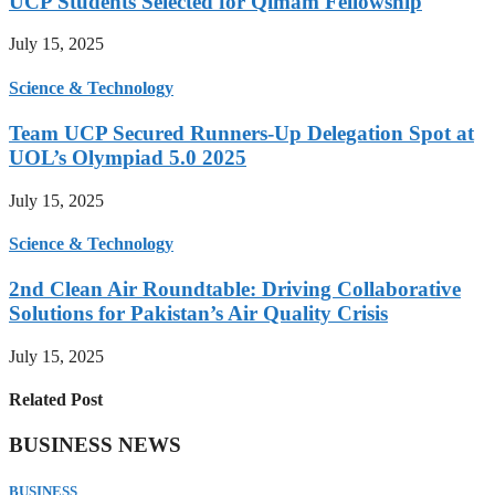
UCP Students Selected for Qimam Fellowship
July 15, 2025
Science & Technology
Team UCP Secured Runners-Up Delegation Spot at
UOL’s Olympiad 5.0 2025
July 15, 2025
Science & Technology
2nd Clean Air Roundtable: Driving Collaborative
Solutions for Pakistan’s Air Quality Crisis
July 15, 2025
Related Post
BUSINESS NEWS
BUSINESS