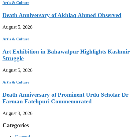
Art's & Culture
Death Anniversary of Akhlaq Ahmed Observed
August 5, 2026
Art's & Culture
Art Exhibition in Bahawalpur Highlights Kashmir
Struggle
August 5, 2026
Art's & Culture
Death Anniversary of Prominent Urdu Scholar Dr
Farman Fatehpuri Commemorated
August 3, 2026
Categories
General