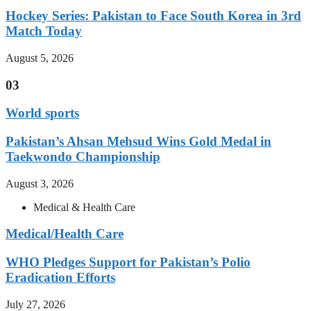
Hockey Series: Pakistan to Face South Korea in 3rd
Match Today
August 5, 2026
03
World sports
Pakistan’s Ahsan Mehsud Wins Gold Medal in
Taekwondo Championship
August 3, 2026
Medical & Health Care
Medical/Health Care
WHO Pledges Support for Pakistan’s Polio
Eradication Efforts
July 27, 2026