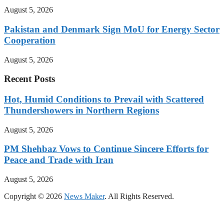
August 5, 2026
Pakistan and Denmark Sign MoU for Energy Sector
Cooperation
August 5, 2026
Recent Posts
Hot, Humid Conditions to Prevail with Scattered
Thundershowers in Northern Regions
August 5, 2026
PM Shehbaz Vows to Continue Sincere Efforts for
Peace and Trade with Iran
August 5, 2026
Copyright © 2026
News Maker
. All Rights Reserved.