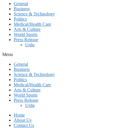
General
Business
Science & Technology
Politics
Medical/Health Care
Arts & Culture
World Sports
Press Release
Urdu
Menu
General
Business
Science & Technology
Politics
Medical/Health Care
Arts & Culture
World Sports
Press Release
Urdu
Home
About Us
Contact Us