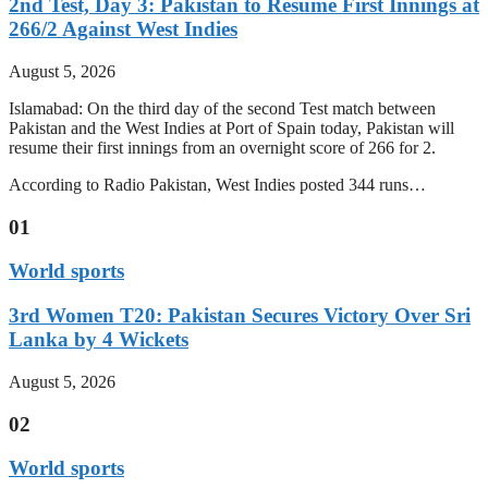
2nd Test, Day 3: Pakistan to Resume First Innings at
266/2 Against West Indies
August 5, 2026
Islamabad: On the third day of the second Test match between
Pakistan and the West Indies at Port of Spain today, Pakistan will
resume their first innings from an overnight score of 266 for 2.
According to Radio Pakistan, West Indies posted 344 runs…
01
World sports
3rd Women T20: Pakistan Secures Victory Over Sri
Lanka by 4 Wickets
August 5, 2026
02
World sports