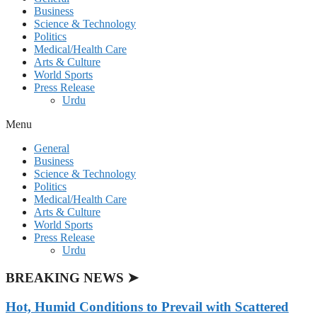
Business
Science & Technology
Politics
Medical/Health Care
Arts & Culture
World Sports
Press Release
Urdu
Menu
General
Business
Science & Technology
Politics
Medical/Health Care
Arts & Culture
World Sports
Press Release
Urdu
BREAKING NEWS ➤
Hot, Humid Conditions to Prevail with Scattered