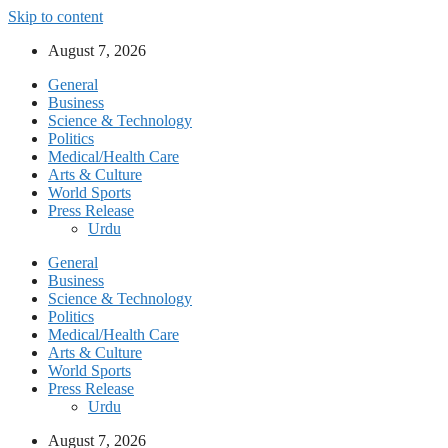
Skip to content
August 7, 2026
General
Business
Science & Technology
Politics
Medical/Health Care
Arts & Culture
World Sports
Press Release
Urdu
General
Business
Science & Technology
Politics
Medical/Health Care
Arts & Culture
World Sports
Press Release
Urdu
August 7, 2026