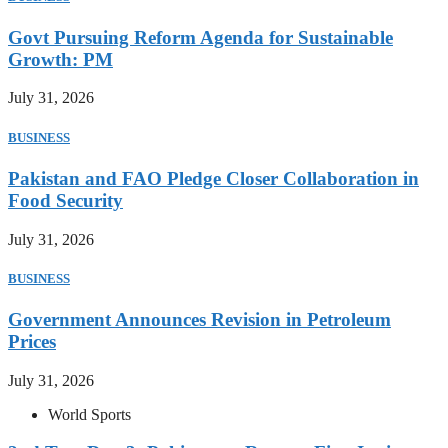
Govt Pursuing Reform Agenda for Sustainable
Growth: PM
July 31, 2026
BUSINESS
Pakistan and FAO Pledge Closer Collaboration in
Food Security
July 31, 2026
BUSINESS
Government Announces Revision in Petroleum
Prices
July 31, 2026
World Sports