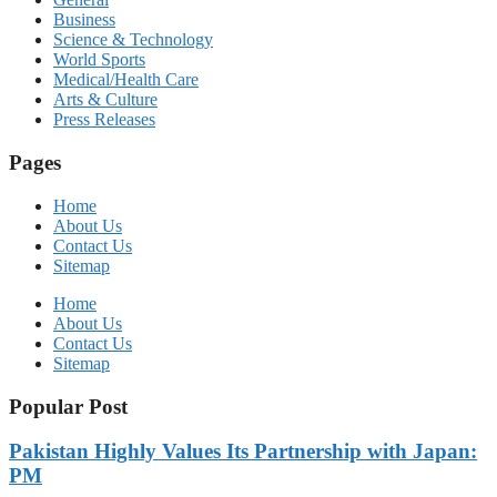
Business
Science & Technology
World Sports
Medical/Health Care
Arts & Culture
Press Releases
Pages
Home
About Us
Contact Us
Sitemap
Home
About Us
Contact Us
Sitemap
Popular Post
Pakistan Highly Values Its Partnership with Japan:
PM