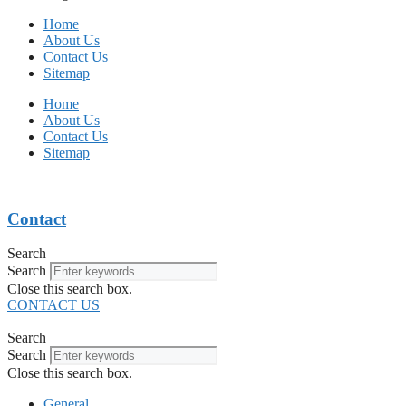
Home
About Us
Contact Us
Sitemap
Home
About Us
Contact Us
Sitemap
Contact
Search
Search
Close this search box.
CONTACT US
Search
Search
Close this search box.
General