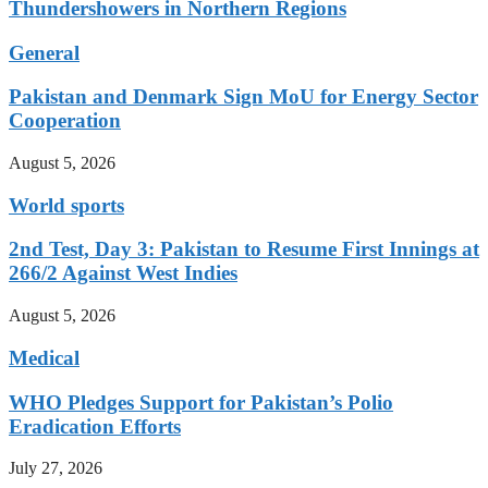
Thundershowers in Northern Regions
General
Pakistan and Denmark Sign MoU for Energy Sector
Cooperation
August 5, 2026
World sports
2nd Test, Day 3: Pakistan to Resume First Innings at
266/2 Against West Indies
August 5, 2026
Medical
WHO Pledges Support for Pakistan’s Polio
Eradication Efforts
July 27, 2026