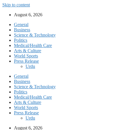
Skip to content
August 6, 2026
General
Business
Science & Technology
Politics
Medical/Health Care
Arts & Culture
World Sports
Press Release
Urdu
General
Business
Science & Technology
Politics
Medical/Health Care
Arts & Culture
World Sports
Press Release
Urdu
August 6, 2026