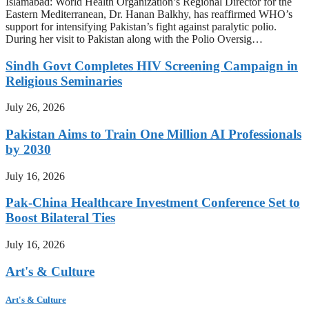
Islamabad: World Health Organization’s Regional Director for the
Eastern Mediterranean, Dr. Hanan Balkhy, has reaffirmed WHO’s
support for intensifying Pakistan’s fight against paralytic polio.
During her visit to Pakistan along with the Polio Oversig…
Sindh Govt Completes HIV Screening Campaign in
Religious Seminaries
July 26, 2026
Pakistan Aims to Train One Million AI Professionals
by 2030
July 16, 2026
Pak-China Healthcare Investment Conference Set to
Boost Bilateral Ties
July 16, 2026
Art's & Culture
Art's & Culture