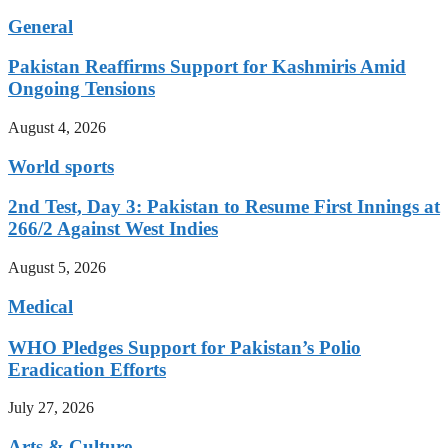
General
Pakistan Reaffirms Support for Kashmiris Amid
Ongoing Tensions
August 4, 2026
World sports
2nd Test, Day 3: Pakistan to Resume First Innings at
266/2 Against West Indies
August 5, 2026
Medical
WHO Pledges Support for Pakistan’s Polio
Eradication Efforts
July 27, 2026
Arts & Culture