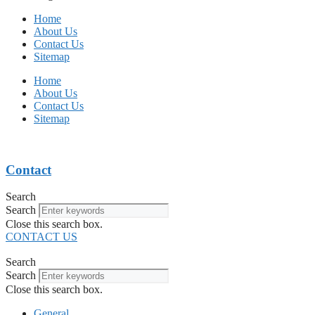
Home
About Us
Contact Us
Sitemap
Home
About Us
Contact Us
Sitemap
Contact
Search
Search
Close this search box.
CONTACT US
Search
Search
Close this search box.
General