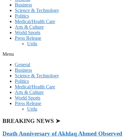
Business
Science & Technology
Politics
Medical/Health Care
Arts & Culture
World Sports
Press Release
Urdu
Menu
General
Business
Science & Technology
Politics
Medical/Health Care
Arts & Culture
World Sports
Press Release
Urdu
BREAKING NEWS ➤
Death Anniversary of Akhlaq Ahmed Observed