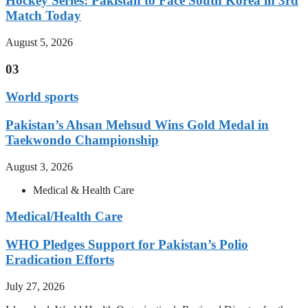
Hockey Series: Pakistan to Face South Korea in 3rd
Match Today
August 5, 2026
03
World sports
Pakistan’s Ahsan Mehsud Wins Gold Medal in
Taekwondo Championship
August 3, 2026
Medical & Health Care
Medical/Health Care
WHO Pledges Support for Pakistan’s Polio
Eradication Efforts
July 27, 2026