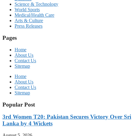
Science & Technology
World Sports
Medical/Health Care
Arts & Culture
Press Releases
Pages
Home
About Us
Contact Us
Sitemap
Home
About Us
Contact Us
Sitemap
Popular Post
3rd Women T20: Pakistan Secures Victory Over Sri
Lanka by 4 Wickets
August 5, 2026