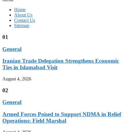
Home
About Us
Contact Us
Sitemap
01
General
Iranian Trade Delegation Strengthens Economic
Ties in Islamabad Visit
August 4, 2026
02
General
Armed Forces Poised to Support NDMA in Relief
Operations: Field Marshal