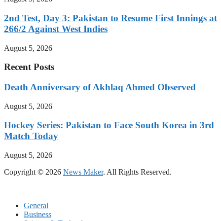
2nd Test, Day 3: Pakistan to Resume First Innings at
266/2 Against West Indies
August 5, 2026
Recent Posts
Death Anniversary of Akhlaq Ahmed Observed
August 5, 2026
Hockey Series: Pakistan to Face South Korea in 3rd
Match Today
August 5, 2026
Copyright © 2026
News Maker
. All Rights Reserved.
General
Business