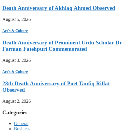
Death Anniversary of Akhlaq Ahmed Observed
August 5, 2026
Art's & Culture
Death Anniversary of Prominent Urdu Scholar Dr
Farman Fatehpuri Commemorated
August 3, 2026
Art's & Culture
28th Death Anniversary of Poet Taufiq Riffat
Observed
August 2, 2026
Categories
General
Business