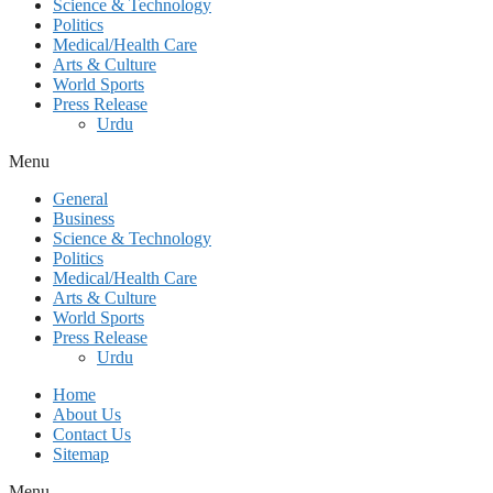
Science & Technology
Politics
Medical/Health Care
Arts & Culture
World Sports
Press Release
Urdu
Menu
General
Business
Science & Technology
Politics
Medical/Health Care
Arts & Culture
World Sports
Press Release
Urdu
Home
About Us
Contact Us
Sitemap
Menu