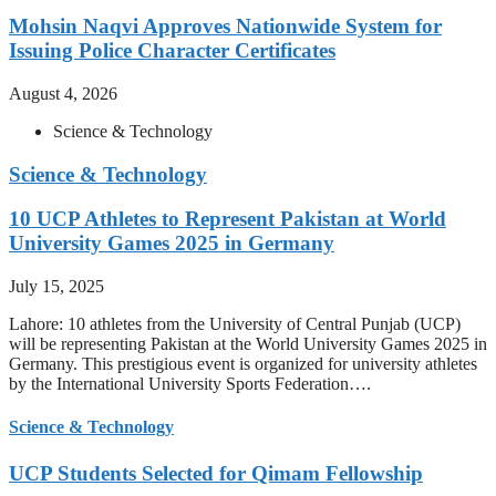
Mohsin Naqvi Approves Nationwide System for
Issuing Police Character Certificates
August 4, 2026
Science & Technology
Science & Technology
10 UCP Athletes to Represent Pakistan at World
University Games 2025 in Germany
July 15, 2025
Lahore: 10 athletes from the University of Central Punjab (UCP)
will be representing Pakistan at the World University Games 2025 in
Germany. This prestigious event is organized for university athletes
by the International University Sports Federation….
Science & Technology
UCP Students Selected for Qimam Fellowship