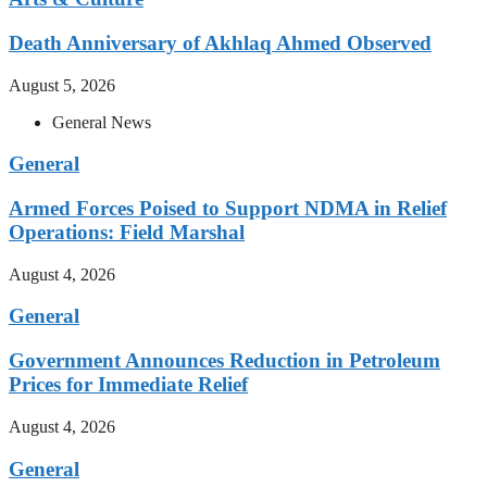
Death Anniversary of Akhlaq Ahmed Observed
August 5, 2026
General News
General
Armed Forces Poised to Support NDMA in Relief
Operations: Field Marshal
August 4, 2026
General
Government Announces Reduction in Petroleum
Prices for Immediate Relief
August 4, 2026
General