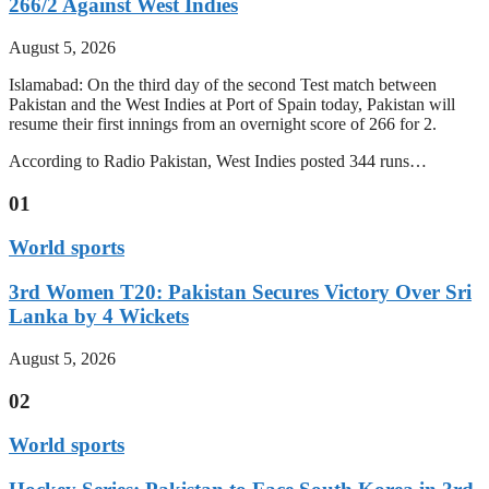
266/2 Against West Indies
August 5, 2026
Islamabad: On the third day of the second Test match between
Pakistan and the West Indies at Port of Spain today, Pakistan will
resume their first innings from an overnight score of 266 for 2.
According to Radio Pakistan, West Indies posted 344 runs…
01
World sports
3rd Women T20: Pakistan Secures Victory Over Sri
Lanka by 4 Wickets
August 5, 2026
02
World sports