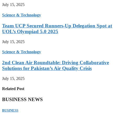
July 15, 2025
Science & Technology
Team UCP Secured Runners-Up Delegation Spot at
UOL’s Olympiad 5.0 2025
July 15, 2025
Science & Technology
2nd Clean Air Roundtable: Driving Collaborative
Solutions for Pakistan’s Air Quality Crisis
July 15, 2025
Related Post
BUSINESS NEWS
BUSINESS