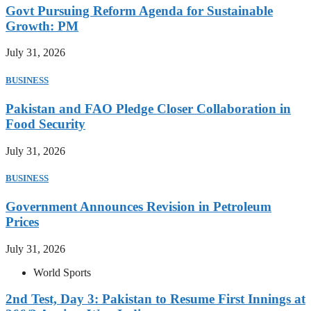
Govt Pursuing Reform Agenda for Sustainable
Growth: PM
July 31, 2026
BUSINESS
Pakistan and FAO Pledge Closer Collaboration in
Food Security
July 31, 2026
BUSINESS
Government Announces Revision in Petroleum
Prices
July 31, 2026
World Sports
2nd Test, Day 3: Pakistan to Resume First Innings at