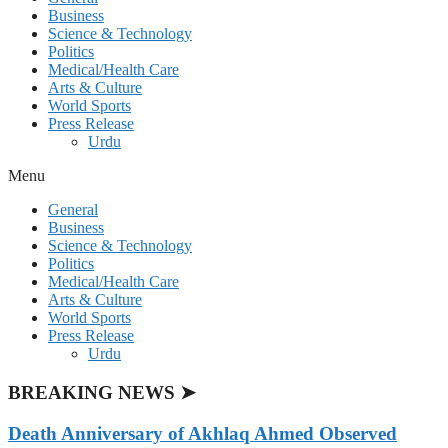
Business
Science & Technology
Politics
Medical/Health Care
Arts & Culture
World Sports
Press Release
Urdu
Menu
General
Business
Science & Technology
Politics
Medical/Health Care
Arts & Culture
World Sports
Press Release
Urdu
BREAKING NEWS ➤
Death Anniversary of Akhlaq Ahmed Observed