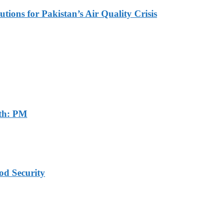
tions for Pakistan’s Air Quality Crisis
th: PM
od Security