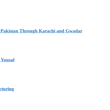
ith Pakistan Through Karachi and Gwadar
 Yousaf
cturing