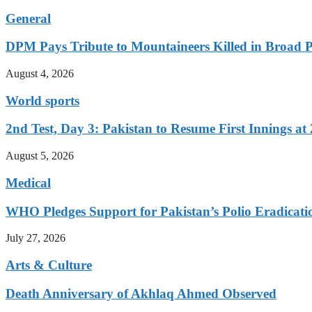
General
DPM Pays Tribute to Mountaineers Killed in Broad 
August 4, 2026
World sports
2nd Test, Day 3: Pakistan to Resume First Innings at 
August 5, 2026
Medical
WHO Pledges Support for Pakistan’s Polio Eradicatio
July 27, 2026
Arts & Culture
Death Anniversary of Akhlaq Ahmed Observed