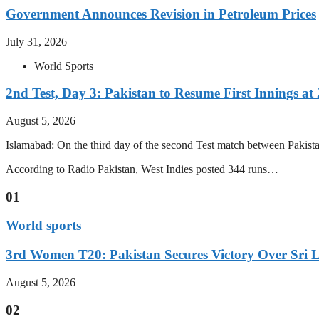
Government Announces Revision in Petroleum Prices
July 31, 2026
World Sports
2nd Test, Day 3: Pakistan to Resume First Innings at 
August 5, 2026
Islamabad: On the third day of the second Test match between Pakistan 
According to Radio Pakistan, West Indies posted 344 runs…
01
World sports
3rd Women T20: Pakistan Secures Victory Over Sri 
August 5, 2026
02