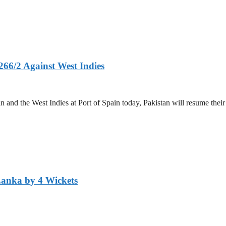
266/2 Against West Indies
and the West Indies at Port of Spain today, Pakistan will resume their 
Lanka by 4 Wickets