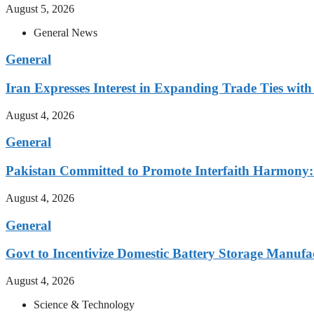
August 5, 2026
General News
General
Iran Expresses Interest in Expanding Trade Ties w
August 4, 2026
General
Pakistan Committed to Promote Interfaith Harmony:
August 4, 2026
General
Govt to Incentivize Domestic Battery Storage Manufa
August 4, 2026
Science & Technology