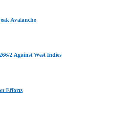
Peak Avalanche
266/2 Against West Indies
n Efforts