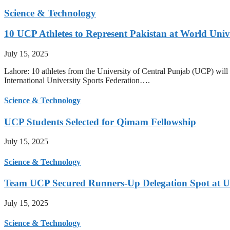
Science & Technology
10 UCP Athletes to Represent Pakistan at World Uni
July 15, 2025
Lahore: 10 athletes from the University of Central Punjab (UCP) will 
International University Sports Federation….
Science & Technology
UCP Students Selected for Qimam Fellowship
July 15, 2025
Science & Technology
Team UCP Secured Runners-Up Delegation Spot at U
July 15, 2025
Science & Technology