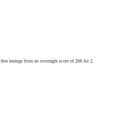
first innings from an overnight score of 266 for 2.