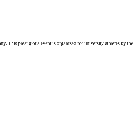
. This prestigious event is organized for university athletes by the