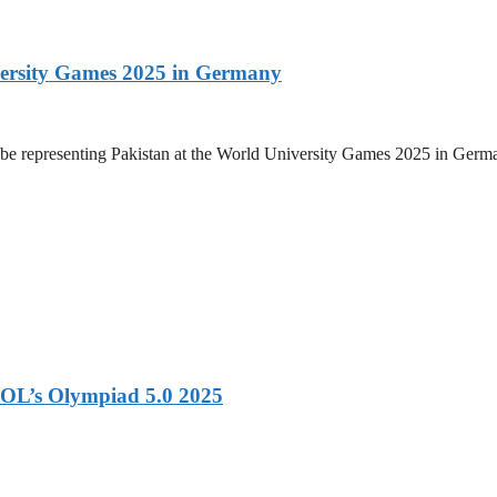
versity Games 2025 in Germany
be representing Pakistan at the World University Games 2025 in Germany
OL’s Olympiad 5.0 2025