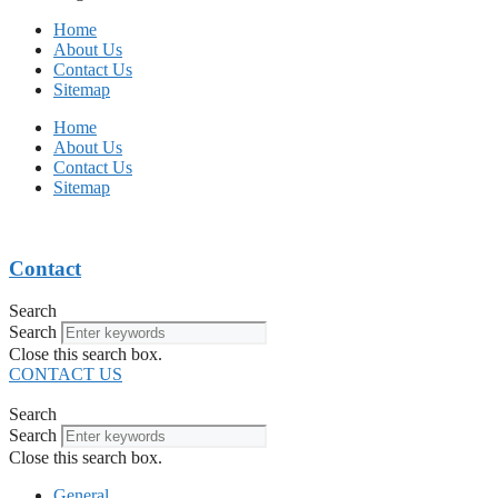
Home
About Us
Contact Us
Sitemap
Home
About Us
Contact Us
Sitemap
Contact
Search
Search
Close this search box.
CONTACT US
Search
Search
Close this search box.
General