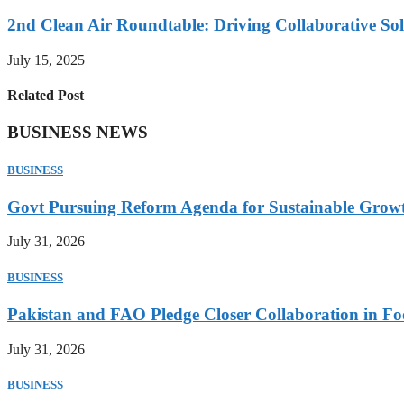
2nd Clean Air Roundtable: Driving Collaborative Solu
July 15, 2025
Related Post
BUSINESS NEWS
BUSINESS
Govt Pursuing Reform Agenda for Sustainable Grow
July 31, 2026
BUSINESS
Pakistan and FAO Pledge Closer Collaboration in Fo
July 31, 2026
BUSINESS