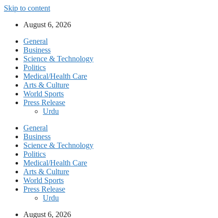
Skip to content
August 6, 2026
General
Business
Science & Technology
Politics
Medical/Health Care
Arts & Culture
World Sports
Press Release
Urdu
General
Business
Science & Technology
Politics
Medical/Health Care
Arts & Culture
World Sports
Press Release
Urdu
August 6, 2026