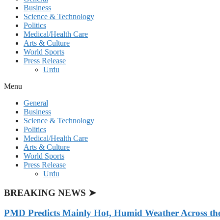
Business
Science & Technology
Politics
Medical/Health Care
Arts & Culture
World Sports
Press Release
Urdu
Menu
General
Business
Science & Technology
Politics
Medical/Health Care
Arts & Culture
World Sports
Press Release
Urdu
BREAKING NEWS ➤
PMD Predicts Mainly Hot, Humid Weather Across th