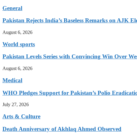
General
Pakistan Rejects India’s Baseless Remarks on AJK El
August 6, 2026
World sports
Pakistan Levels Series with Convincing Win Over Wes
August 6, 2026
Medical
WHO Pledges Support for Pakistan’s Polio Eradicatio
July 27, 2026
Arts & Culture
Death Anniversary of Akhlaq Ahmed Observed