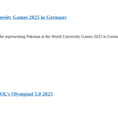
versity Games 2025 in Germany
be representing Pakistan at the World University Games 2025 in Germany
OL’s Olympiad 5.0 2025