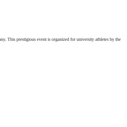
. This prestigious event is organized for university athletes by the