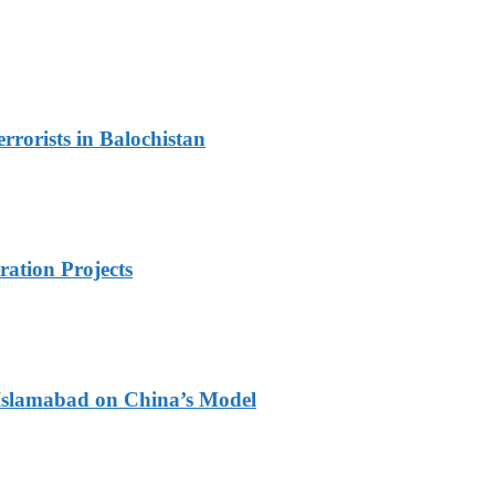
rorists in Balochistan
ration Projects
 Islamabad on China’s Model