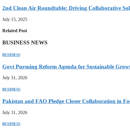
2nd Clean Air Roundtable: Driving Collaborative Solu
July 15, 2025
Related Post
BUSINESS NEWS
BUSINESS
Govt Pursuing Reform Agenda for Sustainable Grow
July 31, 2026
BUSINESS
Pakistan and FAO Pledge Closer Collaboration in Fo
July 31, 2026
BUSINESS