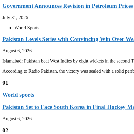
Government Announces Revision in Petroleum Prices
July 31, 2026
World Sports
Pakistan Levels Series with Convincing Win Over Wes
August 6, 2026
Islamabad: Pakistan beat West Indies by eight wickets in the second Test
According to Radio Pakistan, the victory was sealed with a solid per
01
World sports
Pakistan Set to Face South Korea in Final Hockey Ma
August 6, 2026
02