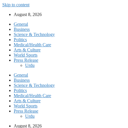
Skip to content
August 8, 2026
General
Business
Science & Technology
Politics
Medical/Health Care
Arts & Culture
World Sports
Press Release
Urdu
General
Business
Science & Technology
Politics
Medical/Health Care
Arts & Culture
World Sports
Press Release
Urdu
August 8, 2026