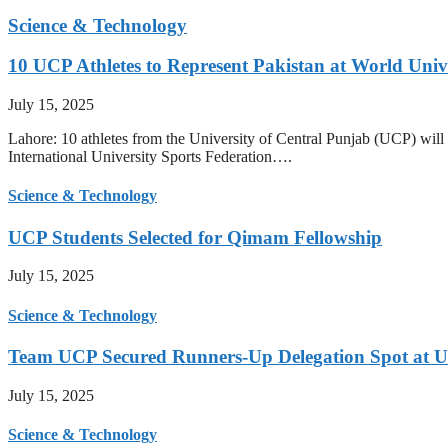
Science & Technology
10 UCP Athletes to Represent Pakistan at World Uni
July 15, 2025
Lahore: 10 athletes from the University of Central Punjab (UCP) will 
International University Sports Federation….
Science & Technology
UCP Students Selected for Qimam Fellowship
July 15, 2025
Science & Technology
Team UCP Secured Runners-Up Delegation Spot at U
July 15, 2025
Science & Technology