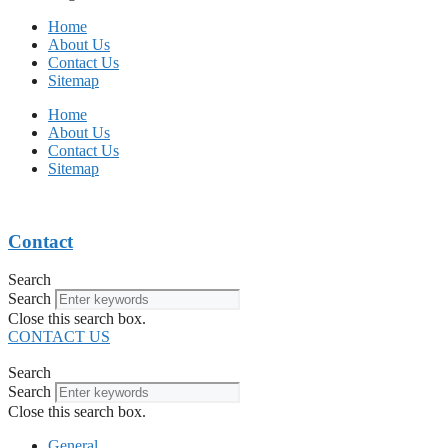
Home
About Us
Contact Us
Sitemap
Home
About Us
Contact Us
Sitemap
Contact
Search
Search
Close this search box.
CONTACT US
Search
Search
Close this search box.
General