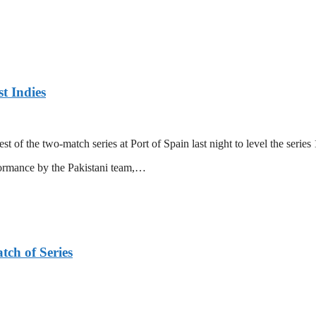
t Indies
 of the two-match series at Port of Spain last night to level the series 
formance by the Pakistani team,…
tch of Series