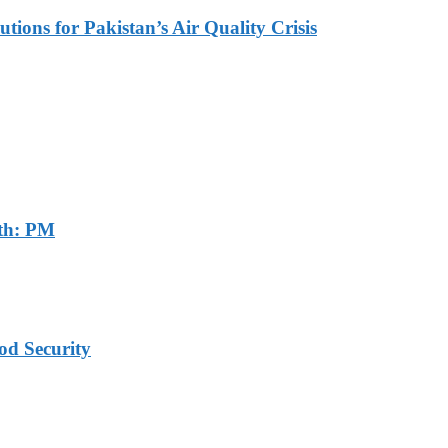
tions for Pakistan’s Air Quality Crisis
th: PM
od Security