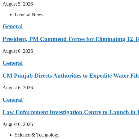
August 5, 2026
General News
General
President, PM Commend Forces for Eliminating 12 Ter
August 6, 2026
General
CM Punjab Directs Authorities to Expedite Water Filt
August 6, 2026
General
Law Enforcement Investigation Centre to Launch in
August 6, 2026
Science & Technology