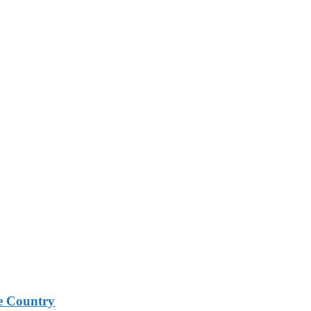
e Country