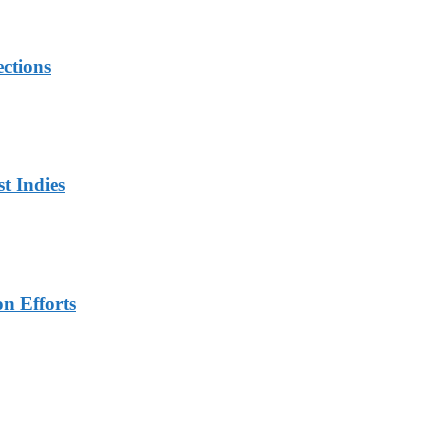
ections
t Indies
n Efforts