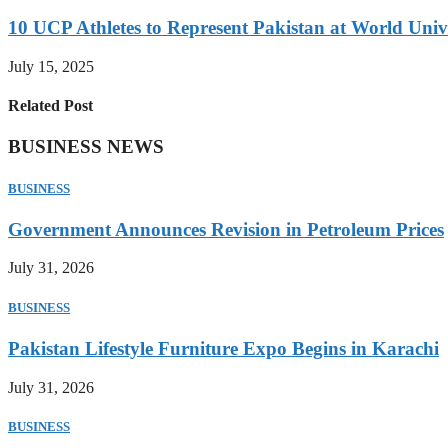
10 UCP Athletes to Represent Pakistan at World Uni
July 15, 2025
Related Post
BUSINESS NEWS
BUSINESS
Government Announces Revision in Petroleum Prices
July 31, 2026
BUSINESS
Pakistan Lifestyle Furniture Expo Begins in Karachi
July 31, 2026
BUSINESS