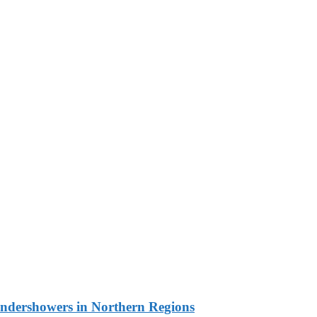
undershowers in Northern Regions