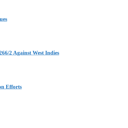
ues
266/2 Against West Indies
n Efforts