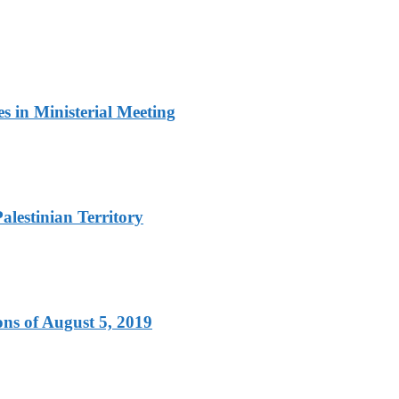
 in Ministerial Meeting
lestinian Territory
ns of August 5, 2019