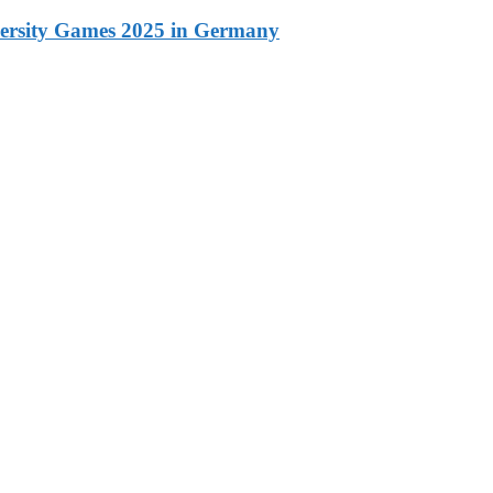
versity Games 2025 in Germany