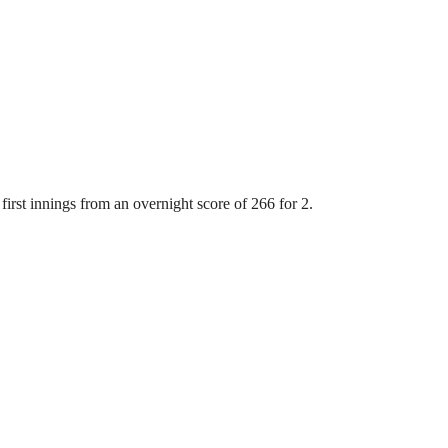
first innings from an overnight score of 266 for 2.