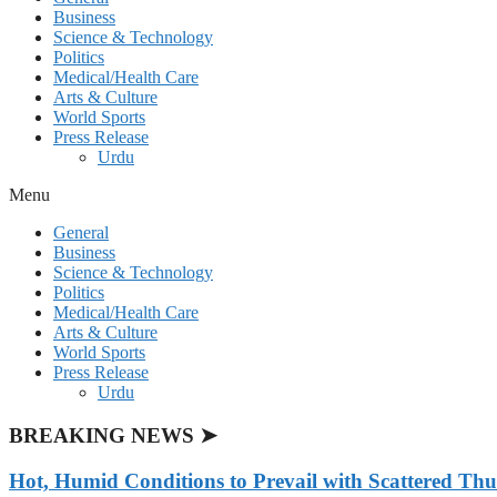
Business
Science & Technology
Politics
Medical/Health Care
Arts & Culture
World Sports
Press Release
Urdu
Menu
General
Business
Science & Technology
Politics
Medical/Health Care
Arts & Culture
World Sports
Press Release
Urdu
BREAKING NEWS ➤
Hot, Humid Conditions to Prevail with Scattered Th