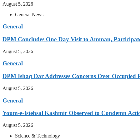
August 5, 2026
General News
General
DPM Concludes One-Day Visit to Amman, Participates
August 5, 2026
General
DPM Ishaq Dar Addresses Concerns Over Occupied Pa
August 5, 2026
General
Youm-e-Istehsal Kashmir Observed to Condemn Actio
August 5, 2026
Science & Technology