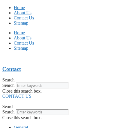
Home
About Us
Contact Us
Sitemap
Home
About Us
Contact Us
Sitemap
Contact
Search
Search
Close this search box.
CONTACT US
Search
Search
Close this search box.
General