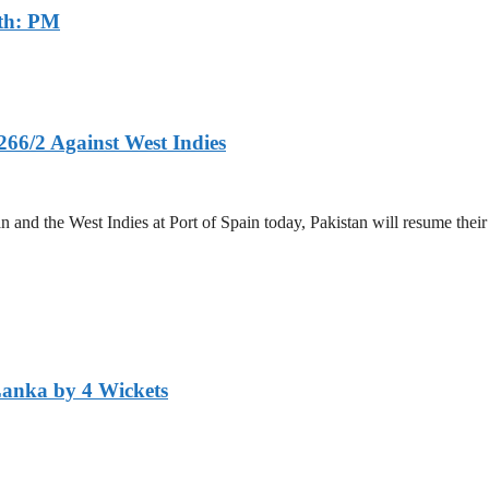
th: PM
266/2 Against West Indies
and the West Indies at Port of Spain today, Pakistan will resume their 
Lanka by 4 Wickets