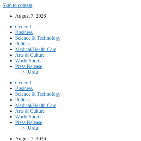
Skip to content
August 7, 2026
General
Business
Science & Technology
Politics
Medical/Health Care
Arts & Culture
World Sports
Press Release
Urdu
General
Business
Science & Technology
Politics
Medical/Health Care
Arts & Culture
World Sports
Press Release
Urdu
August 7, 2026