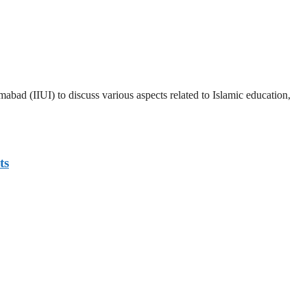
abad (IIUI) to discuss various aspects related to Islamic education,
ts