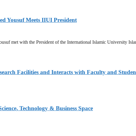
ed Yousuf Meets IIUI President
suf met with the President of the International Islamic University Islam
arch Facilities and Interacts with Faculty and Studen
 Science, Technology & Business Space