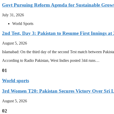
Govt Pursuing Reform Agenda for Sustainable Grow
July 31, 2026
World Sports
2nd Test, Day 3: Pakistan to Resume First Innings at 
August 5, 2026
Islamabad: On the third day of the second Test match between Pakistan 
According to Radio Pakistan, West Indies posted 344 runs…
01
World sports
3rd Women T20: Pakistan Secures Victory Over Sri 
August 5, 2026
02