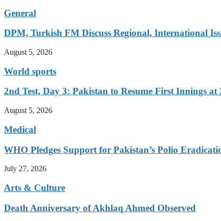
General
DPM, Turkish FM Discuss Regional, International Iss
August 5, 2026
World sports
2nd Test, Day 3: Pakistan to Resume First Innings at 
August 5, 2026
Medical
WHO Pledges Support for Pakistan’s Polio Eradicatio
July 27, 2026
Arts & Culture
Death Anniversary of Akhlaq Ahmed Observed