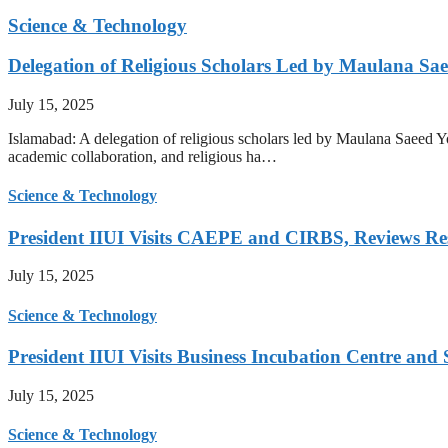
Science & Technology
Delegation of Religious Scholars Led by Maulana Sae
July 15, 2025
Islamabad: A delegation of religious scholars led by Maulana Saeed You
academic collaboration, and religious ha…
Science & Technology
President IIUI Visits CAEPE and CIRBS, Reviews Rese
July 15, 2025
Science & Technology
President IIUI Visits Business Incubation Centre and
July 15, 2025
Science & Technology