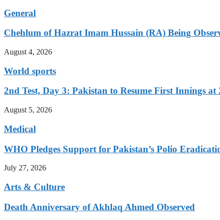
General
Chehlum of Hazrat Imam Hussain (RA) Being Obser
August 4, 2026
World sports
2nd Test, Day 3: Pakistan to Resume First Innings at 
August 5, 2026
Medical
WHO Pledges Support for Pakistan’s Polio Eradicatio
July 27, 2026
Arts & Culture
Death Anniversary of Akhlaq Ahmed Observed