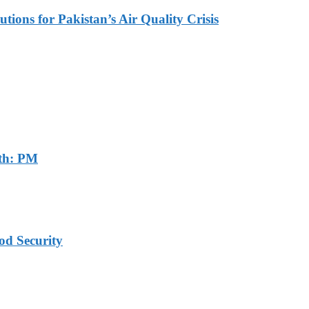
tions for Pakistan’s Air Quality Crisis
th: PM
od Security