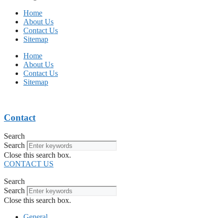
Home
About Us
Contact Us
Sitemap
Home
About Us
Contact Us
Sitemap
Contact
Search
Search
Close this search box.
CONTACT US
Search
Search
Close this search box.
General