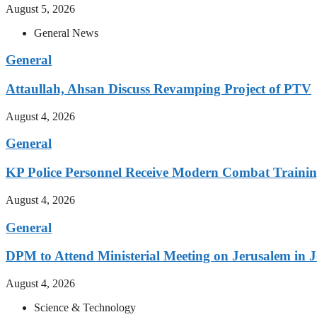
August 5, 2026
General News
General
Attaullah, Ahsan Discuss Revamping Project of PTV
August 4, 2026
General
KP Police Personnel Receive Modern Combat Traini
August 4, 2026
General
DPM to Attend Ministerial Meeting on Jerusalem in 
August 4, 2026
Science & Technology