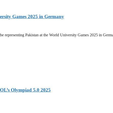
versity Games 2025 in Germany
be representing Pakistan at the World University Games 2025 in Germany
OL’s Olympiad 5.0 2025