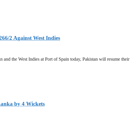
266/2 Against West Indies
and the West Indies at Port of Spain today, Pakistan will resume their 
Lanka by 4 Wickets