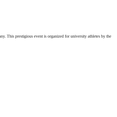
. This prestigious event is organized for university athletes by the