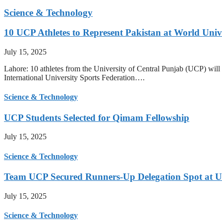
Science & Technology
10 UCP Athletes to Represent Pakistan at World Uni
July 15, 2025
Lahore: 10 athletes from the University of Central Punjab (UCP) will 
International University Sports Federation….
Science & Technology
UCP Students Selected for Qimam Fellowship
July 15, 2025
Science & Technology
Team UCP Secured Runners-Up Delegation Spot at U
July 15, 2025
Science & Technology