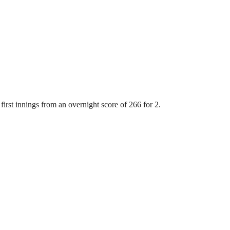
first innings from an overnight score of 266 for 2.