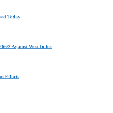
ved Today
266/2 Against West Indies
n Efforts