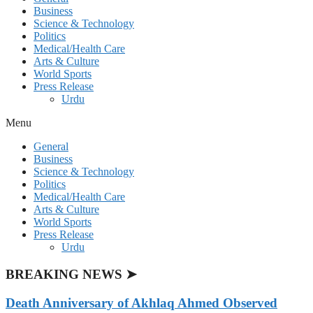
Business
Science & Technology
Politics
Medical/Health Care
Arts & Culture
World Sports
Press Release
Urdu
Menu
General
Business
Science & Technology
Politics
Medical/Health Care
Arts & Culture
World Sports
Press Release
Urdu
BREAKING NEWS ➤
Death Anniversary of Akhlaq Ahmed Observed