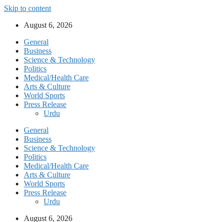
Skip to content
August 6, 2026
General
Business
Science & Technology
Politics
Medical/Health Care
Arts & Culture
World Sports
Press Release
Urdu
General
Business
Science & Technology
Politics
Medical/Health Care
Arts & Culture
World Sports
Press Release
Urdu
August 6, 2026