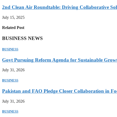
2nd Clean Air Roundtable: Driving Collaborative Solu
July 15, 2025
Related Post
BUSINESS NEWS
BUSINESS
Govt Pursuing Reform Agenda for Sustainable Grow
July 31, 2026
BUSINESS
Pakistan and FAO Pledge Closer Collaboration in Fo
July 31, 2026
BUSINESS