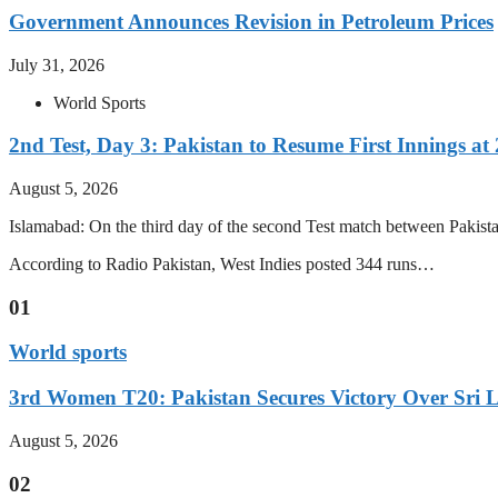
Government Announces Revision in Petroleum Prices
July 31, 2026
World Sports
2nd Test, Day 3: Pakistan to Resume First Innings at 
August 5, 2026
Islamabad: On the third day of the second Test match between Pakistan 
According to Radio Pakistan, West Indies posted 344 runs…
01
World sports
3rd Women T20: Pakistan Secures Victory Over Sri 
August 5, 2026
02