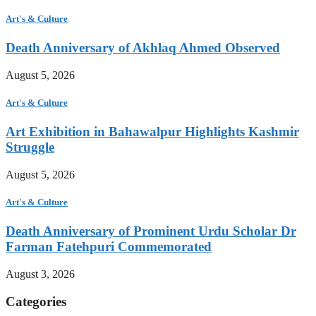
Art's & Culture
Death Anniversary of Akhlaq Ahmed Observed
August 5, 2026
Art's & Culture
Art Exhibition in Bahawalpur Highlights Kashmir
Struggle
August 5, 2026
Art's & Culture
Death Anniversary of Prominent Urdu Scholar Dr
Farman Fatehpuri Commemorated
August 3, 2026
Categories