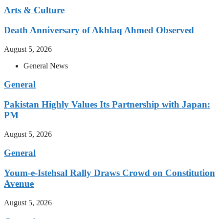
Arts & Culture
Death Anniversary of Akhlaq Ahmed Observed
August 5, 2026
General News
General
Pakistan Highly Values Its Partnership with Japan:
PM
August 5, 2026
General
Youm-e-Istehsal Rally Draws Crowd on Constitution
Avenue
August 5, 2026