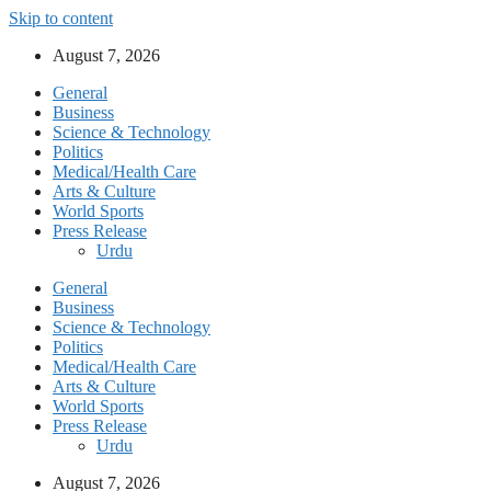
Skip to content
August 7, 2026
General
Business
Science & Technology
Politics
Medical/Health Care
Arts & Culture
World Sports
Press Release
Urdu
General
Business
Science & Technology
Politics
Medical/Health Care
Arts & Culture
World Sports
Press Release
Urdu
August 7, 2026