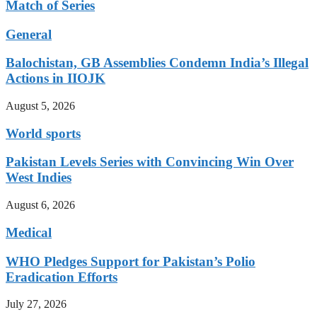
Match of Series
General
Balochistan, GB Assemblies Condemn India’s Illegal
Actions in IIOJK
August 5, 2026
World sports
Pakistan Levels Series with Convincing Win Over
West Indies
August 6, 2026
Medical
WHO Pledges Support for Pakistan’s Polio
Eradication Efforts
July 27, 2026