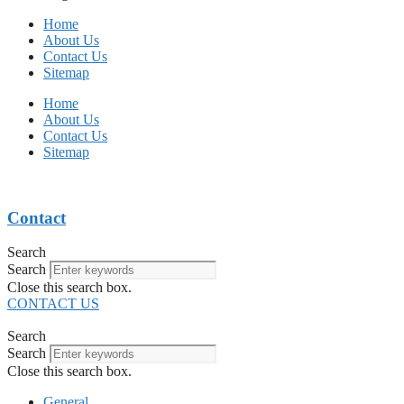
Home
About Us
Contact Us
Sitemap
Home
About Us
Contact Us
Sitemap
Contact
Search
Search
Close this search box.
CONTACT US
Search
Search
Close this search box.
General