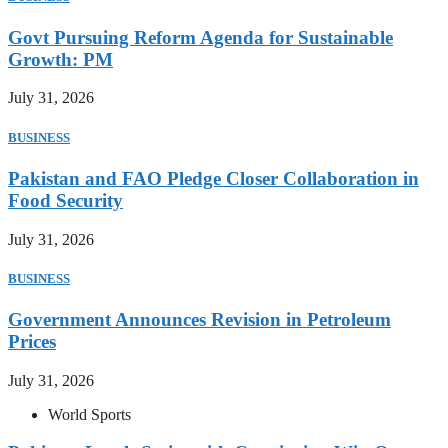
Govt Pursuing Reform Agenda for Sustainable
Growth: PM
July 31, 2026
BUSINESS
Pakistan and FAO Pledge Closer Collaboration in
Food Security
July 31, 2026
BUSINESS
Government Announces Revision in Petroleum
Prices
July 31, 2026
World Sports