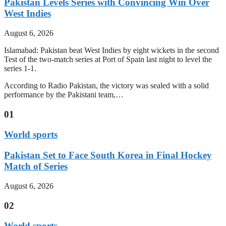
Pakistan Levels Series with Convincing Win Over
West Indies
August 6, 2026
Islamabad: Pakistan beat West Indies by eight wickets in the second
Test of the two-match series at Port of Spain last night to level the
series 1-1.
According to Radio Pakistan, the victory was sealed with a solid
performance by the Pakistani team,…
01
World sports
Pakistan Set to Face South Korea in Final Hockey
Match of Series
August 6, 2026
02
World sports