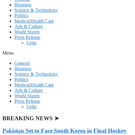
Business
Science & Technology
Politics
Medical/Health Care
Arts & Culture
World Sports
Press Release
Urdu
Menu
General
Business
Science & Technology
Politics
Medical/Health Care
Arts & Culture
World Sports
Press Release
Urdu
BREAKING NEWS ➤
Pakistan Set to Face South Korea in Final Hockey