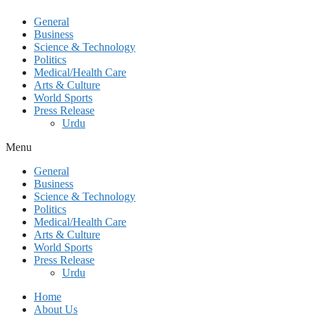
General
Business
Science & Technology
Politics
Medical/Health Care
Arts & Culture
World Sports
Press Release
Urdu
Menu
General
Business
Science & Technology
Politics
Medical/Health Care
Arts & Culture
World Sports
Press Release
Urdu
Home
About Us