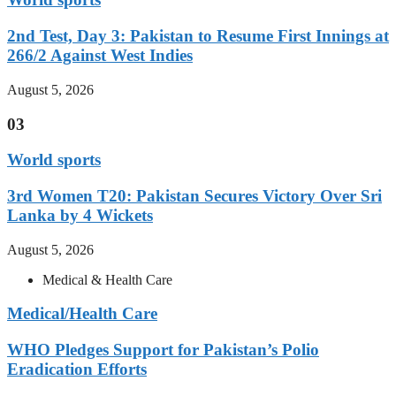
2nd Test, Day 3: Pakistan to Resume First Innings at
266/2 Against West Indies
August 5, 2026
03
World sports
3rd Women T20: Pakistan Secures Victory Over Sri
Lanka by 4 Wickets
August 5, 2026
Medical & Health Care
Medical/Health Care
WHO Pledges Support for Pakistan’s Polio
Eradication Efforts