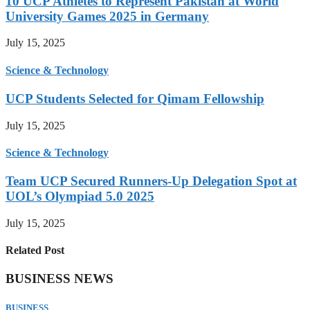
10 UCP Athletes to Represent Pakistan at World
University Games 2025 in Germany
July 15, 2025
Science & Technology
UCP Students Selected for Qimam Fellowship
July 15, 2025
Science & Technology
Team UCP Secured Runners-Up Delegation Spot at
UOL’s Olympiad 5.0 2025
July 15, 2025
Related Post
BUSINESS NEWS
BUSINESS