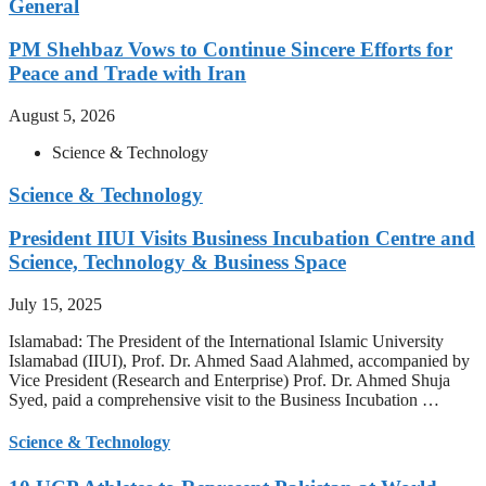
General
PM Shehbaz Vows to Continue Sincere Efforts for
Peace and Trade with Iran
August 5, 2026
Science & Technology
Science & Technology
President IIUI Visits Business Incubation Centre and
Science, Technology & Business Space
July 15, 2025
Islamabad: The President of the International Islamic University
Islamabad (IIUI), Prof. Dr. Ahmed Saad Alahmed, accompanied by
Vice President (Research and Enterprise) Prof. Dr. Ahmed Shuja
Syed, paid a comprehensive visit to the Business Incubation …
Science & Technology