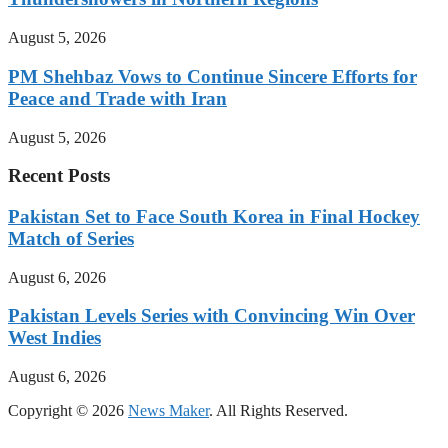
August 5, 2026
PM Shehbaz Vows to Continue Sincere Efforts for
Peace and Trade with Iran
August 5, 2026
Recent Posts
Pakistan Set to Face South Korea in Final Hockey
Match of Series
August 6, 2026
Pakistan Levels Series with Convincing Win Over
West Indies
August 6, 2026
Copyright © 2026
News Maker
. All Rights Reserved.