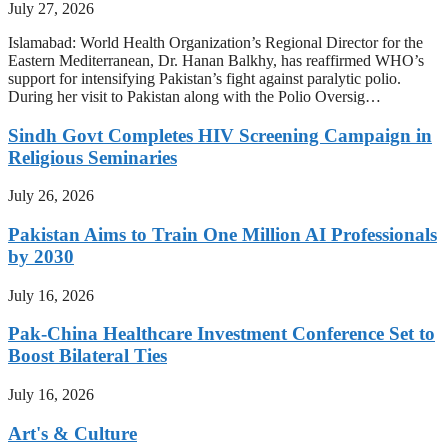
July 27, 2026
Islamabad: World Health Organization’s Regional Director for the
Eastern Mediterranean, Dr. Hanan Balkhy, has reaffirmed WHO’s
support for intensifying Pakistan’s fight against paralytic polio.
During her visit to Pakistan along with the Polio Oversig…
Sindh Govt Completes HIV Screening Campaign in
Religious Seminaries
July 26, 2026
Pakistan Aims to Train One Million AI Professionals
by 2030
July 16, 2026
Pak-China Healthcare Investment Conference Set to
Boost Bilateral Ties
July 16, 2026
Art's & Culture