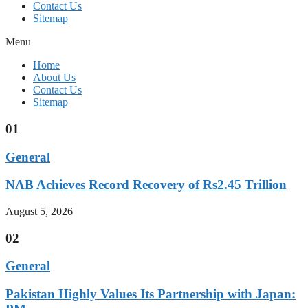
Contact Us
Sitemap
Menu
Home
About Us
Contact Us
Sitemap
01
General
NAB Achieves Record Recovery of Rs2.45 Trillion
August 5, 2026
02
General
Pakistan Highly Values Its Partnership with Japan: