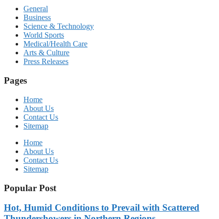
General
Business
Science & Technology
World Sports
Medical/Health Care
Arts & Culture
Press Releases
Pages
Home
About Us
Contact Us
Sitemap
Home
About Us
Contact Us
Sitemap
Popular Post
Hot, Humid Conditions to Prevail with Scattered
Thundershowers in Northern Regions