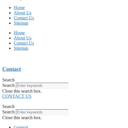
Home
About Us
Contact Us
Sitemap
Home
About Us
Contact Us
Sitemap
Contact
Search
Search
Close this search box.
CONTACT US
Search
Search
Close this search box.
General