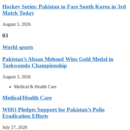
Hockey Series: Pakistan to Face South Korea in 3rd
Match Today
August 5, 2026
03
World sports
Pakistan’s Ahsan Mehsud Wins Gold Medal in
Taekwondo Championship
August 3, 2026
Medical & Health Care
Medical/Health Care
WHO Pledges Support for Pakistan’s Polio
Eradication Efforts
July 27, 2026