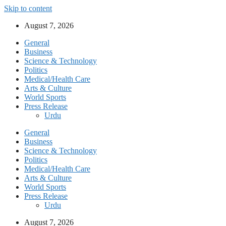
Skip to content
August 7, 2026
General
Business
Science & Technology
Politics
Medical/Health Care
Arts & Culture
World Sports
Press Release
Urdu
General
Business
Science & Technology
Politics
Medical/Health Care
Arts & Culture
World Sports
Press Release
Urdu
August 7, 2026