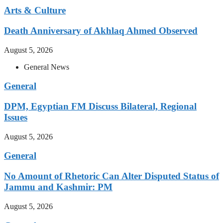
Arts & Culture
Death Anniversary of Akhlaq Ahmed Observed
August 5, 2026
General News
General
DPM, Egyptian FM Discuss Bilateral, Regional
Issues
August 5, 2026
General
No Amount of Rhetoric Can Alter Disputed Status of
Jammu and Kashmir: PM
August 5, 2026