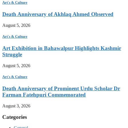
Art's & Culture
Death Anniversary of Akhlaq Ahmed Observed
August 5, 2026
Art's & Culture
Art Exhibition in Bahawalpur Highlights Kashmir
Struggle
August 5, 2026
Art's & Culture
Death Anniversary of Prominent Urdu Scholar Dr
Farman Fatehpuri Commemorated
August 3, 2026
Categories
General