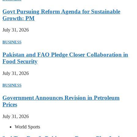
Govt Pursuing Reform Agenda for Sustainable
Growth: PM
July 31, 2026
BUSINESS
Pakistan and FAO Pledge Closer Collaboration in
Food Security
July 31, 2026
BUSINESS
Government Announces Revision in Petroleum
Prices
July 31, 2026
World Sports