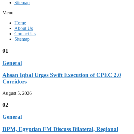
Sitemap
Menu
Home
About Us
Contact Us
Sitemap
01
General
Ahsan Iqbal Urges Swift Execution of CPEC 2.0
Corridors
August 5, 2026
02
General
DPM, Egyptian FM Discuss Bilateral, Regional