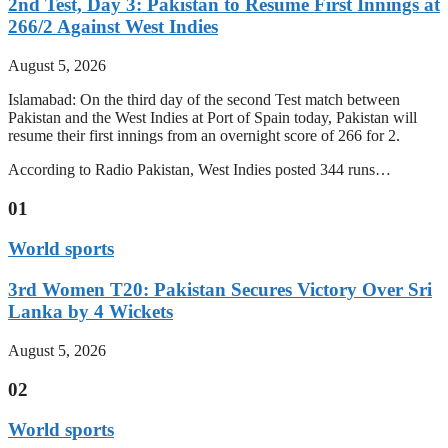
2nd Test, Day 3: Pakistan to Resume First Innings at
266/2 Against West Indies
August 5, 2026
Islamabad: On the third day of the second Test match between
Pakistan and the West Indies at Port of Spain today, Pakistan will
resume their first innings from an overnight score of 266 for 2.
According to Radio Pakistan, West Indies posted 344 runs…
01
World sports
3rd Women T20: Pakistan Secures Victory Over Sri
Lanka by 4 Wickets
August 5, 2026
02
World sports