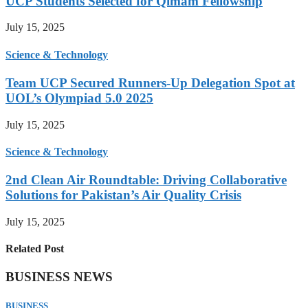
UCP Students Selected for Qimam Fellowship
July 15, 2025
Science & Technology
Team UCP Secured Runners-Up Delegation Spot at
UOL’s Olympiad 5.0 2025
July 15, 2025
Science & Technology
2nd Clean Air Roundtable: Driving Collaborative
Solutions for Pakistan’s Air Quality Crisis
July 15, 2025
Related Post
BUSINESS NEWS
BUSINESS