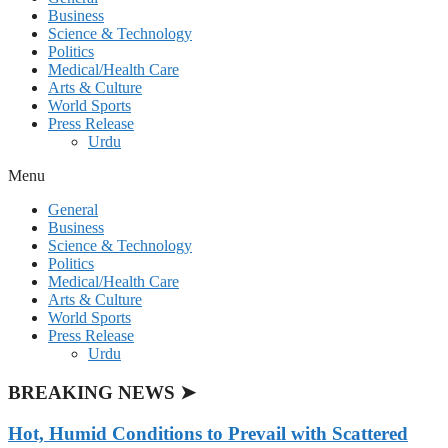
Business
Science & Technology
Politics
Medical/Health Care
Arts & Culture
World Sports
Press Release
Urdu
Menu
General
Business
Science & Technology
Politics
Medical/Health Care
Arts & Culture
World Sports
Press Release
Urdu
BREAKING NEWS ➤
Hot, Humid Conditions to Prevail with Scattered