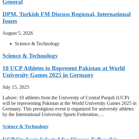
General
DPM, Turkish FM Discuss Regional, International
Issues
August 5, 2026
Science & Technology
Science & Technology
10 UCP Athletes to Represent Pakistan at World
University Games 2025 in Germany
July 15, 2025
Lahore: 10 athletes from the University of Central Punjab (UCP)
will be representing Pakistan at the World University Games 2025 in
Germany. This prestigious event is organized for university athletes
by the International University Sports Federation….
Science & Technology