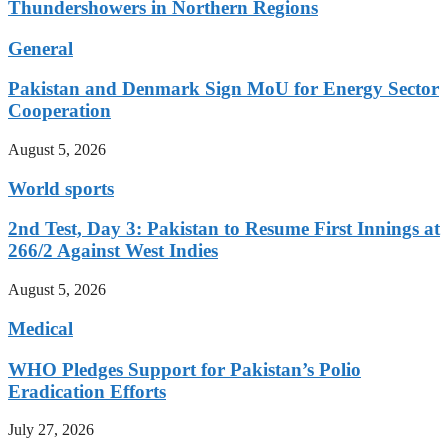
Thundershowers in Northern Regions
General
Pakistan and Denmark Sign MoU for Energy Sector
Cooperation
August 5, 2026
World sports
2nd Test, Day 3: Pakistan to Resume First Innings at
266/2 Against West Indies
August 5, 2026
Medical
WHO Pledges Support for Pakistan’s Polio
Eradication Efforts
July 27, 2026