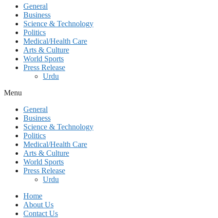
General
Business
Science & Technology
Politics
Medical/Health Care
Arts & Culture
World Sports
Press Release
Urdu
Menu
General
Business
Science & Technology
Politics
Medical/Health Care
Arts & Culture
World Sports
Press Release
Urdu
Home
About Us
Contact Us