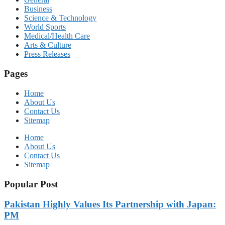
Business
Science & Technology
World Sports
Medical/Health Care
Arts & Culture
Press Releases
Pages
Home
About Us
Contact Us
Sitemap
Home
About Us
Contact Us
Sitemap
Popular Post
Pakistan Highly Values Its Partnership with Japan:
PM