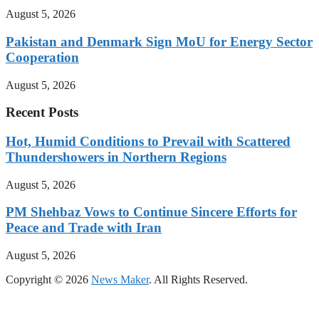
August 5, 2026
Pakistan and Denmark Sign MoU for Energy Sector
Cooperation
August 5, 2026
Recent Posts
Hot, Humid Conditions to Prevail with Scattered
Thundershowers in Northern Regions
August 5, 2026
PM Shehbaz Vows to Continue Sincere Efforts for
Peace and Trade with Iran
August 5, 2026
Copyright © 2026
News Maker
. All Rights Reserved.