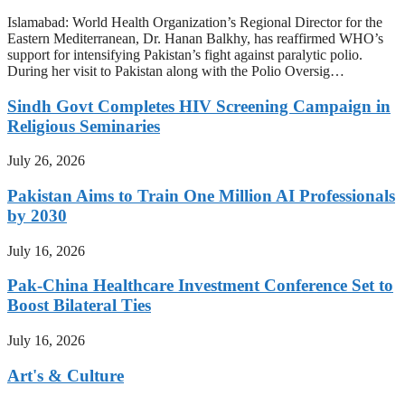
Islamabad: World Health Organization’s Regional Director for the
Eastern Mediterranean, Dr. Hanan Balkhy, has reaffirmed WHO’s
support for intensifying Pakistan’s fight against paralytic polio.
During her visit to Pakistan along with the Polio Oversig…
Sindh Govt Completes HIV Screening Campaign in
Religious Seminaries
July 26, 2026
Pakistan Aims to Train One Million AI Professionals
by 2030
July 16, 2026
Pak-China Healthcare Investment Conference Set to
Boost Bilateral Ties
July 16, 2026
Art's & Culture