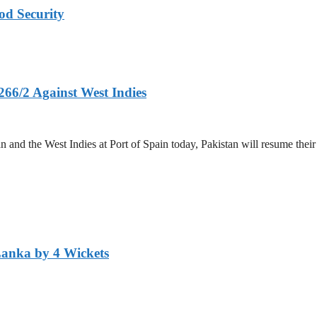
od Security
266/2 Against West Indies
and the West Indies at Port of Spain today, Pakistan will resume their 
Lanka by 4 Wickets