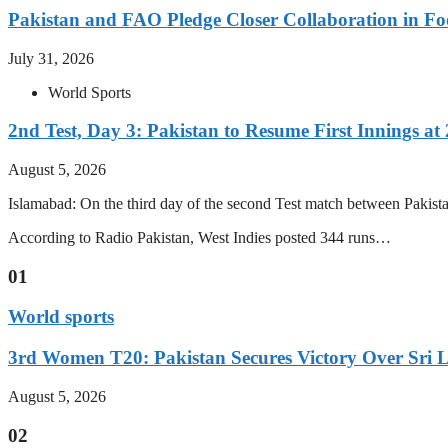
Pakistan and FAO Pledge Closer Collaboration in Fo
July 31, 2026
World Sports
2nd Test, Day 3: Pakistan to Resume First Innings at 
August 5, 2026
Islamabad: On the third day of the second Test match between Pakistan 
According to Radio Pakistan, West Indies posted 344 runs…
01
World sports
3rd Women T20: Pakistan Secures Victory Over Sri 
August 5, 2026
02