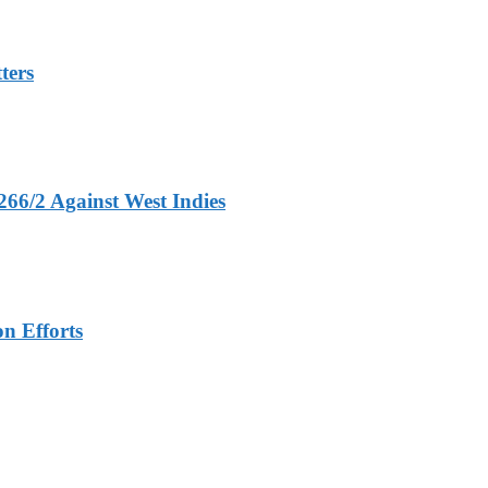
ters
266/2 Against West Indies
n Efforts