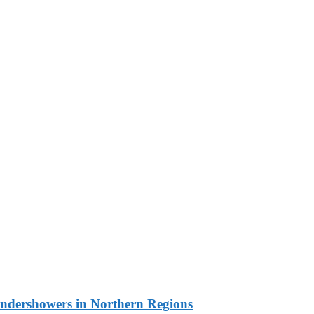
undershowers in Northern Regions