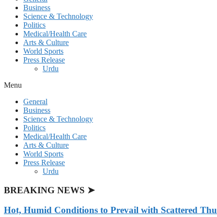
Business
Science & Technology
Politics
Medical/Health Care
Arts & Culture
World Sports
Press Release
Urdu
Menu
General
Business
Science & Technology
Politics
Medical/Health Care
Arts & Culture
World Sports
Press Release
Urdu
BREAKING NEWS ➤
Hot, Humid Conditions to Prevail with Scattered Th