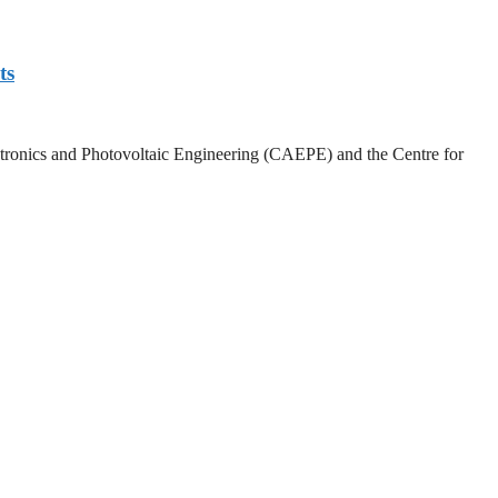
ts
lectronics and Photovoltaic Engineering (CAEPE) and the Centre for