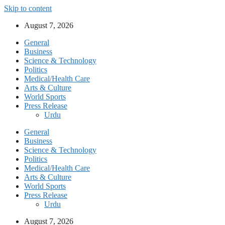
Skip to content
August 7, 2026
General
Business
Science & Technology
Politics
Medical/Health Care
Arts & Culture
World Sports
Press Release
Urdu
General
Business
Science & Technology
Politics
Medical/Health Care
Arts & Culture
World Sports
Press Release
Urdu
August 7, 2026