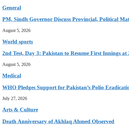
General
PM, Sindh Governor Discuss Provincial, Political Mat
August 5, 2026
World sports
2nd Test, Day 3: Pakistan to Resume First Innings at 
August 5, 2026
Medical
WHO Pledges Support for Pakistan’s Polio Eradicatio
July 27, 2026
Arts & Culture
Death Anniversary of Akhlaq Ahmed Observed