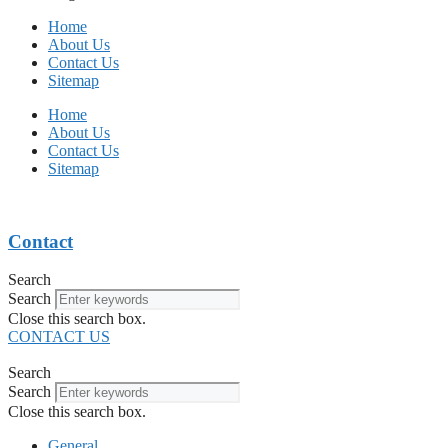
Home
About Us
Contact Us
Sitemap
Home
About Us
Contact Us
Sitemap
Contact
Search
Search
Close this search box.
CONTACT US
Search
Search
Close this search box.
General