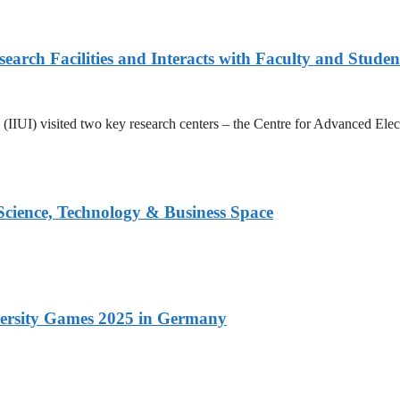
arch Facilities and Interacts with Faculty and Studen
ad (IIUI) visited two key research centers – the Centre for Advanced E
 Science, Technology & Business Space
versity Games 2025 in Germany