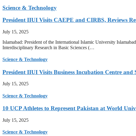
Science & Technology
President IIUI Visits CAEPE and CIRBS, Reviews Rese
July 15, 2025
Islamabad: President of the International Islamic University Islamab
Interdisciplinary Research in Basic Sciences (…
Science & Technology
President IIUI Visits Business Incubation Centre and
July 15, 2025
Science & Technology
10 UCP Athletes to Represent Pakistan at World Uni
July 15, 2025
Science & Technology