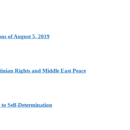
ns of August 5, 2019
tinian Rights and Middle East Peace
to Self-Determination