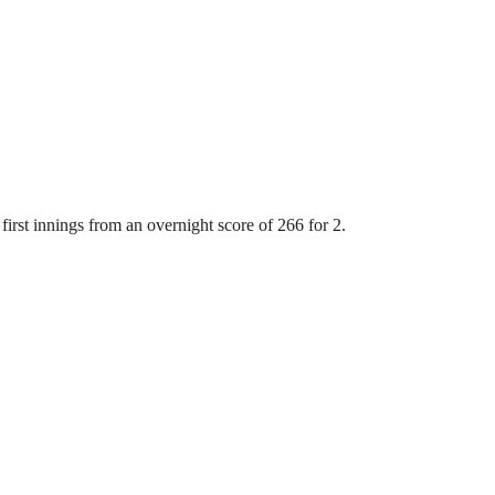
first innings from an overnight score of 266 for 2.