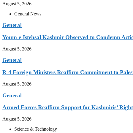
August 5, 2026
General News
General
Youm-e-Istehsal Kashmir Observed to Condemn Actio
August 5, 2026
General
R-4 Foreign Ministers Reaffirm Commitment to Pales
August 5, 2026
General
Armed Forces Reaffirm Support for Kashmiris’ Right 
August 5, 2026
Science & Technology