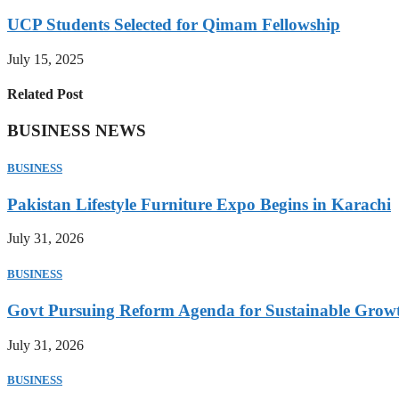
UCP Students Selected for Qimam Fellowship
July 15, 2025
Related Post
BUSINESS NEWS
BUSINESS
Pakistan Lifestyle Furniture Expo Begins in Karachi
July 31, 2026
BUSINESS
Govt Pursuing Reform Agenda for Sustainable Grow
July 31, 2026
BUSINESS