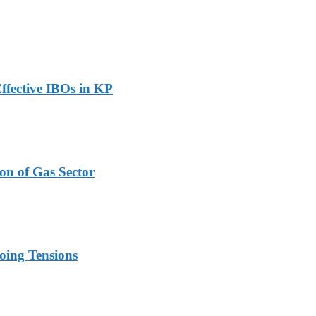
ffective IBOs in KP
on of Gas Sector
oing Tensions