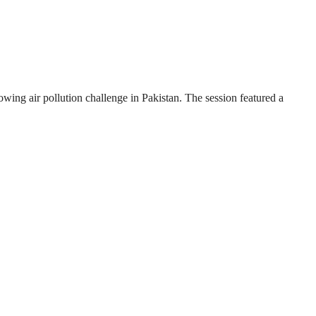
wing air pollution challenge in Pakistan. The session featured a