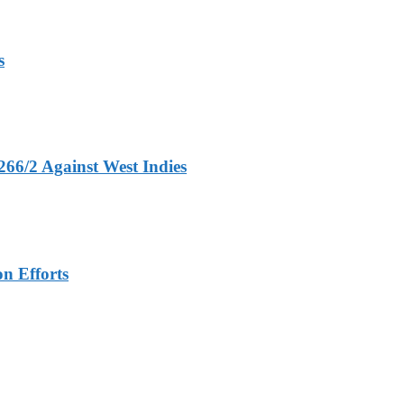
s
266/2 Against West Indies
n Efforts