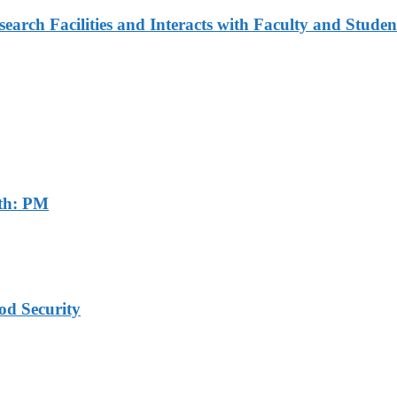
arch Facilities and Interacts with Faculty and Studen
th: PM
od Security