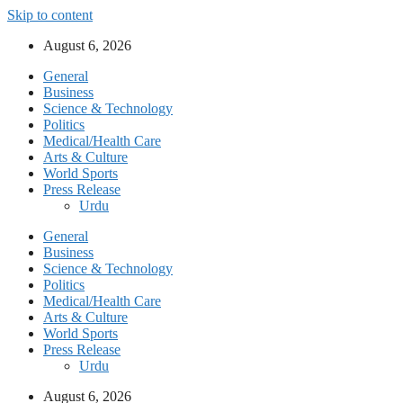
Skip to content
August 6, 2026
General
Business
Science & Technology
Politics
Medical/Health Care
Arts & Culture
World Sports
Press Release
Urdu
General
Business
Science & Technology
Politics
Medical/Health Care
Arts & Culture
World Sports
Press Release
Urdu
August 6, 2026