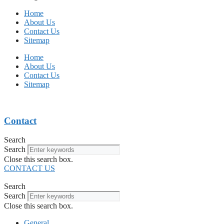
Home
About Us
Contact Us
Sitemap
Home
About Us
Contact Us
Sitemap
Contact
Search
Search
Close this search box.
CONTACT US
Search
Search
Close this search box.
General