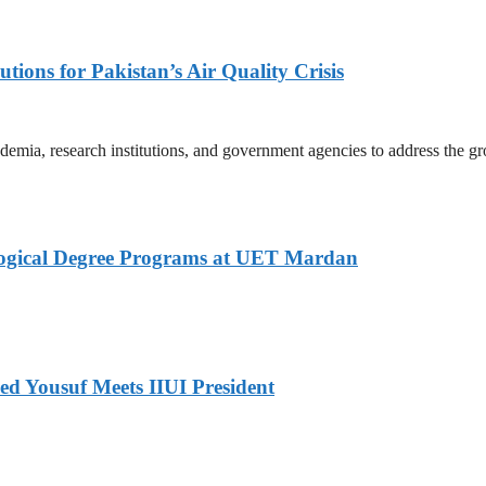
tions for Pakistan’s Air Quality Crisis
mia, research institutions, and government agencies to address the gro
logical Degree Programs at UET Mardan
ed Yousuf Meets IIUI President