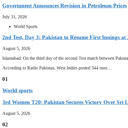
Government Announces Revision in Petroleum Prices
July 31, 2026
World Sports
2nd Test, Day 3: Pakistan to Resume First Innings at 
August 5, 2026
Islamabad: On the third day of the second Test match between Pakistan 
According to Radio Pakistan, West Indies posted 344 runs…
01
World sports
3rd Women T20: Pakistan Secures Victory Over Sri 
August 5, 2026
02