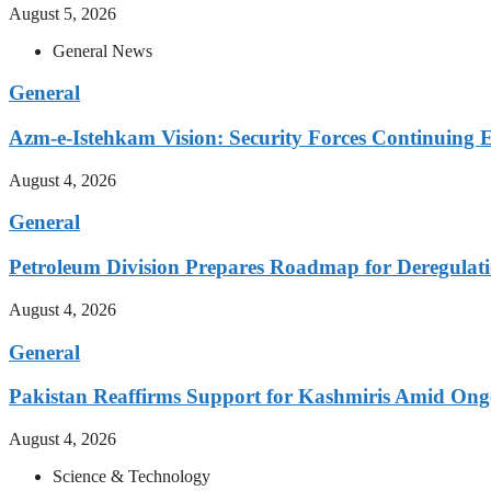
August 5, 2026
General News
General
Azm-e-Istehkam Vision: Security Forces Continuing E
August 4, 2026
General
Petroleum Division Prepares Roadmap for Deregulati
August 4, 2026
General
Pakistan Reaffirms Support for Kashmiris Amid Ong
August 4, 2026
Science & Technology