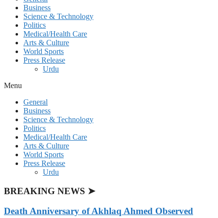
Business
Science & Technology
Politics
Medical/Health Care
Arts & Culture
World Sports
Press Release
Urdu
Menu
General
Business
Science & Technology
Politics
Medical/Health Care
Arts & Culture
World Sports
Press Release
Urdu
BREAKING NEWS ➤
Death Anniversary of Akhlaq Ahmed Observed