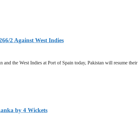
266/2 Against West Indies
and the West Indies at Port of Spain today, Pakistan will resume their 
Lanka by 4 Wickets