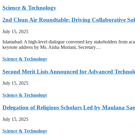
Science & Technology
2nd Clean Air Roundtable: Driving Collaborative Solu
July 15, 2025
Islamabad: A high-level dialogue convened key stakeholders from acade
keynote address by Ms. Aisha Moriani, Secretary…
Science & Technology
Second Merit Lists Announced for Advanced Techno
July 15, 2025
Science & Technology
Delegation of Religious Scholars Led by Maulana Sae
July 15, 2025
Science & Technology