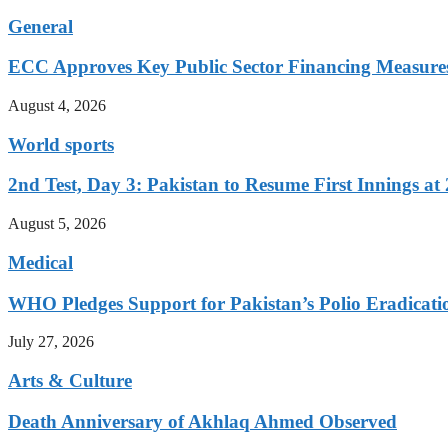
General
ECC Approves Key Public Sector Financing Measure
August 4, 2026
World sports
2nd Test, Day 3: Pakistan to Resume First Innings at 
August 5, 2026
Medical
WHO Pledges Support for Pakistan’s Polio Eradicatio
July 27, 2026
Arts & Culture
Death Anniversary of Akhlaq Ahmed Observed