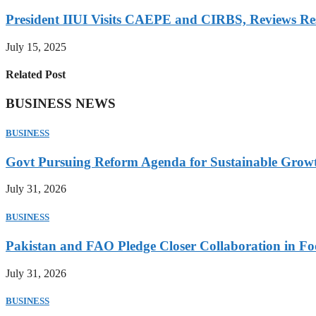
President IIUI Visits CAEPE and CIRBS, Reviews Rese
July 15, 2025
Related Post
BUSINESS NEWS
BUSINESS
Govt Pursuing Reform Agenda for Sustainable Grow
July 31, 2026
BUSINESS
Pakistan and FAO Pledge Closer Collaboration in Fo
July 31, 2026
BUSINESS