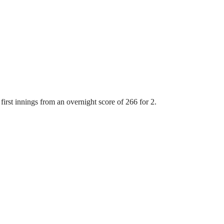
first innings from an overnight score of 266 for 2.