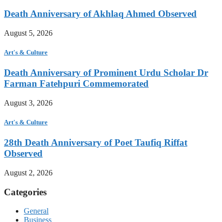
Death Anniversary of Akhlaq Ahmed Observed
August 5, 2026
Art's & Culture
Death Anniversary of Prominent Urdu Scholar Dr
Farman Fatehpuri Commemorated
August 3, 2026
Art's & Culture
28th Death Anniversary of Poet Taufiq Riffat
Observed
August 2, 2026
Categories
General
Business