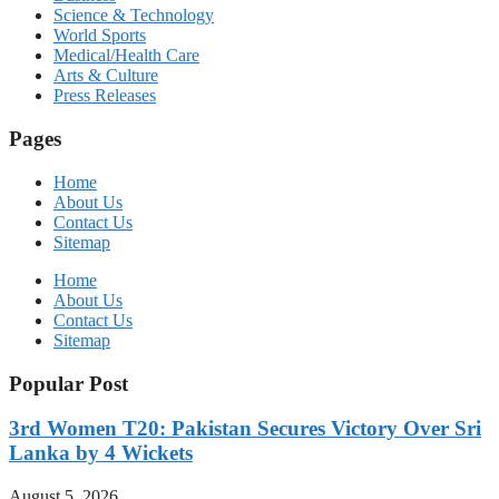
Science & Technology
World Sports
Medical/Health Care
Arts & Culture
Press Releases
Pages
Home
About Us
Contact Us
Sitemap
Home
About Us
Contact Us
Sitemap
Popular Post
3rd Women T20: Pakistan Secures Victory Over Sri
Lanka by 4 Wickets
August 5, 2026