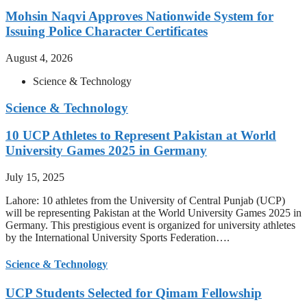
Mohsin Naqvi Approves Nationwide System for
Issuing Police Character Certificates
August 4, 2026
Science & Technology
Science & Technology
10 UCP Athletes to Represent Pakistan at World
University Games 2025 in Germany
July 15, 2025
Lahore: 10 athletes from the University of Central Punjab (UCP)
will be representing Pakistan at the World University Games 2025 in
Germany. This prestigious event is organized for university athletes
by the International University Sports Federation….
Science & Technology
UCP Students Selected for Qimam Fellowship