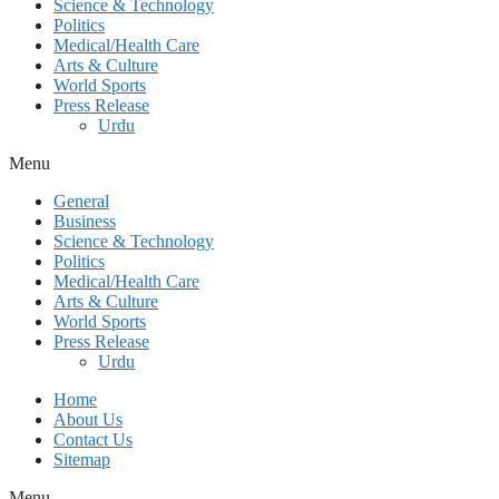
Science & Technology
Politics
Medical/Health Care
Arts & Culture
World Sports
Press Release
Urdu
Menu
General
Business
Science & Technology
Politics
Medical/Health Care
Arts & Culture
World Sports
Press Release
Urdu
Home
About Us
Contact Us
Sitemap
Menu