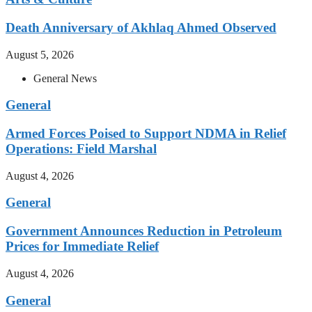
Death Anniversary of Akhlaq Ahmed Observed
August 5, 2026
General News
General
Armed Forces Poised to Support NDMA in Relief
Operations: Field Marshal
August 4, 2026
General
Government Announces Reduction in Petroleum
Prices for Immediate Relief
August 4, 2026
General