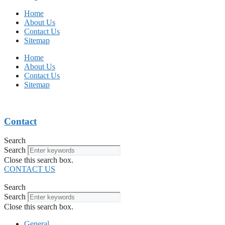
Home
About Us
Contact Us
Sitemap
Home
About Us
Contact Us
Sitemap
Contact
Search
Search
Close this search box.
CONTACT US
Search
Search
Close this search box.
General