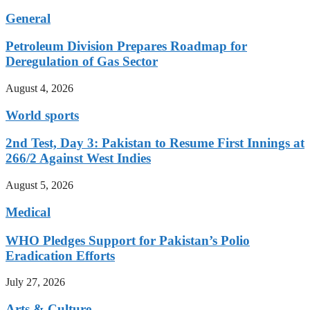
General
Petroleum Division Prepares Roadmap for
Deregulation of Gas Sector
August 4, 2026
World sports
2nd Test, Day 3: Pakistan to Resume First Innings at
266/2 Against West Indies
August 5, 2026
Medical
WHO Pledges Support for Pakistan’s Polio
Eradication Efforts
July 27, 2026
Arts & Culture