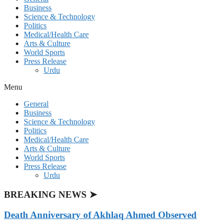
Business
Science & Technology
Politics
Medical/Health Care
Arts & Culture
World Sports
Press Release
Urdu
Menu
General
Business
Science & Technology
Politics
Medical/Health Care
Arts & Culture
World Sports
Press Release
Urdu
BREAKING NEWS ➤
Death Anniversary of Akhlaq Ahmed Observed