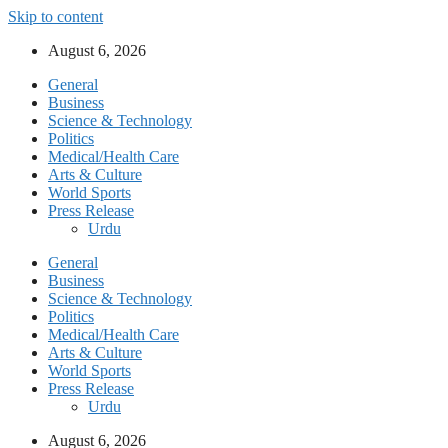
Skip to content
August 6, 2026
General
Business
Science & Technology
Politics
Medical/Health Care
Arts & Culture
World Sports
Press Release
Urdu
General
Business
Science & Technology
Politics
Medical/Health Care
Arts & Culture
World Sports
Press Release
Urdu
August 6, 2026