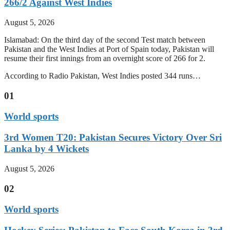
266/2 Against West Indies
August 5, 2026
Islamabad: On the third day of the second Test match between
Pakistan and the West Indies at Port of Spain today, Pakistan will
resume their first innings from an overnight score of 266 for 2.
According to Radio Pakistan, West Indies posted 344 runs…
01
World sports
3rd Women T20: Pakistan Secures Victory Over Sri
Lanka by 4 Wickets
August 5, 2026
02
World sports