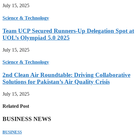
July 15, 2025
Science & Technology
Team UCP Secured Runners-Up Delegation Spot at
UOL’s Olympiad 5.0 2025
July 15, 2025
Science & Technology
2nd Clean Air Roundtable: Driving Collaborative
Solutions for Pakistan’s Air Quality Crisis
July 15, 2025
Related Post
BUSINESS NEWS
BUSINESS