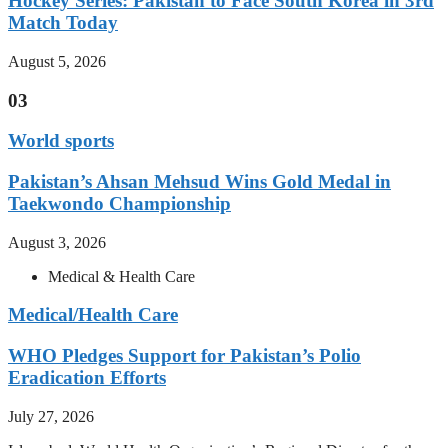
Hockey Series: Pakistan to Face South Korea in 3rd
Match Today
August 5, 2026
03
World sports
Pakistan’s Ahsan Mehsud Wins Gold Medal in
Taekwondo Championship
August 3, 2026
Medical & Health Care
Medical/Health Care
WHO Pledges Support for Pakistan’s Polio
Eradication Efforts
July 27, 2026