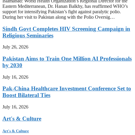
Islamabad: World Health Organization’s Regional Director for the
Eastern Mediterranean, Dr. Hanan Balkhy, has reaffirmed WHO’s
support for intensifying Pakistan’s fight against paralytic polio.
During her visit to Pakistan along with the Polio Oversig…
Sindh Govt Completes HIV Screening Campaign in
Religious Seminaries
July 26, 2026
Pakistan Aims to Train One Million AI Professionals
by 2030
July 16, 2026
Pak-China Healthcare Investment Conference Set to
Boost Bilateral Ties
July 16, 2026
Art's & Culture
Art's & Culture