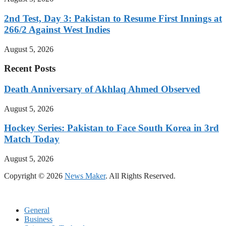
2nd Test, Day 3: Pakistan to Resume First Innings at
266/2 Against West Indies
August 5, 2026
Recent Posts
Death Anniversary of Akhlaq Ahmed Observed
August 5, 2026
Hockey Series: Pakistan to Face South Korea in 3rd
Match Today
August 5, 2026
Copyright © 2026
News Maker
. All Rights Reserved.
General
Business