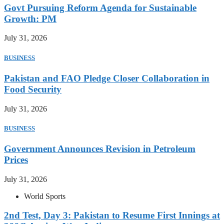
Govt Pursuing Reform Agenda for Sustainable
Growth: PM
July 31, 2026
BUSINESS
Pakistan and FAO Pledge Closer Collaboration in
Food Security
July 31, 2026
BUSINESS
Government Announces Revision in Petroleum
Prices
July 31, 2026
World Sports
2nd Test, Day 3: Pakistan to Resume First Innings at