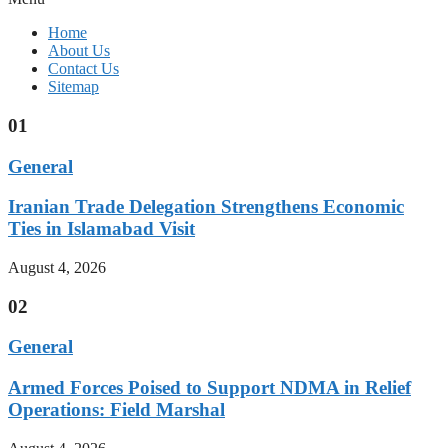
Home
About Us
Contact Us
Sitemap
01
General
Iranian Trade Delegation Strengthens Economic
Ties in Islamabad Visit
August 4, 2026
02
General
Armed Forces Poised to Support NDMA in Relief
Operations: Field Marshal