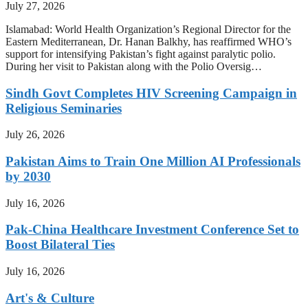
July 27, 2026
Islamabad: World Health Organization’s Regional Director for the
Eastern Mediterranean, Dr. Hanan Balkhy, has reaffirmed WHO’s
support for intensifying Pakistan’s fight against paralytic polio.
During her visit to Pakistan along with the Polio Oversig…
Sindh Govt Completes HIV Screening Campaign in
Religious Seminaries
July 26, 2026
Pakistan Aims to Train One Million AI Professionals
by 2030
July 16, 2026
Pak-China Healthcare Investment Conference Set to
Boost Bilateral Ties
July 16, 2026
Art's & Culture