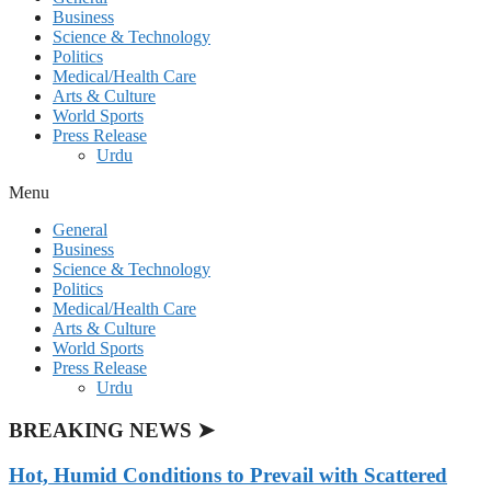
Business
Science & Technology
Politics
Medical/Health Care
Arts & Culture
World Sports
Press Release
Urdu
Menu
General
Business
Science & Technology
Politics
Medical/Health Care
Arts & Culture
World Sports
Press Release
Urdu
BREAKING NEWS ➤
Hot, Humid Conditions to Prevail with Scattered