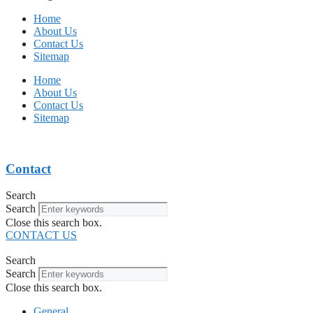
Home
About Us
Contact Us
Sitemap
Home
About Us
Contact Us
Sitemap
Contact
Search
Search
Close this search box.
CONTACT US
Search
Search
Close this search box.
General