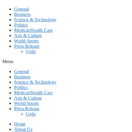
General
Business
Science & Technology
Politics
Medical/Health Care
Arts & Culture
World Sports
Press Release
Urdu
Menu
General
Business
Science & Technology
Politics
Medical/Health Care
Arts & Culture
World Sports
Press Release
Urdu
Home
About Us