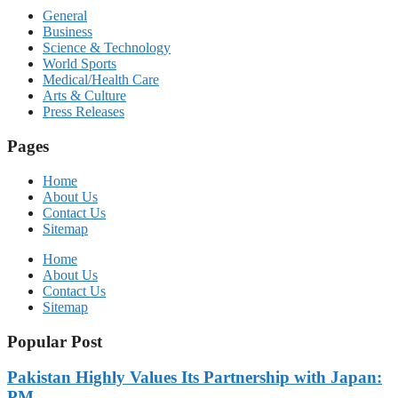
General
Business
Science & Technology
World Sports
Medical/Health Care
Arts & Culture
Press Releases
Pages
Home
About Us
Contact Us
Sitemap
Home
About Us
Contact Us
Sitemap
Popular Post
Pakistan Highly Values Its Partnership with Japan:
PM