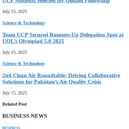
UCP Students Selected for Qimam Fellowship
July 15, 2025
Science & Technology
Team UCP Secured Runners-Up Delegation Spot at
UOL’s Olympiad 5.0 2025
July 15, 2025
Science & Technology
2nd Clean Air Roundtable: Driving Collaborative
Solutions for Pakistan’s Air Quality Crisis
July 15, 2025
Related Post
BUSINESS NEWS
BUSINESS