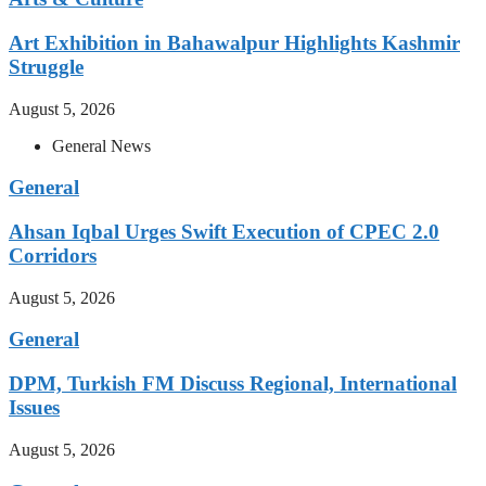
Art Exhibition in Bahawalpur Highlights Kashmir
Struggle
August 5, 2026
General News
General
Ahsan Iqbal Urges Swift Execution of CPEC 2.0
Corridors
August 5, 2026
General
DPM, Turkish FM Discuss Regional, International
Issues
August 5, 2026