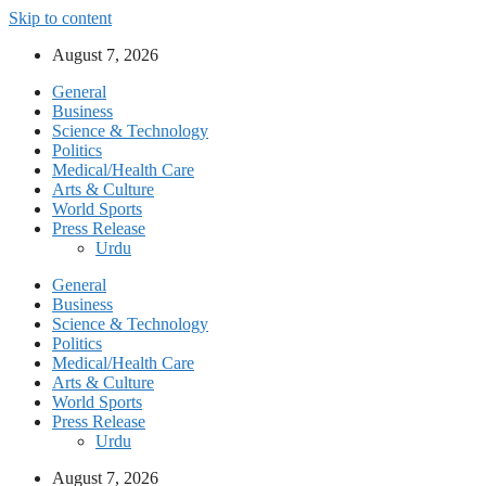
Skip to content
August 7, 2026
General
Business
Science & Technology
Politics
Medical/Health Care
Arts & Culture
World Sports
Press Release
Urdu
General
Business
Science & Technology
Politics
Medical/Health Care
Arts & Culture
World Sports
Press Release
Urdu
August 7, 2026