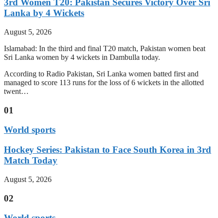
3rd Women T20: Pakistan Secures Victory Over Sri
Lanka by 4 Wickets
August 5, 2026
Islamabad: In the third and final T20 match, Pakistan women beat
Sri Lanka women by 4 wickets in Dambulla today.
According to Radio Pakistan, Sri Lanka women batted first and
managed to score 113 runs for the loss of 6 wickets in the allotted
twent…
01
World sports
Hockey Series: Pakistan to Face South Korea in 3rd
Match Today
August 5, 2026
02
World sports