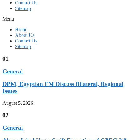
Contact Us
Sitemap
Menu
Home
About Us
Contact Us
Sitemap
01
General
DPM, Egyptian FM Discuss Bilateral, Regional
Issues
August 5, 2026
02
General