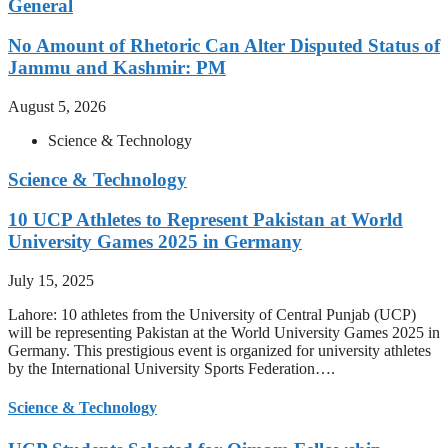
General
No Amount of Rhetoric Can Alter Disputed Status of
Jammu and Kashmir: PM
August 5, 2026
Science & Technology
Science & Technology
10 UCP Athletes to Represent Pakistan at World
University Games 2025 in Germany
July 15, 2025
Lahore: 10 athletes from the University of Central Punjab (UCP)
will be representing Pakistan at the World University Games 2025 in
Germany. This prestigious event is organized for university athletes
by the International University Sports Federation….
Science & Technology