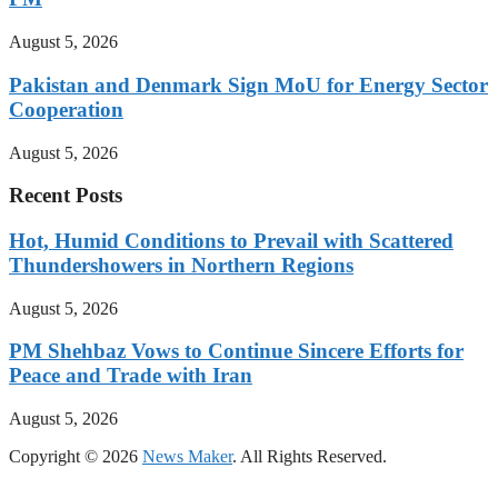
August 5, 2026
Pakistan and Denmark Sign MoU for Energy Sector
Cooperation
August 5, 2026
Recent Posts
Hot, Humid Conditions to Prevail with Scattered
Thundershowers in Northern Regions
August 5, 2026
PM Shehbaz Vows to Continue Sincere Efforts for
Peace and Trade with Iran
August 5, 2026
Copyright © 2026
News Maker
. All Rights Reserved.