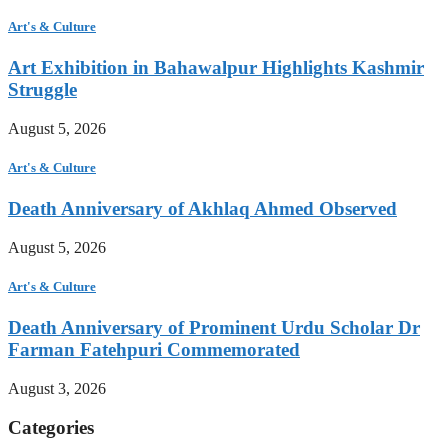
Art's & Culture
Art Exhibition in Bahawalpur Highlights Kashmir
Struggle
August 5, 2026
Art's & Culture
Death Anniversary of Akhlaq Ahmed Observed
August 5, 2026
Art's & Culture
Death Anniversary of Prominent Urdu Scholar Dr
Farman Fatehpuri Commemorated
August 3, 2026
Categories