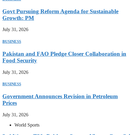
Govt Pursuing Reform Agenda for Sustainable
Growth: PM
July 31, 2026
BUSINESS
Pakistan and FAO Pledge Closer Collaboration in
Food Security
July 31, 2026
BUSINESS
Government Announces Revision in Petroleum
Prices
July 31, 2026
World Sports