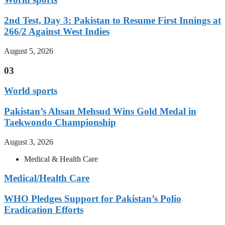
2nd Test, Day 3: Pakistan to Resume First Innings at
266/2 Against West Indies
August 5, 2026
03
World sports
Pakistan’s Ahsan Mehsud Wins Gold Medal in
Taekwondo Championship
August 3, 2026
Medical & Health Care
Medical/Health Care
WHO Pledges Support for Pakistan’s Polio
Eradication Efforts