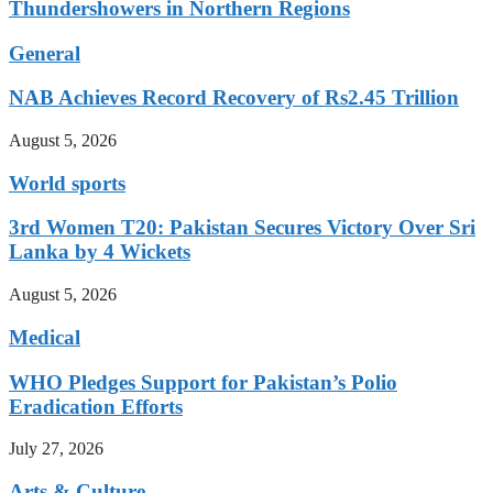
Thundershowers in Northern Regions
General
NAB Achieves Record Recovery of Rs2.45 Trillion
August 5, 2026
World sports
3rd Women T20: Pakistan Secures Victory Over Sri
Lanka by 4 Wickets
August 5, 2026
Medical
WHO Pledges Support for Pakistan’s Polio
Eradication Efforts
July 27, 2026
Arts & Culture