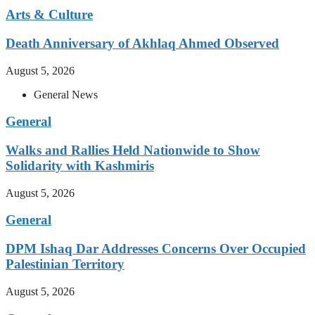
Arts & Culture
Death Anniversary of Akhlaq Ahmed Observed
August 5, 2026
General News
General
Walks and Rallies Held Nationwide to Show
Solidarity with Kashmiris
August 5, 2026
General
DPM Ishaq Dar Addresses Concerns Over Occupied
Palestinian Territory
August 5, 2026