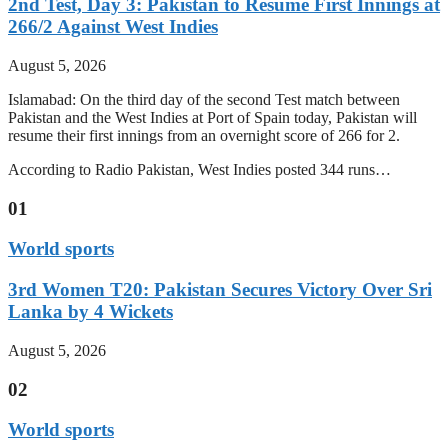
2nd Test, Day 3: Pakistan to Resume First Innings at
266/2 Against West Indies
August 5, 2026
Islamabad: On the third day of the second Test match between
Pakistan and the West Indies at Port of Spain today, Pakistan will
resume their first innings from an overnight score of 266 for 2.
According to Radio Pakistan, West Indies posted 344 runs…
01
World sports
3rd Women T20: Pakistan Secures Victory Over Sri
Lanka by 4 Wickets
August 5, 2026
02
World sports