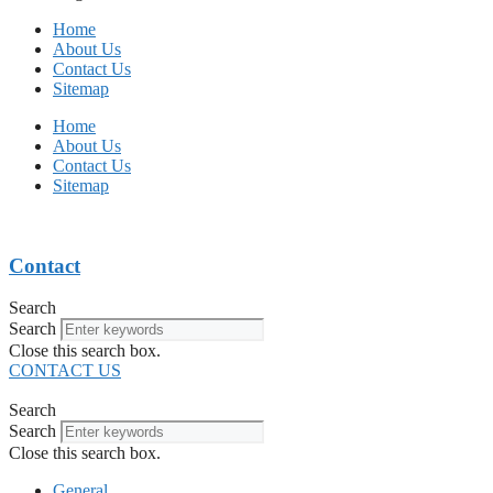
Home
About Us
Contact Us
Sitemap
Home
About Us
Contact Us
Sitemap
Contact
Search
Search
Close this search box.
CONTACT US
Search
Search
Close this search box.
General