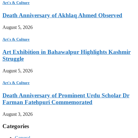
Art's & Culture
Death Anniversary of Akhlaq Ahmed Observed
August 5, 2026
Art's & Culture
Art Exhibition in Bahawalpur Highlights Kashmir
Struggle
August 5, 2026
Art's & Culture
Death Anniversary of Prominent Urdu Scholar Dr
Farman Fatehpuri Commemorated
August 3, 2026
Categories
General