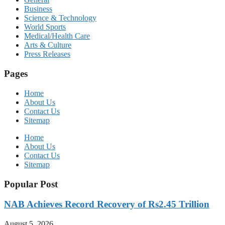
Business
Science & Technology
World Sports
Medical/Health Care
Arts & Culture
Press Releases
Pages
Home
About Us
Contact Us
Sitemap
Home
About Us
Contact Us
Sitemap
Popular Post
NAB Achieves Record Recovery of Rs2.45 Trillion
August 5, 2026