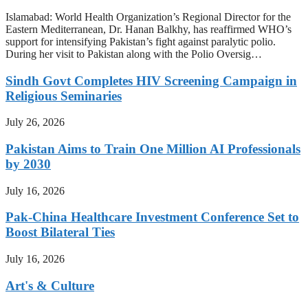
Islamabad: World Health Organization’s Regional Director for the
Eastern Mediterranean, Dr. Hanan Balkhy, has reaffirmed WHO’s
support for intensifying Pakistan’s fight against paralytic polio.
During her visit to Pakistan along with the Polio Oversig…
Sindh Govt Completes HIV Screening Campaign in
Religious Seminaries
July 26, 2026
Pakistan Aims to Train One Million AI Professionals
by 2030
July 16, 2026
Pak-China Healthcare Investment Conference Set to
Boost Bilateral Ties
July 16, 2026
Art's & Culture