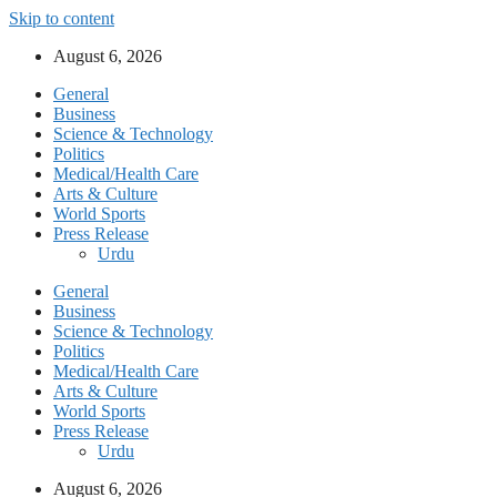
Skip to content
August 6, 2026
General
Business
Science & Technology
Politics
Medical/Health Care
Arts & Culture
World Sports
Press Release
Urdu
General
Business
Science & Technology
Politics
Medical/Health Care
Arts & Culture
World Sports
Press Release
Urdu
August 6, 2026