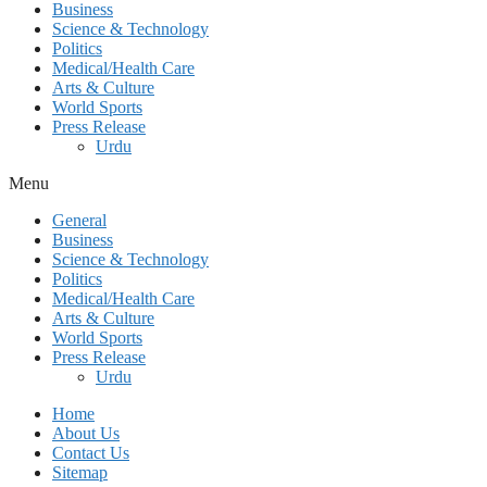
Business
Science & Technology
Politics
Medical/Health Care
Arts & Culture
World Sports
Press Release
Urdu
Menu
General
Business
Science & Technology
Politics
Medical/Health Care
Arts & Culture
World Sports
Press Release
Urdu
Home
About Us
Contact Us
Sitemap