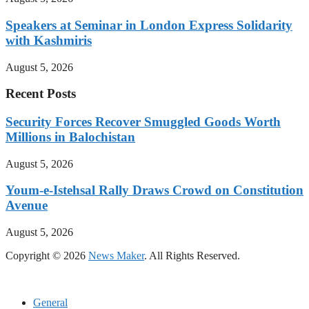
Speakers at Seminar in London Express Solidarity
with Kashmiris
August 5, 2026
Recent Posts
Security Forces Recover Smuggled Goods Worth
Millions in Balochistan
August 5, 2026
Youm-e-Istehsal Rally Draws Crowd on Constitution
Avenue
August 5, 2026
Copyright © 2026
News Maker
. All Rights Reserved.
General