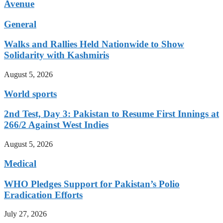
Avenue
General
Walks and Rallies Held Nationwide to Show
Solidarity with Kashmiris
August 5, 2026
World sports
2nd Test, Day 3: Pakistan to Resume First Innings at
266/2 Against West Indies
August 5, 2026
Medical
WHO Pledges Support for Pakistan’s Polio
Eradication Efforts
July 27, 2026