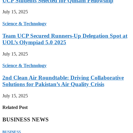
UCP Students Selected for Qimam Fellowship
July 15, 2025
Science & Technology
Team UCP Secured Runners-Up Delegation Spot at
UOL’s Olympiad 5.0 2025
July 15, 2025
Science & Technology
2nd Clean Air Roundtable: Driving Collaborative
Solutions for Pakistan’s Air Quality Crisis
July 15, 2025
Related Post
BUSINESS NEWS
BUSINESS