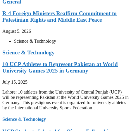
General
R-4 Foreign Ministers Reaffirm Commitment to
Palestinian Rights and Middle East Peace
August 5, 2026
Science & Technology
Science & Technology
10 UCP Athletes to Represent Pakistan at World
University Games 2025 in Germany
July 15, 2025
Lahore: 10 athletes from the University of Central Punjab (UCP)
will be representing Pakistan at the World University Games 2025 in
Germany. This prestigious event is organized for university athletes
by the International University Sports Federation….
Science & Technology