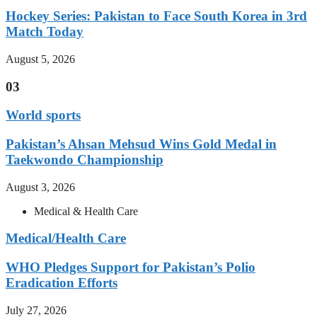
Hockey Series: Pakistan to Face South Korea in 3rd
Match Today
August 5, 2026
03
World sports
Pakistan’s Ahsan Mehsud Wins Gold Medal in
Taekwondo Championship
August 3, 2026
Medical & Health Care
Medical/Health Care
WHO Pledges Support for Pakistan’s Polio
Eradication Efforts
July 27, 2026