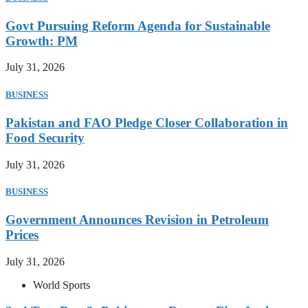
Govt Pursuing Reform Agenda for Sustainable
Growth: PM
July 31, 2026
BUSINESS
Pakistan and FAO Pledge Closer Collaboration in
Food Security
July 31, 2026
BUSINESS
Government Announces Revision in Petroleum
Prices
July 31, 2026
World Sports