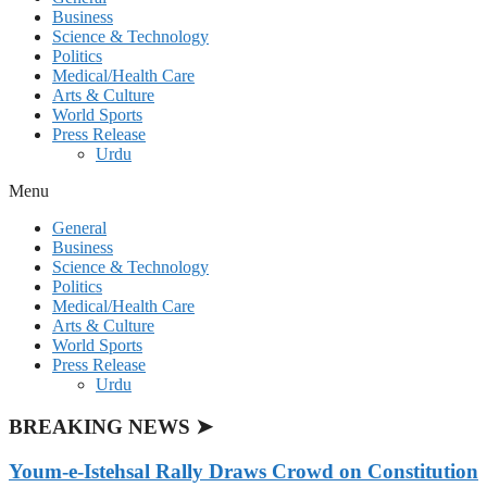
Business
Science & Technology
Politics
Medical/Health Care
Arts & Culture
World Sports
Press Release
Urdu
Menu
General
Business
Science & Technology
Politics
Medical/Health Care
Arts & Culture
World Sports
Press Release
Urdu
BREAKING NEWS ➤
Youm-e-Istehsal Rally Draws Crowd on Constitution