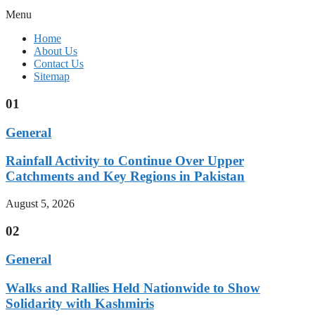
Menu
Home
About Us
Contact Us
Sitemap
01
General
Rainfall Activity to Continue Over Upper
Catchments and Key Regions in Pakistan
August 5, 2026
02
General
Walks and Rallies Held Nationwide to Show
Solidarity with Kashmiris