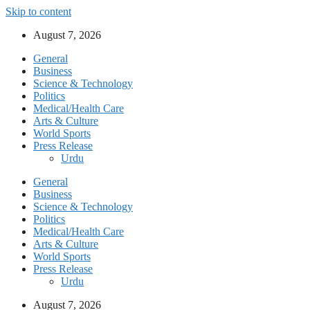
Skip to content
August 7, 2026
General
Business
Science & Technology
Politics
Medical/Health Care
Arts & Culture
World Sports
Press Release
Urdu
General
Business
Science & Technology
Politics
Medical/Health Care
Arts & Culture
World Sports
Press Release
Urdu
August 7, 2026