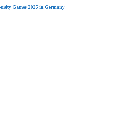
versity Games 2025 in Germany