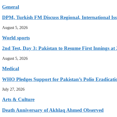
General
DPM, Turkish FM Discuss Regional, International Iss
August 5, 2026
World sports
2nd Test, Day 3: Pakistan to Resume First Innings at 
August 5, 2026
Medical
WHO Pledges Support for Pakistan’s Polio Eradicatio
July 27, 2026
Arts & Culture
Death Anniversary of Akhlaq Ahmed Observed