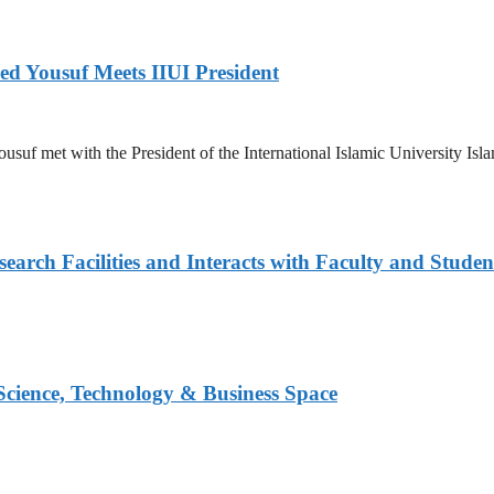
ed Yousuf Meets IIUI President
suf met with the President of the International Islamic University Islam
arch Facilities and Interacts with Faculty and Studen
 Science, Technology & Business Space