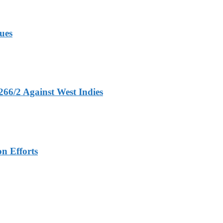
ues
266/2 Against West Indies
n Efforts