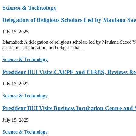
Science & Technology
Delegation of Religious Scholars Led by Maulana Sae
July 15, 2025
Islamabad: A delegation of religious scholars led by Maulana Saeed You
academic collaboration, and religious ha…
Science & Technology
President IIUI Visits CAEPE and CIRBS, Reviews Rese
July 15, 2025
Science & Technology
President IIUI Visits Business Incubation Centre and
July 15, 2025
Science & Technology