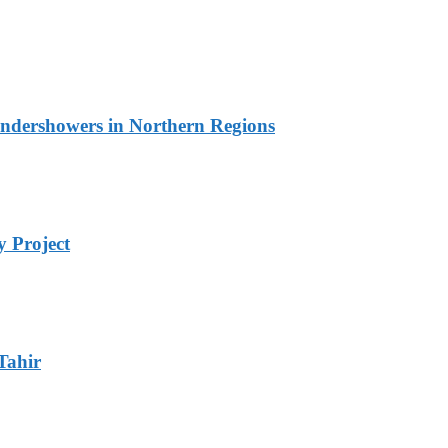
undershowers in Northern Regions
 Project
Tahir