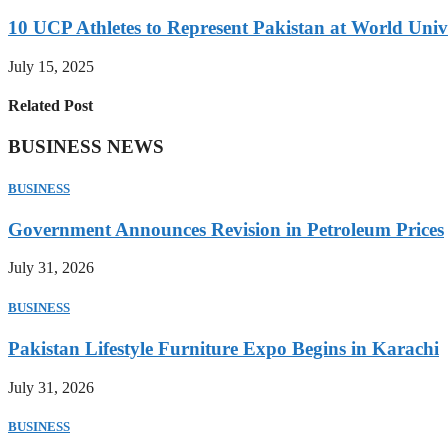
10 UCP Athletes to Represent Pakistan at World Uni
July 15, 2025
Related Post
BUSINESS NEWS
BUSINESS
Government Announces Revision in Petroleum Prices
July 31, 2026
BUSINESS
Pakistan Lifestyle Furniture Expo Begins in Karachi
July 31, 2026
BUSINESS