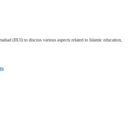
abad (IIUI) to discuss various aspects related to Islamic education,
ts