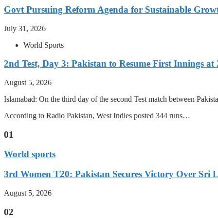
Govt Pursuing Reform Agenda for Sustainable Grow
July 31, 2026
World Sports
2nd Test, Day 3: Pakistan to Resume First Innings at 
August 5, 2026
Islamabad: On the third day of the second Test match between Pakistan 
According to Radio Pakistan, West Indies posted 344 runs…
01
World sports
3rd Women T20: Pakistan Secures Victory Over Sri 
August 5, 2026
02