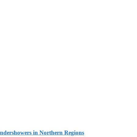
undershowers in Northern Regions