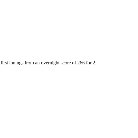
first innings from an overnight score of 266 for 2.