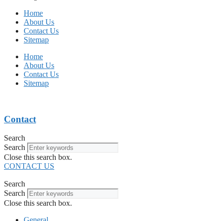
Home
About Us
Contact Us
Sitemap
Home
About Us
Contact Us
Sitemap
Contact
Search
Search
Close this search box.
CONTACT US
Search
Search
Close this search box.
General