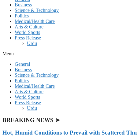
Business
Science & Technology
Politics
Medical/Health Care
Arts & Culture
World Sports
Press Release
Urdu
Menu
General
Business
Science & Technology
Politics
Medical/Health Care
Arts & Culture
World Sports
Press Release
Urdu
BREAKING NEWS ➤
Hot, Humid Conditions to Prevail with Scattered Th