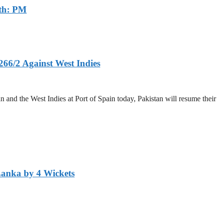
th: PM
266/2 Against West Indies
and the West Indies at Port of Spain today, Pakistan will resume their 
Lanka by 4 Wickets