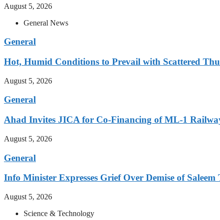
August 5, 2026
General News
General
Hot, Humid Conditions to Prevail with Scattered Th
August 5, 2026
General
Ahad Invites JICA for Co-Financing of ML-1 Railway
August 5, 2026
General
Info Minister Expresses Grief Over Demise of Saleem 
August 5, 2026
Science & Technology