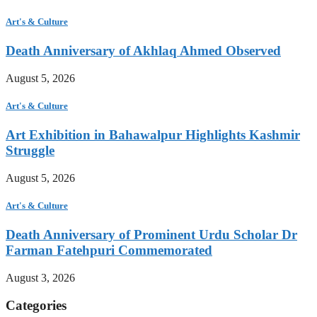
Art's & Culture
Death Anniversary of Akhlaq Ahmed Observed
August 5, 2026
Art's & Culture
Art Exhibition in Bahawalpur Highlights Kashmir
Struggle
August 5, 2026
Art's & Culture
Death Anniversary of Prominent Urdu Scholar Dr
Farman Fatehpuri Commemorated
August 3, 2026
Categories