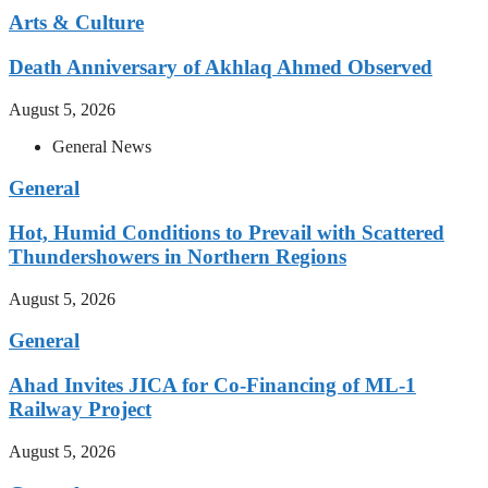
Arts & Culture
Death Anniversary of Akhlaq Ahmed Observed
August 5, 2026
General News
General
Hot, Humid Conditions to Prevail with Scattered
Thundershowers in Northern Regions
August 5, 2026
General
Ahad Invites JICA for Co-Financing of ML-1
Railway Project
August 5, 2026