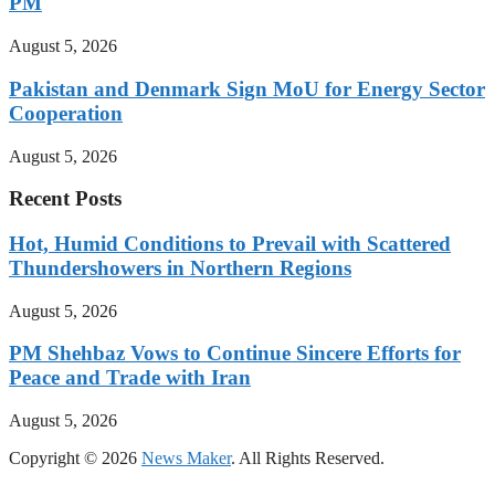
PM
August 5, 2026
Pakistan and Denmark Sign MoU for Energy Sector
Cooperation
August 5, 2026
Recent Posts
Hot, Humid Conditions to Prevail with Scattered
Thundershowers in Northern Regions
August 5, 2026
PM Shehbaz Vows to Continue Sincere Efforts for
Peace and Trade with Iran
August 5, 2026
Copyright © 2026
News Maker
. All Rights Reserved.