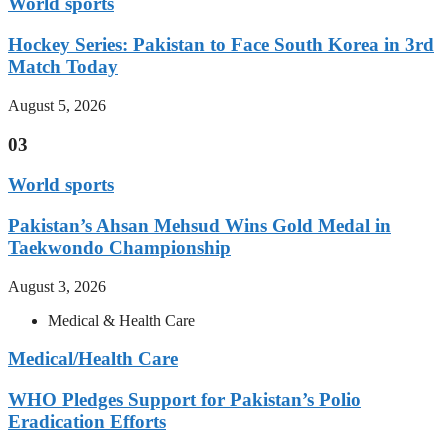
World sports
Hockey Series: Pakistan to Face South Korea in 3rd
Match Today
August 5, 2026
03
World sports
Pakistan’s Ahsan Mehsud Wins Gold Medal in
Taekwondo Championship
August 3, 2026
Medical & Health Care
Medical/Health Care
WHO Pledges Support for Pakistan’s Polio
Eradication Efforts