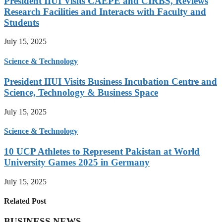
President IIUI Visits CAEPE and CIRBS, Reviews
Research Facilities and Interacts with Faculty and
Students
July 15, 2025
Science & Technology
President IIUI Visits Business Incubation Centre and
Science, Technology & Business Space
July 15, 2025
Science & Technology
10 UCP Athletes to Represent Pakistan at World
University Games 2025 in Germany
July 15, 2025
Related Post
BUSINESS NEWS