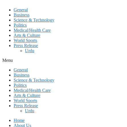
General
Business
Science & Technology
Politics
Medical/Health Care
Arts & Culture
World Sports
Press Release
Urdu
Menu
General
Business
Science & Technology
Politics
Medical/Health Care
Arts & Culture
World Sports
Press Release
Urdu
Home
About Us