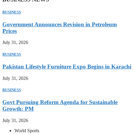
BUSINESS
Government Announces Revision in Petroleum
Prices
July 31, 2026
BUSINESS
Pakistan Lifestyle Furniture Expo Begins in Karachi
July 31, 2026
BUSINESS
Govt Pursuing Reform Agenda for Sustainable
Growth: PM
July 31, 2026
World Sports