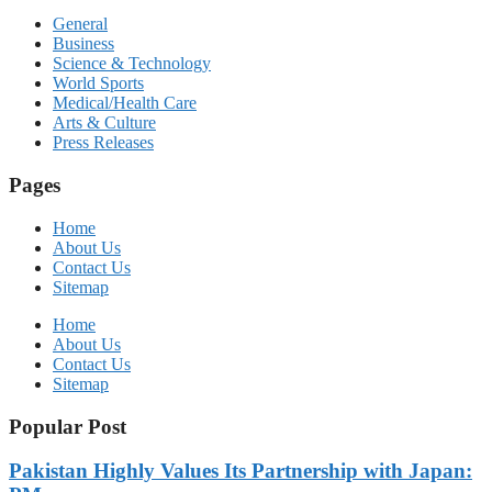
General
Business
Science & Technology
World Sports
Medical/Health Care
Arts & Culture
Press Releases
Pages
Home
About Us
Contact Us
Sitemap
Home
About Us
Contact Us
Sitemap
Popular Post
Pakistan Highly Values Its Partnership with Japan: