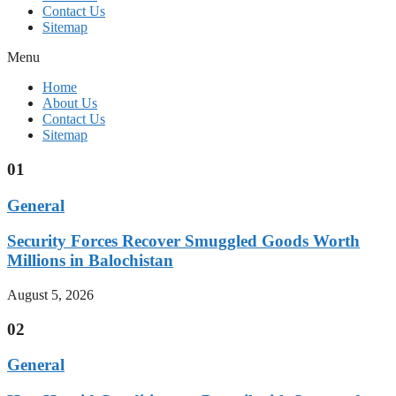
Contact Us
Sitemap
Menu
Home
About Us
Contact Us
Sitemap
01
General
Security Forces Recover Smuggled Goods Worth
Millions in Balochistan
August 5, 2026
02
General