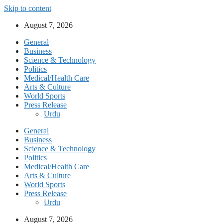
Skip to content
August 7, 2026
General
Business
Science & Technology
Politics
Medical/Health Care
Arts & Culture
World Sports
Press Release
Urdu
General
Business
Science & Technology
Politics
Medical/Health Care
Arts & Culture
World Sports
Press Release
Urdu
August 7, 2026