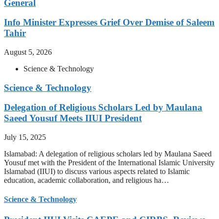
General
Info Minister Expresses Grief Over Demise of Saleem
Tahir
August 5, 2026
Science & Technology
Science & Technology
Delegation of Religious Scholars Led by Maulana
Saeed Yousuf Meets IIUI President
July 15, 2025
Islamabad: A delegation of religious scholars led by Maulana Saeed
Yousuf met with the President of the International Islamic University
Islamabad (IIUI) to discuss various aspects related to Islamic
education, academic collaboration, and religious ha…
Science & Technology