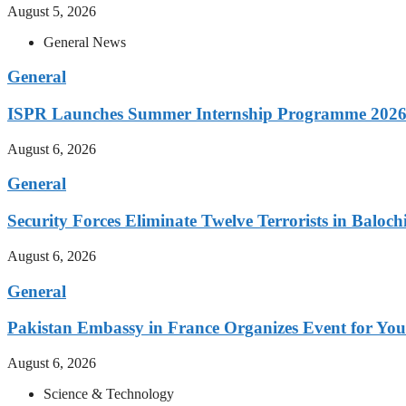
August 5, 2026
General News
General
ISPR Launches Summer Internship Programme 2026 
August 6, 2026
General
Security Forces Eliminate Twelve Terrorists in Baloch
August 6, 2026
General
Pakistan Embassy in France Organizes Event for You
August 6, 2026
Science & Technology