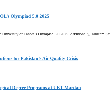
OL’s Olympiad 5.0 2025
 University of Lahore’s Olympiad 5.0 2025. Additionally, Tameem Ij
tions for Pakistan’s Air Quality Crisis
logical Degree Programs at UET Mardan