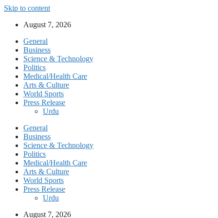
Skip to content
August 7, 2026
General
Business
Science & Technology
Politics
Medical/Health Care
Arts & Culture
World Sports
Press Release
Urdu
General
Business
Science & Technology
Politics
Medical/Health Care
Arts & Culture
World Sports
Press Release
Urdu
August 7, 2026