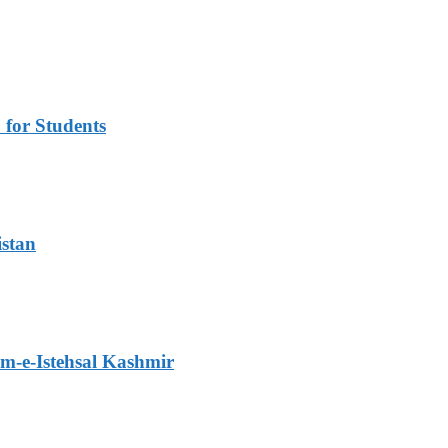
for Students
istan
m-e-Istehsal Kashmir