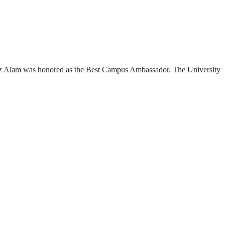
az Alam was honored as the Best Campus Ambassador. The University