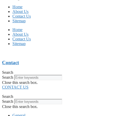
Home
About Us
Contact Us
Sitemap
Home
About Us
Contact Us
Sitemap
Contact
Search
Search
Close this search box.
CONTACT US
Search
Search
Close this search box.
General