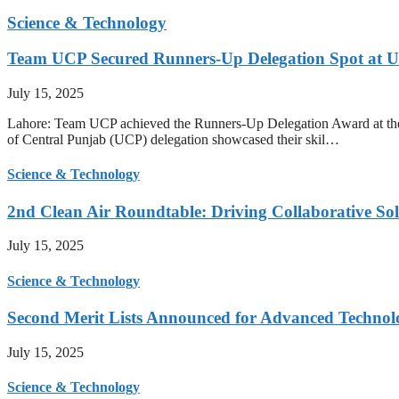
Science & Technology
Team UCP Secured Runners-Up Delegation Spot at U
July 15, 2025
Lahore: Team UCP achieved the Runners-Up Delegation Award at the
of Central Punjab (UCP) delegation showcased their skil…
Science & Technology
2nd Clean Air Roundtable: Driving Collaborative Solu
July 15, 2025
Science & Technology
Second Merit Lists Announced for Advanced Techno
July 15, 2025
Science & Technology