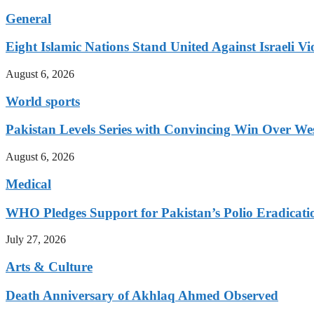
General
Eight Islamic Nations Stand United Against Israeli Vi
August 6, 2026
World sports
Pakistan Levels Series with Convincing Win Over Wes
August 6, 2026
Medical
WHO Pledges Support for Pakistan’s Polio Eradicatio
July 27, 2026
Arts & Culture
Death Anniversary of Akhlaq Ahmed Observed