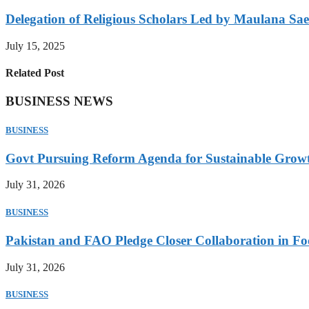
Delegation of Religious Scholars Led by Maulana Sae
July 15, 2025
Related Post
BUSINESS NEWS
BUSINESS
Govt Pursuing Reform Agenda for Sustainable Grow
July 31, 2026
BUSINESS
Pakistan and FAO Pledge Closer Collaboration in Fo
July 31, 2026
BUSINESS