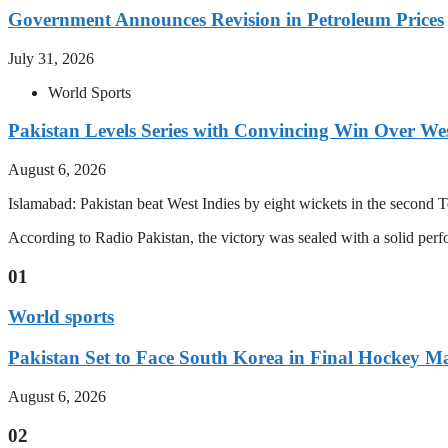
Government Announces Revision in Petroleum Prices
July 31, 2026
World Sports
Pakistan Levels Series with Convincing Win Over Wes
August 6, 2026
Islamabad: Pakistan beat West Indies by eight wickets in the second Test
According to Radio Pakistan, the victory was sealed with a solid per
01
World sports
Pakistan Set to Face South Korea in Final Hockey Ma
August 6, 2026
02