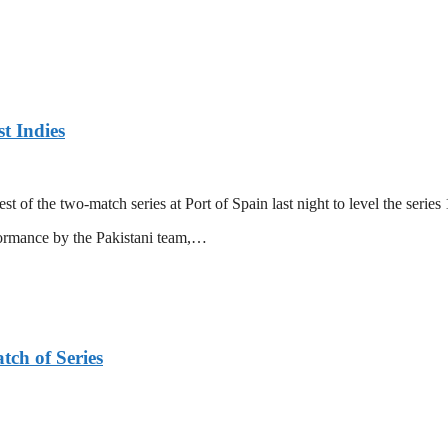
t Indies
 of the two-match series at Port of Spain last night to level the series 
formance by the Pakistani team,…
tch of Series