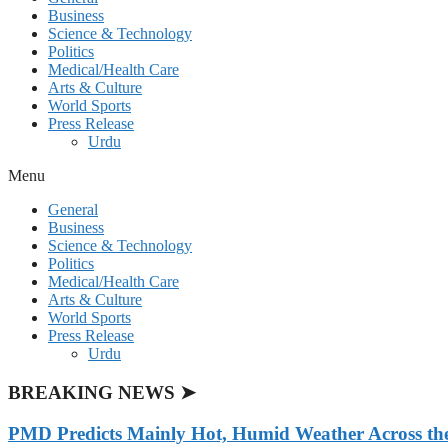
Business
Science & Technology
Politics
Medical/Health Care
Arts & Culture
World Sports
Press Release
Urdu
Menu
General
Business
Science & Technology
Politics
Medical/Health Care
Arts & Culture
World Sports
Press Release
Urdu
BREAKING NEWS ➤
PMD Predicts Mainly Hot, Humid Weather Across th