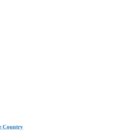
e Country