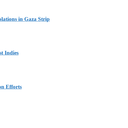
olations in Gaza Strip
t Indies
n Efforts