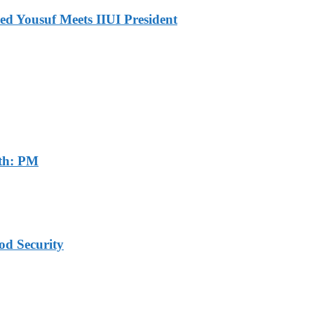
ed Yousuf Meets IIUI President
th: PM
od Security