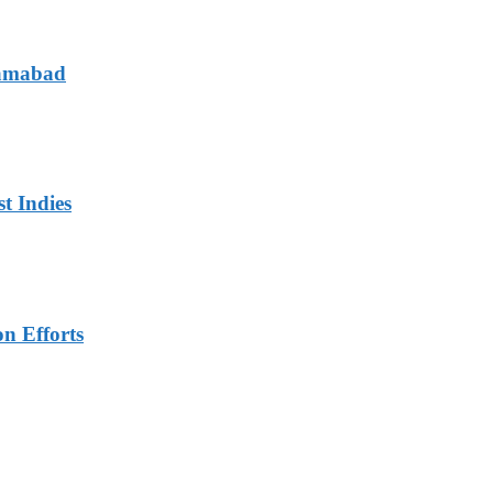
lamabad
t Indies
n Efforts