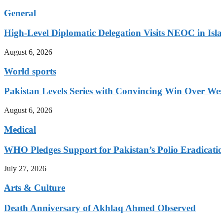
General
High-Level Diplomatic Delegation Visits NEOC in Is
August 6, 2026
World sports
Pakistan Levels Series with Convincing Win Over Wes
August 6, 2026
Medical
WHO Pledges Support for Pakistan’s Polio Eradicatio
July 27, 2026
Arts & Culture
Death Anniversary of Akhlaq Ahmed Observed