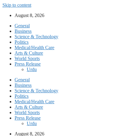
Skip to content
August 8, 2026
General
Business
Science & Technology
Politics
Medical/Health Care
Arts & Culture
World Sports
Press Release
Urdu
General
Business
Science & Technology
Politics
Medical/Health Care
Arts & Culture
World Sports
Press Release
Urdu
August 8, 2026