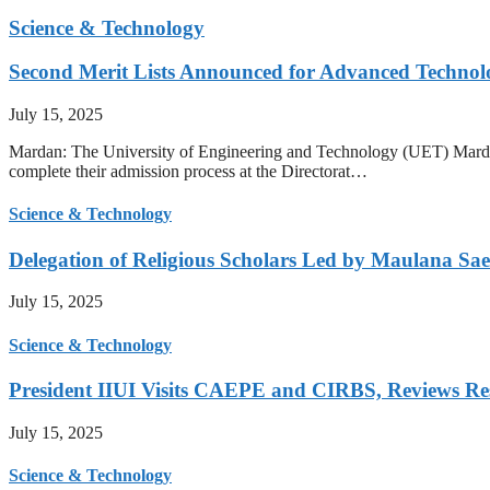
Science & Technology
Second Merit Lists Announced for Advanced Techno
July 15, 2025
Mardan: The University of Engineering and Technology (UET) Mardan ha
complete their admission process at the Directorat…
Science & Technology
Delegation of Religious Scholars Led by Maulana Sae
July 15, 2025
Science & Technology
President IIUI Visits CAEPE and CIRBS, Reviews Rese
July 15, 2025
Science & Technology