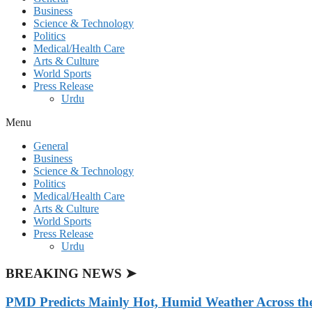
Business
Science & Technology
Politics
Medical/Health Care
Arts & Culture
World Sports
Press Release
Urdu
Menu
General
Business
Science & Technology
Politics
Medical/Health Care
Arts & Culture
World Sports
Press Release
Urdu
BREAKING NEWS ➤
PMD Predicts Mainly Hot, Humid Weather Across th