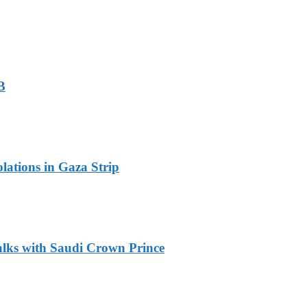
B
olations in Gaza Strip
alks with Saudi Crown Prince