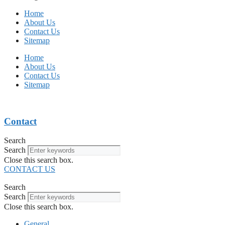
Home
About Us
Contact Us
Sitemap
Home
About Us
Contact Us
Sitemap
Contact
Search
Search
Close this search box.
CONTACT US
Search
Search
Close this search box.
General