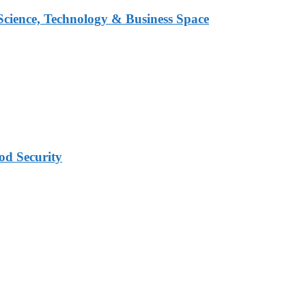
 Science, Technology & Business Space
od Security