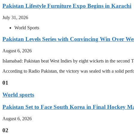
Pakistan Lifestyle Furniture Expo Begins in Karachi
July 31, 2026
World Sports
Pakistan Levels Series with Convincing Win Over Wes
August 6, 2026
Islamabad: Pakistan beat West Indies by eight wickets in the second Test
According to Radio Pakistan, the victory was sealed with a solid per
01
World sports
Pakistan Set to Face South Korea in Final Hockey Ma
August 6, 2026
02