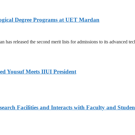
logical Degree Programs at UET Mardan
s released the second merit lists for admissions to its advanced tech
ed Yousuf Meets IIUI President
arch Facilities and Interacts with Faculty and Studen