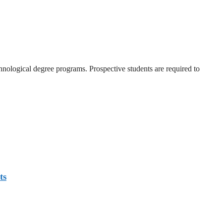
nological degree programs. Prospective students are required to
ts