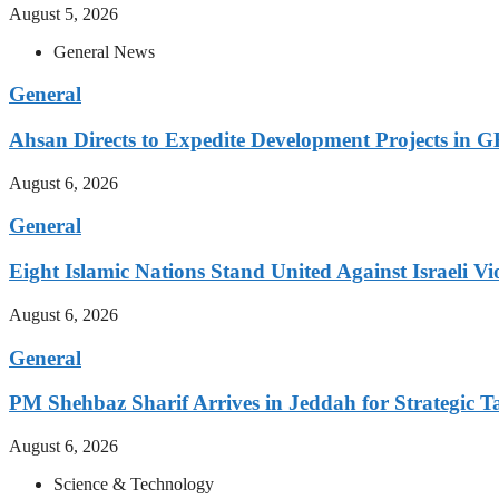
August 5, 2026
General News
General
Ahsan Directs to Expedite Development Projects in G
August 6, 2026
General
Eight Islamic Nations Stand United Against Israeli Vi
August 6, 2026
General
PM Shehbaz Sharif Arrives in Jeddah for Strategic T
August 6, 2026
Science & Technology