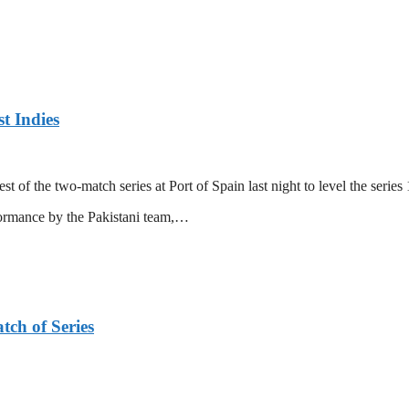
t Indies
 of the two-match series at Port of Spain last night to level the series 
formance by the Pakistani team,…
tch of Series