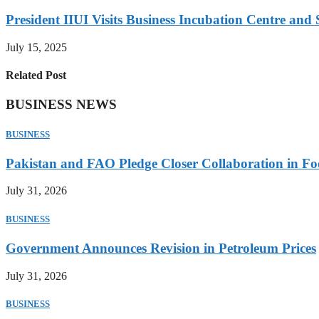
President IIUI Visits Business Incubation Centre and
July 15, 2025
Related Post
BUSINESS NEWS
BUSINESS
Pakistan and FAO Pledge Closer Collaboration in Fo
July 31, 2026
BUSINESS
Government Announces Revision in Petroleum Prices
July 31, 2026
BUSINESS