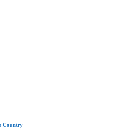
e Country