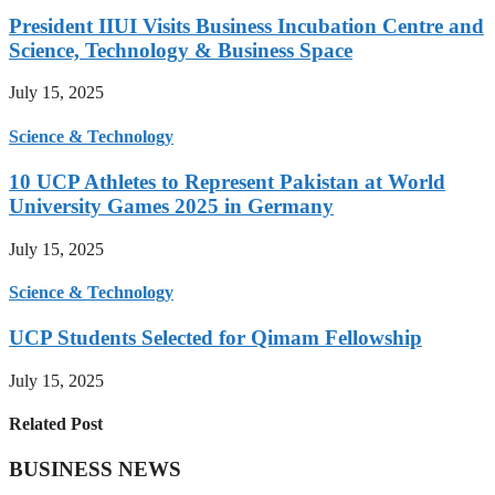
President IIUI Visits Business Incubation Centre and
Science, Technology & Business Space
July 15, 2025
Science & Technology
10 UCP Athletes to Represent Pakistan at World
University Games 2025 in Germany
July 15, 2025
Science & Technology
UCP Students Selected for Qimam Fellowship
July 15, 2025
Related Post
BUSINESS NEWS