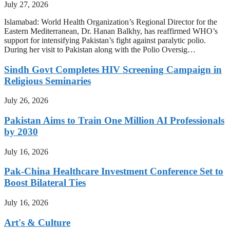
July 27, 2026
Islamabad: World Health Organization’s Regional Director for the
Eastern Mediterranean, Dr. Hanan Balkhy, has reaffirmed WHO’s
support for intensifying Pakistan’s fight against paralytic polio.
During her visit to Pakistan along with the Polio Oversig…
Sindh Govt Completes HIV Screening Campaign in
Religious Seminaries
July 26, 2026
Pakistan Aims to Train One Million AI Professionals
by 2030
July 16, 2026
Pak-China Healthcare Investment Conference Set to
Boost Bilateral Ties
July 16, 2026
Art's & Culture