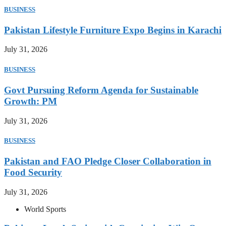
BUSINESS
Pakistan Lifestyle Furniture Expo Begins in Karachi
July 31, 2026
BUSINESS
Govt Pursuing Reform Agenda for Sustainable
Growth: PM
July 31, 2026
BUSINESS
Pakistan and FAO Pledge Closer Collaboration in
Food Security
July 31, 2026
World Sports