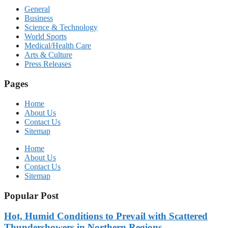
General
Business
Science & Technology
World Sports
Medical/Health Care
Arts & Culture
Press Releases
Pages
Home
About Us
Contact Us
Sitemap
Home
About Us
Contact Us
Sitemap
Popular Post
Hot, Humid Conditions to Prevail with Scattered
Thundershowers in Northern Regions