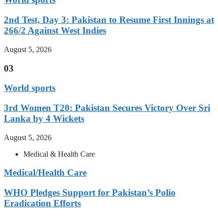
2nd Test, Day 3: Pakistan to Resume First Innings at
266/2 Against West Indies
August 5, 2026
03
World sports
3rd Women T20: Pakistan Secures Victory Over Sri
Lanka by 4 Wickets
August 5, 2026
Medical & Health Care
Medical/Health Care
WHO Pledges Support for Pakistan’s Polio
Eradication Efforts