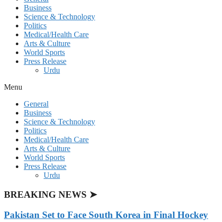
Business
Science & Technology
Politics
Medical/Health Care
Arts & Culture
World Sports
Press Release
Urdu
Menu
General
Business
Science & Technology
Politics
Medical/Health Care
Arts & Culture
World Sports
Press Release
Urdu
BREAKING NEWS ➤
Pakistan Set to Face South Korea in Final Hockey