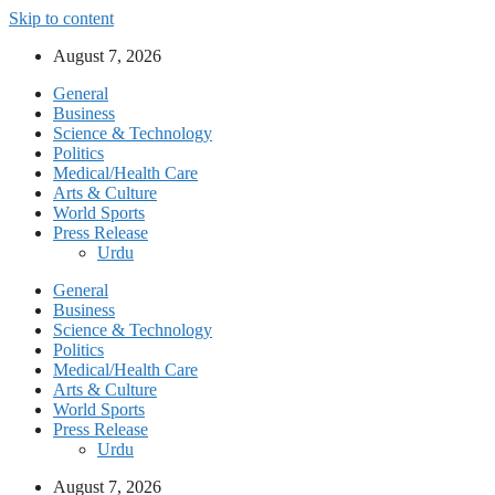
Skip to content
August 7, 2026
General
Business
Science & Technology
Politics
Medical/Health Care
Arts & Culture
World Sports
Press Release
Urdu
General
Business
Science & Technology
Politics
Medical/Health Care
Arts & Culture
World Sports
Press Release
Urdu
August 7, 2026