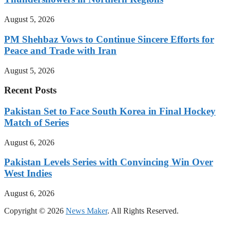
August 5, 2026
PM Shehbaz Vows to Continue Sincere Efforts for
Peace and Trade with Iran
August 5, 2026
Recent Posts
Pakistan Set to Face South Korea in Final Hockey
Match of Series
August 6, 2026
Pakistan Levels Series with Convincing Win Over
West Indies
August 6, 2026
Copyright © 2026
News Maker
. All Rights Reserved.