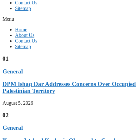
Contact Us
Sitemap
Menu
Home
About Us
Contact Us
Sitemap
01
General
DPM Ishaq Dar Addresses Concerns Over Occupied
Palestinian Territory
August 5, 2026
02
General