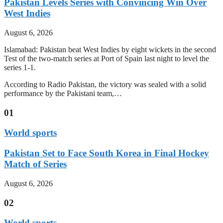
Pakistan Levels Series with Convincing Win Over
West Indies
August 6, 2026
Islamabad: Pakistan beat West Indies by eight wickets in the second
Test of the two-match series at Port of Spain last night to level the
series 1-1.
According to Radio Pakistan, the victory was sealed with a solid
performance by the Pakistani team,…
01
World sports
Pakistan Set to Face South Korea in Final Hockey
Match of Series
August 6, 2026
02
World sports