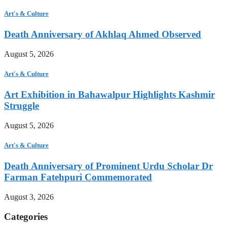
Art's & Culture
Death Anniversary of Akhlaq Ahmed Observed
August 5, 2026
Art's & Culture
Art Exhibition in Bahawalpur Highlights Kashmir
Struggle
August 5, 2026
Art's & Culture
Death Anniversary of Prominent Urdu Scholar Dr
Farman Fatehpuri Commemorated
August 3, 2026
Categories