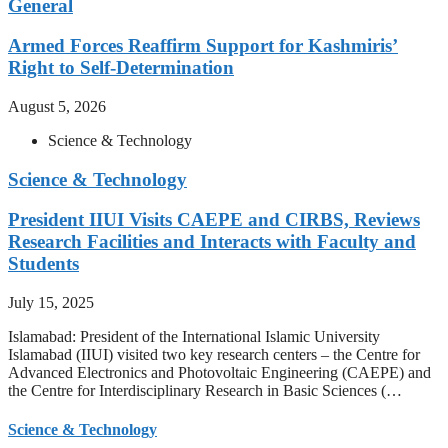
General
Armed Forces Reaffirm Support for Kashmiris’
Right to Self-Determination
August 5, 2026
Science & Technology
Science & Technology
President IIUI Visits CAEPE and CIRBS, Reviews
Research Facilities and Interacts with Faculty and
Students
July 15, 2025
Islamabad: President of the International Islamic University
Islamabad (IIUI) visited two key research centers – the Centre for
Advanced Electronics and Photovoltaic Engineering (CAEPE) and
the Centre for Interdisciplinary Research in Basic Sciences (…
Science & Technology