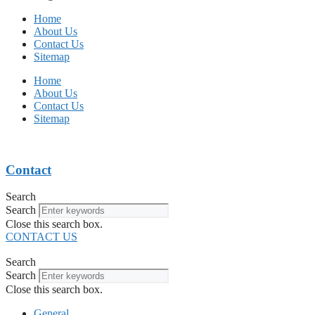
Home
About Us
Contact Us
Sitemap
Home
About Us
Contact Us
Sitemap
Contact
Search
Search
Close this search box.
CONTACT US
Search
Search
Close this search box.
General