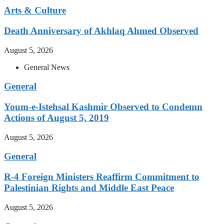
Arts & Culture
Death Anniversary of Akhlaq Ahmed Observed
August 5, 2026
General News
General
Youm-e-Istehsal Kashmir Observed to Condemn
Actions of August 5, 2019
August 5, 2026
General
R-4 Foreign Ministers Reaffirm Commitment to
Palestinian Rights and Middle East Peace
August 5, 2026