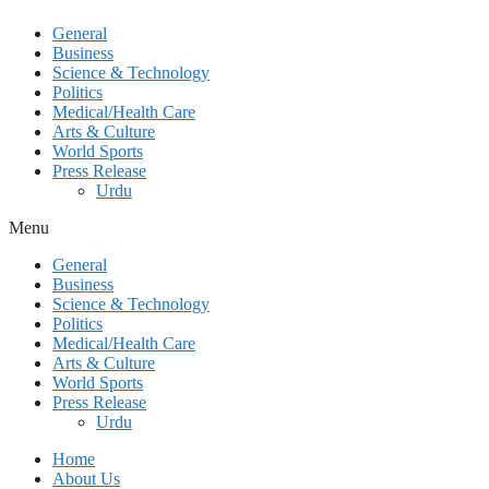
General
Business
Science & Technology
Politics
Medical/Health Care
Arts & Culture
World Sports
Press Release
Urdu
Menu
General
Business
Science & Technology
Politics
Medical/Health Care
Arts & Culture
World Sports
Press Release
Urdu
Home
About Us