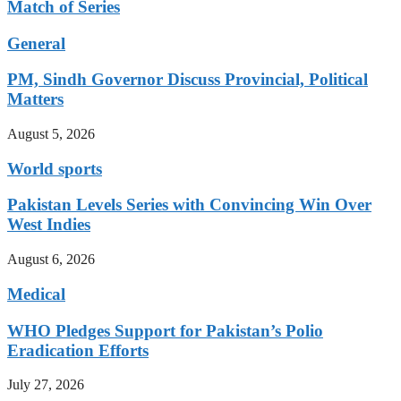
Match of Series
General
PM, Sindh Governor Discuss Provincial, Political
Matters
August 5, 2026
World sports
Pakistan Levels Series with Convincing Win Over
West Indies
August 6, 2026
Medical
WHO Pledges Support for Pakistan’s Polio
Eradication Efforts
July 27, 2026