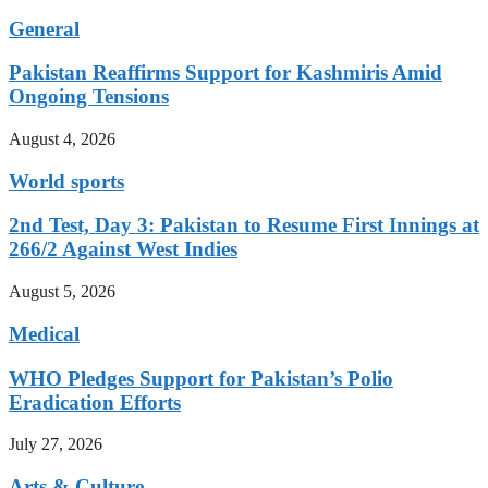
General
Pakistan Reaffirms Support for Kashmiris Amid
Ongoing Tensions
August 4, 2026
World sports
2nd Test, Day 3: Pakistan to Resume First Innings at
266/2 Against West Indies
August 5, 2026
Medical
WHO Pledges Support for Pakistan’s Polio
Eradication Efforts
July 27, 2026
Arts & Culture