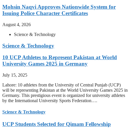
Mohsin Naqvi Approves Nationwide System for
Issuing Police Character Certificates
August 4, 2026
Science & Technology
Science & Technology
10 UCP Athletes to Represent Pakistan at World
University Games 2025 in Germany
July 15, 2025
Lahore: 10 athletes from the University of Central Punjab (UCP)
will be representing Pakistan at the World University Games 2025 in
Germany. This prestigious event is organized for university athletes
by the International University Sports Federation….
Science & Technology
UCP Students Selected for Qimam Fellowship