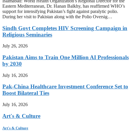
Islamabad: World Health Organization’s Regional Director for the
Eastern Mediterranean, Dr. Hanan Balkhy, has reaffirmed WHO’s
support for intensifying Pakistan’s fight against paralytic polio.
During her visit to Pakistan along with the Polio Oversig…
Sindh Govt Completes HIV Screening Campaign in
Religious Seminaries
July 26, 2026
Pakistan Aims to Train One Million AI Professionals
by 2030
July 16, 2026
Pak-China Healthcare Investment Conference Set to
Boost Bilateral Ties
July 16, 2026
Art's & Culture
Art's & Culture