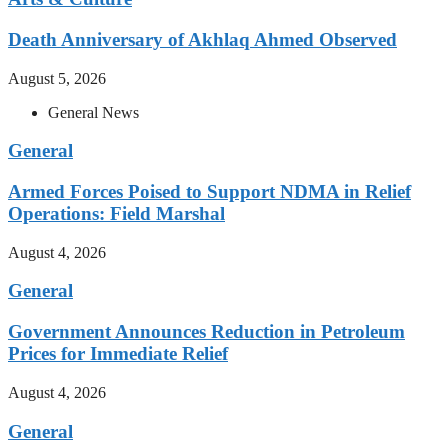
Death Anniversary of Akhlaq Ahmed Observed
August 5, 2026
General News
General
Armed Forces Poised to Support NDMA in Relief
Operations: Field Marshal
August 4, 2026
General
Government Announces Reduction in Petroleum
Prices for Immediate Relief
August 4, 2026
General