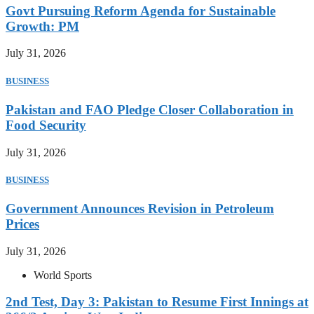
Govt Pursuing Reform Agenda for Sustainable
Growth: PM
July 31, 2026
BUSINESS
Pakistan and FAO Pledge Closer Collaboration in
Food Security
July 31, 2026
BUSINESS
Government Announces Revision in Petroleum
Prices
July 31, 2026
World Sports
2nd Test, Day 3: Pakistan to Resume First Innings at