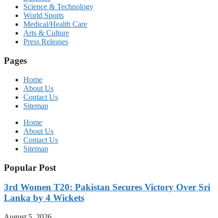
Science & Technology
World Sports
Medical/Health Care
Arts & Culture
Press Releases
Pages
Home
About Us
Contact Us
Sitemap
Home
About Us
Contact Us
Sitemap
Popular Post
3rd Women T20: Pakistan Secures Victory Over Sri
Lanka by 4 Wickets
August 5, 2026