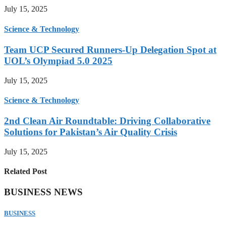
July 15, 2025
Science & Technology
Team UCP Secured Runners-Up Delegation Spot at
UOL’s Olympiad 5.0 2025
July 15, 2025
Science & Technology
2nd Clean Air Roundtable: Driving Collaborative
Solutions for Pakistan’s Air Quality Crisis
July 15, 2025
Related Post
BUSINESS NEWS
BUSINESS