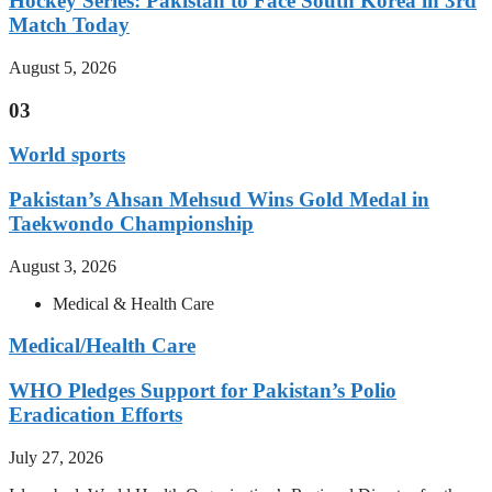
Hockey Series: Pakistan to Face South Korea in 3rd
Match Today
August 5, 2026
03
World sports
Pakistan’s Ahsan Mehsud Wins Gold Medal in
Taekwondo Championship
August 3, 2026
Medical & Health Care
Medical/Health Care
WHO Pledges Support for Pakistan’s Polio
Eradication Efforts
July 27, 2026