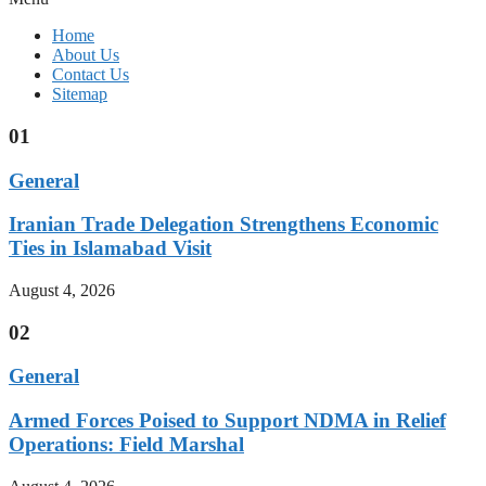
Home
About Us
Contact Us
Sitemap
01
General
Iranian Trade Delegation Strengthens Economic
Ties in Islamabad Visit
August 4, 2026
02
General
Armed Forces Poised to Support NDMA in Relief
Operations: Field Marshal