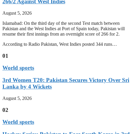
266/2 Against West Indies
August 5, 2026
Islamabad: On the third day of the second Test match between
Pakistan and the West Indies at Port of Spain today, Pakistan will
resume their first innings from an overnight score of 266 for 2.
According to Radio Pakistan, West Indies posted 344 runs…
01
World sports
3rd Women T20: Pakistan Secures Victory Over Sri
Lanka by 4 Wickets
August 5, 2026
02
World sports