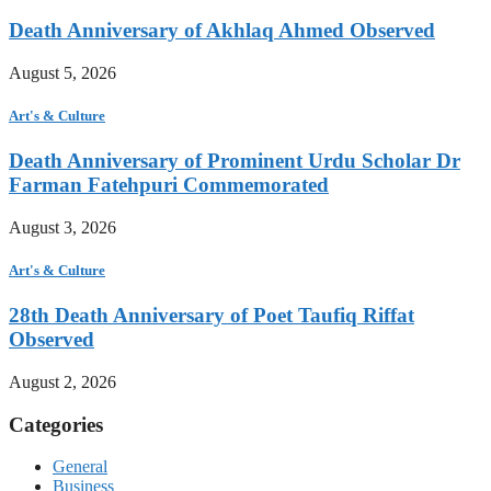
Death Anniversary of Akhlaq Ahmed Observed
August 5, 2026
Art's & Culture
Death Anniversary of Prominent Urdu Scholar Dr
Farman Fatehpuri Commemorated
August 3, 2026
Art's & Culture
28th Death Anniversary of Poet Taufiq Riffat
Observed
August 2, 2026
Categories
General
Business