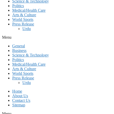
Science & Technology
Politics
Medical/Health Care
Arts & Culture
World Sports
Press Release
Urdu
Menu
General
Business
Science & Technology
Politics
Medical/Health Care
Arts & Culture
World Sports
Press Release
Urdu
Home
About Us
Contact Us
Sitemap
Menu