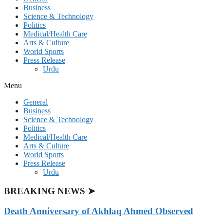
Business
Science & Technology
Politics
Medical/Health Care
Arts & Culture
World Sports
Press Release
Urdu
Menu
General
Business
Science & Technology
Politics
Medical/Health Care
Arts & Culture
World Sports
Press Release
Urdu
BREAKING NEWS ➤
Death Anniversary of Akhlaq Ahmed Observed