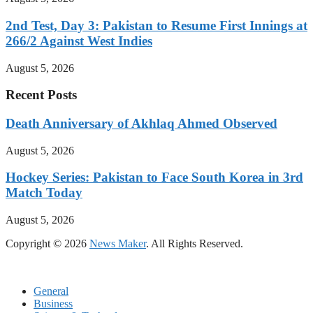
2nd Test, Day 3: Pakistan to Resume First Innings at
266/2 Against West Indies
August 5, 2026
Recent Posts
Death Anniversary of Akhlaq Ahmed Observed
August 5, 2026
Hockey Series: Pakistan to Face South Korea in 3rd
Match Today
August 5, 2026
Copyright © 2026
News Maker
. All Rights Reserved.
General
Business