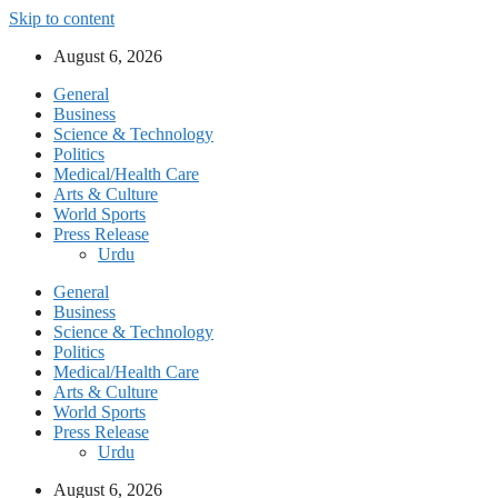
Skip to content
August 6, 2026
General
Business
Science & Technology
Politics
Medical/Health Care
Arts & Culture
World Sports
Press Release
Urdu
General
Business
Science & Technology
Politics
Medical/Health Care
Arts & Culture
World Sports
Press Release
Urdu
August 6, 2026