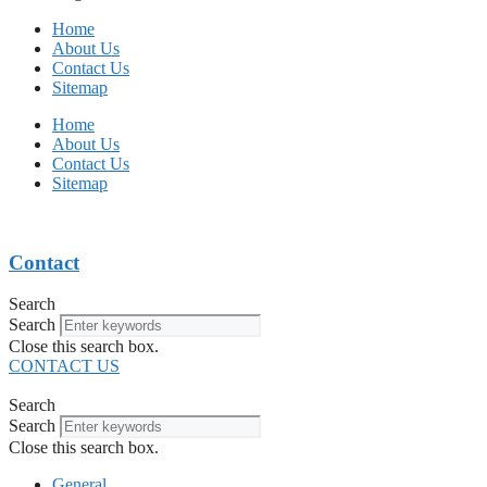
Home
About Us
Contact Us
Sitemap
Home
About Us
Contact Us
Sitemap
Contact
Search
Search
Close this search box.
CONTACT US
Search
Search
Close this search box.
General